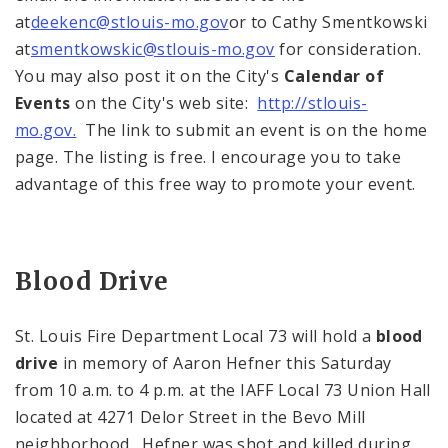
at
deekenc@stlouis-mo.gov
or to Cathy Smentkowski
at
smentkowskic@stlouis-mo.gov
for consideration.
You may also post it on the City's
Calendar of
Events
on the City's web site:
http://stlouis-
mo.gov.
The link to submit an event is on the home
page. The listing is free. I encourage you to take
advantage of this free way to promote your event.
Blood Drive
St. Louis Fire Department Local 73 will hold a
blood
drive
in memory of Aaron Hefner this Saturday
from
10 a.m.
to
4 p.m.
at the IAFF Local 73 Union Hall
located at
4271 Delor Street
in the Bevo Mill
neighborhood. Hefner was shot and killed during