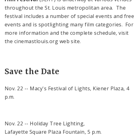
throughout the
St. Louis
metropolitan area. The
festival includes a number of special events and free
events and is spotlighting many film categories. For
more information and the complete schedule, visit
the cinemastlouis.org web site.
Save the Date
Nov. 22 -- Macy's Festival of Lights,
Kiener
Plaza
,
4
p.m.
Nov. 22 --
Holiday
Tree Lighting,
Lafayette
Square
Plaza
Fountain,
5 p.m.