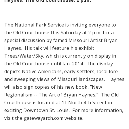
The National Park Service is inviting everyone to
the Old Courthouse this Saturday at
2 p.m.
for a
special discussion by famed Missouri Artist Bryan
Haynes. His talk will feature his exhibit
Trees/Water/Sky, which is currently on display in
the Old Courthouse until Jan. 2014. The display
depicts Native Americans, early settlers, local lore
and sweeping views of
Missouri
landscapes. Haynes
will also sign copies of his new book, "New
Regionalism -- The Art of Bryan Haynes." The Old
Courthouse is located at
11 North 4th Street
in
exciting Downtown St. Louis. For more information,
visit the gatewayarch.com website.