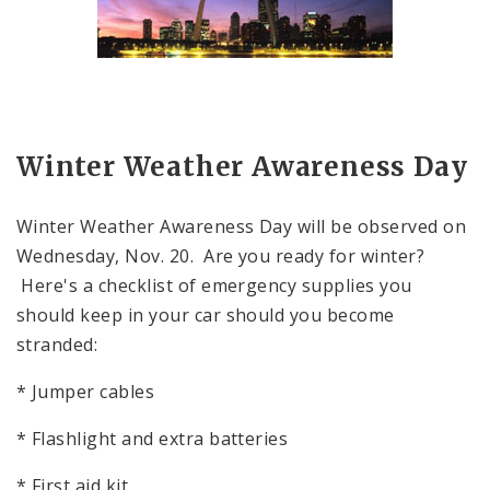
Winter Weather Awareness Day
Winter Weather Awareness Day will be observed on
Wednesday, Nov. 20. Are you ready for winter?
Here's a checklist of emergency supplies you
should keep in your car should you become
stranded:
* Jumper cables
* Flashlight and extra batteries
* First aid kit