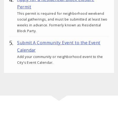
Permit
This permit is required for neighborhood weekend
social gatherings, and must be submitted at least two
weeks in advance. Formerly known as Residential
Block Party.
Submit A Community Event to the Event
Calendar
Add your community or neighborhood event to the
City's Event Calendar.