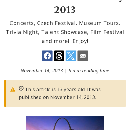
2013
Concerts, Czech Festival, Museum Tours,
Trivia Night, Talent Showcase, Film Festival
and more! Enjoy!
November 14, 2013
|
5 min reading time
This article is 13 years old. It was
published on November 14, 2013.