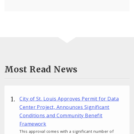
Most Read News
City of St. Louis Approves Permit for Data
Center Project, Announces Significant
Conditions and Community Benefit
Framework
This approval comes with a significant number of