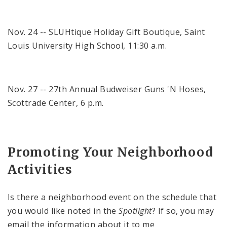
Nov. 24 -- SLUHtique Holiday Gift Boutique,
Saint
Louis
University
High School
,
11:30 a.m.
Nov. 27 -- 27th Annual Budweiser Guns 'N Hoses,
Scottrade
Center
,
6 p.m.
Promoting Your Neighborhood
Activities
Is there a neighborhood event on the schedule that
you would like noted in the
Spotlight
? If so, you may
email the information about it to me