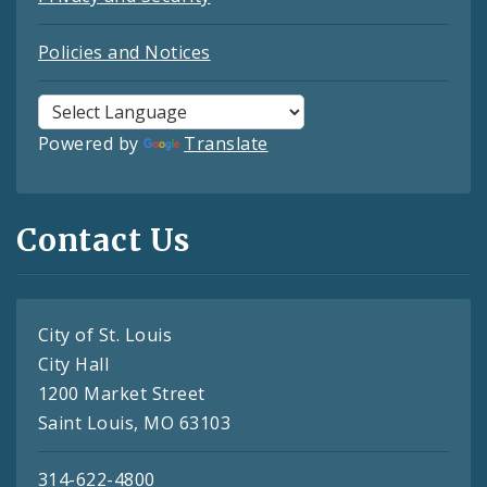
Policies and Notices
Powered by
Translate
Contact Us
City of St. Louis
City Hall
1200 Market Street
Saint Louis, MO 63103
314-622-4800