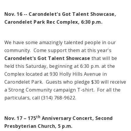
Nov. 16 -- Carondelet's Got Talent Showcase,
Carondelet Park Rec Complex,
6:30 p.m.
We have some amazingly talented people in our
community. Come support them at this year's
Carondelet's Got Talent Showcase
that will be
held this Saturday, beginning at
6:30 p.m.
at the
Complex located at
930 Holly Hills Avenue
in
Carondelet
Park
. Guests who pledge $30 will receive
a Strong Community campaign T-shirt. For all the
particulars, call (314) 768-9622.
th
Nov. 17 – 175
Anniversary Concert, Second
Presbyterian Church,
5 p.m.