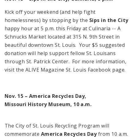
Kick off your weekend (and help fight
homelessness) by stopping by the
Sips in the City
happy hour at
5 p.m.
this Friday at Culinaria -- A
Schnucks Market located at
315 N. 9th Street
in
beautiful downtown
St. Louis
. Your $5 suggested
donation will help support fellow St. Louisans
through
St.
Patrick
Center
. For more information,
visit the ALIVE Magazine St. Louis Facebook page.
Nov. 15 –
America
Recycles Day,
Missouri
History
Museum
,
10 a.m.
The City of
St. Louis Recycling Program
will
commemorate
America Recycles Day
from
10 a.m.