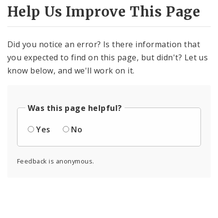
Help Us Improve This Page
Did you notice an error? Is there information that
you expected to find on this page, but didn't? Let us
know below, and we'll work on it.
Was this page helpful?
Yes
No
Feedback is anonymous.