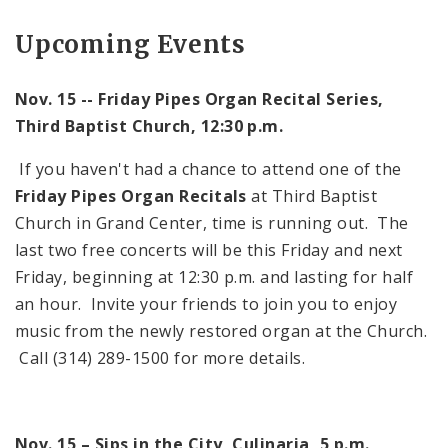
Upcoming Events
Nov. 15 -- Friday Pipes Organ Recital Series,
Third
Baptist
Church
,
12:30 p.m.
If you haven't had a chance to attend one of the
Friday Pipes Organ Recitals
at
Third
Baptist
Church
in
Grand
Center
, time is running out. The
last two free concerts will be this Friday and next
Friday, beginning at
12:30 p.m.
and lasting for half
an hour. Invite your friends to join you to enjoy
music from the newly restored organ at the Church.
Call (314) 289-1500 for more details.
Nov. 15 – Sips in the City, Culinaria,
5 p.m.