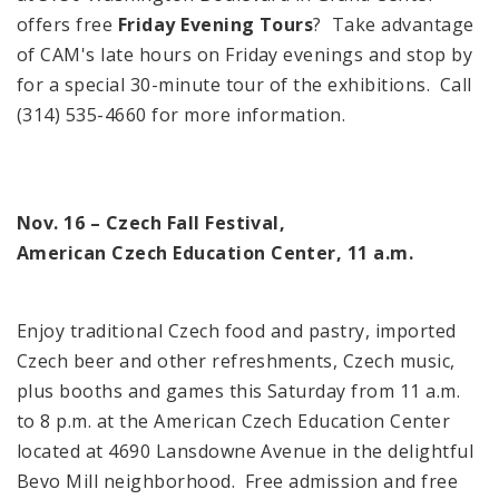
offers free
Friday Evening Tours
? Take advantage
of
CAM
's late hours on Friday evenings and stop by
for a special 30-minute tour of the exhibitions. Call
(314) 535-4660 for more information.
Nov. 16 – Czech Fall Festival,
American
Czech
Education
Center
,
11 a.m.
Enjoy traditional Czech food and pastry, imported
Czech beer and other refreshments, Czech music,
plus booths and games this Saturday from
11 a.m.
to
8 p.m.
at the
American
Czech
Education
Center
located at
4690 Lansdowne Avenue
in the delightful
Bevo Mill neighborhood. Free admission and free