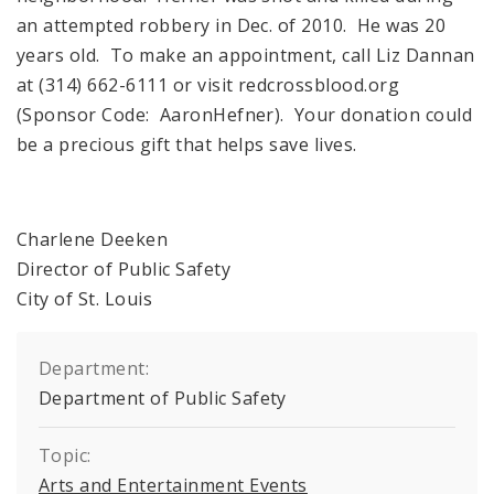
an attempted robbery in Dec. of 2010. He was 20
years old. To make an appointment, call Liz Dannan
at (314) 662-6111 or visit redcrossblood.org
(Sponsor Code: AaronHefner). Your donation could
be a precious gift that helps save lives.
Charlene Deeken
Director of Public Safety
City of St. Louis
Department:
Department of Public Safety
Topic:
Arts and Entertainment Events