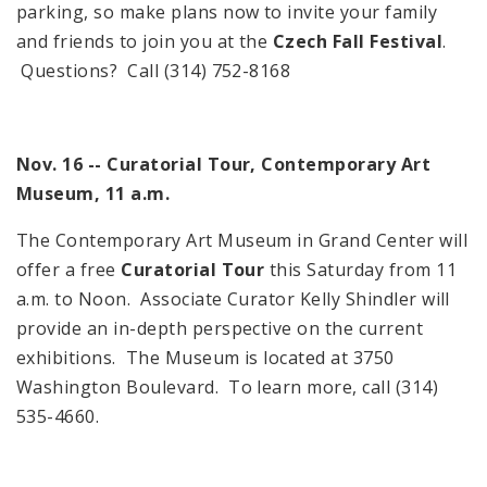
parking, so make plans now to invite your family
and friends to join you at the
Czech Fall Festival
.
Questions? Call (314) 752-8168
Nov. 16 -- Curatorial Tour,
Contemporary
Art
Museum
,
11 a.m.
The
Contemporary
Art Museum
in
Grand
Center
will
offer a free
Curatorial Tour
this Saturday from
11
a.m.
to
Noon
. Associate Curator Kelly Shindler will
provide an in-depth perspective on the current
exhibitions. The Museum is located at
3750
Washington Boulevard
. To learn more, call (314)
535-4660.