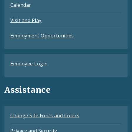
Calendar
Visit and Play
Employment Opportunities
Employee Login
Assistance
Change Site Fonts and Colors
Privacy and Security