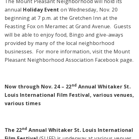
The Mount Pleasant Neighborhood will hold its
annual
Holiday Event
on Wednesday, Nov. 20
beginning at
7 p.m.
at the
Gretchen
Inn
at the
Feasting Fox on Meramec at
Grand Avenue
. Guests
will be able to enjoy food, Bingo and give-aways
provided by many of the local neighborhood
businesses. For more information, visit the Mount
Pleasant Neighborhood Association Facebook page.
nd
Now through Nov. 24 – 22
Annual Whitaker St.
Louis International Film Festival, various venues,
various times
nd
The 22
Annual Whitaker St. Louis International
Film Festival
(SLIFF) is underway at various venues