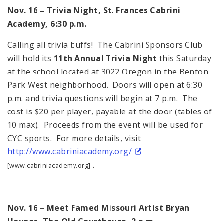
Nov. 16 – Trivia Night, St. Frances Cabrini
Academy,
6:30 p.m.
Calling all trivia buffs! The Cabrini Sponsors Club
will hold its
11th Annual Trivia Night
this Saturday
at the school located at 3022
Oregon
in the Benton
Park West neighborhood. Doors will open at
6:30
p.m.
and trivia questions will begin at
7 p.m.
The
cost is $20 per player, payable at the door (tables of
10 max). Proceeds from the event will be used for
CYC sports. For more details, visit
http://www.cabriniacademy.org/
.
[www.cabriniacademy.org]
Nov. 16 – Meet Famed
Missouri
Artist Bryan
Haynes, The Old Courthouse,
2 p.m.