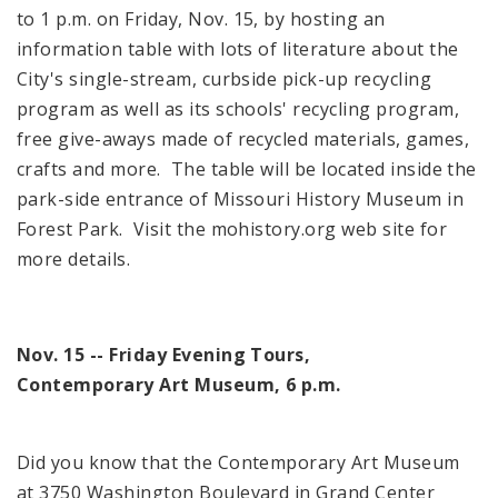
to
1 p.m.
on Friday, Nov. 15, by hosting an
information table with lots of literature about the
City's single-stream, curbside pick-up recycling
program as well as its schools' recycling program,
free give-aways made of recycled materials, games,
crafts and more. The table will be located inside the
park-side entrance of
Missouri
History
Museum
in
Forest Park
. Visit the mohistory.org web site for
more details.
Nov. 15 -- Friday Evening Tours,
Contemporary
Art Museum
,
6 p.m.
Did you know that the
Contemporary
Art Museum
at
3750 Washington Boulevard
in
Grand
Center