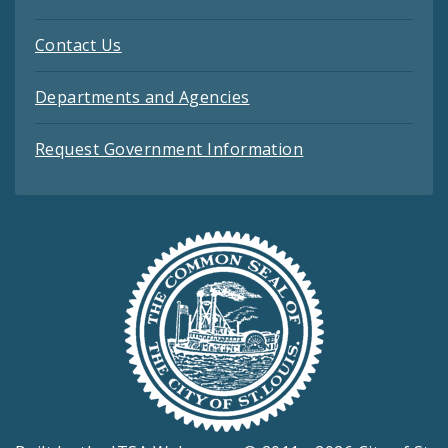
Contact Us
Departments and Agencies
Request Government Information