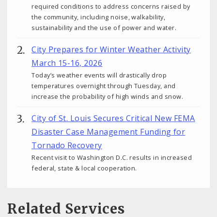
required conditions to address concerns raised by
the community, including noise, walkability,
sustainability and the use of power and water.
City Prepares for Winter Weather Activity
March 15-16, 2026
Today’s weather events will drastically drop
temperatures overnight through Tuesday, and
increase the probability of high winds and snow.
City of St. Louis Secures Critical New FEMA
Disaster Case Management Funding for
Tornado Recovery
Recent visit to Washington D.C. results in increased
federal, state & local cooperation.
Related Services