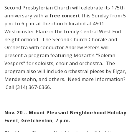
Second Presbyterian Church will celebrate its 175th
anniversary with
a free concert
this Sunday from
5
p.m.
to
6 p.m.
at the church located at
4501
Westminster Place
in the trendy
Central West End
neighborhood. The Second Church Chorale and
Orchestra with conductor Andrew Peters will
present a program featuring Mozart's "Solemn
Vespers" for soloists, choir and orchestra. The
program also will include orchestral pieces by Elgar,
Mendelssohn, and others. Need more information?
Call (314) 367-0366.
Nov. 20 -- Mount Pleasant Neighborhood
Holiday
Event,
Gretchen
Inn
,
7 p.m.