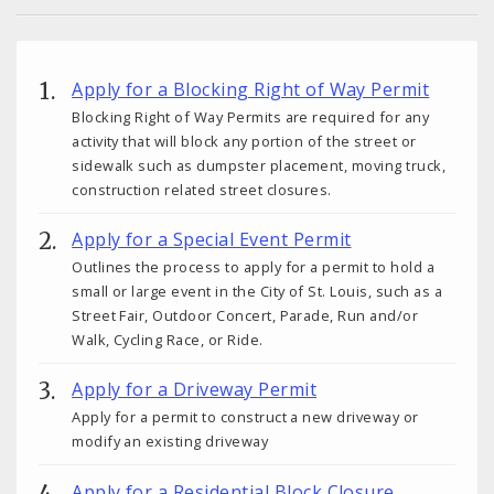
Apply for a Blocking Right of Way Permit
Blocking Right of Way Permits are required for any
activity that will block any portion of the street or
sidewalk such as dumpster placement, moving truck,
construction related street closures.
Apply for a Special Event Permit
Outlines the process to apply for a permit to hold a
small or large event in the City of St. Louis, such as a
Street Fair, Outdoor Concert, Parade, Run and/or
Walk, Cycling Race, or Ride.
Apply for a Driveway Permit
Apply for a permit to construct a new driveway or
modify an existing driveway
Apply for a Residential Block Closure