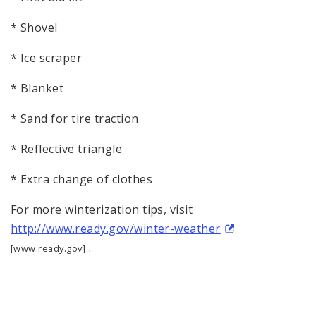
* Shovel
* Ice scraper
* Blanket
* Sand for tire traction
* Reflective triangle
* Extra change of clothes
For more winterization tips, visit
http://www.ready.gov/winter-weather
.
[www.ready.gov]