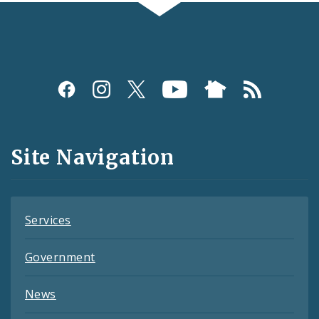
Social
Media
and
Site Navigation
Feeds
Services
Government
News