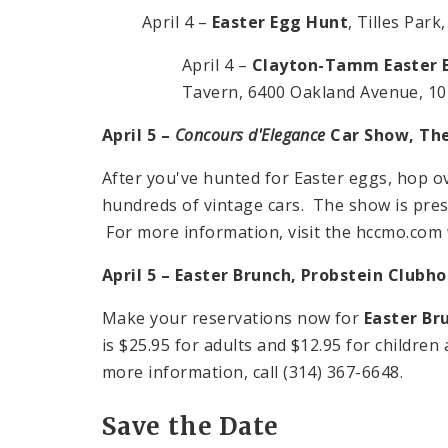
April 4 –
Easter Egg Hunt
, Tilles Par
April 4 –
Clayton-Tamm Easter 
Tavern,
6400 Oakland Avenue
,
10
April 5 –
Concours d'Elegance
Car Show, The
After you've hunted for Easter eggs, hop o
hundreds of vintage cars. The show is pres
For more information, visit the hccmo.com 
April 5 – Easter Brunch, Probstein Clubh
Make your reservations now for
Easter Br
is $25.95 for adults and $12.95 for children
more information, call (314) 367-6648.
Save the Date