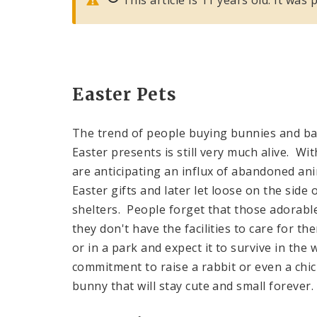
Easter Pets
The trend of people buying bunnies and ba
Easter presents is still very much alive. W
are anticipating an influx of abandoned an
Easter gifts and later let loose on the sid
shelters. People forget that those adorable 
they don't have the facilities to care for t
or in a park and expect it to survive in the
commitment to raise a rabbit or even a chick
bunny that will stay cute and small forever