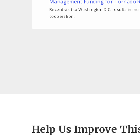
Management Funding for Tornado R
Recent visit to Washington D.C. results in inc
cooperation.
Help Us Improve Thi