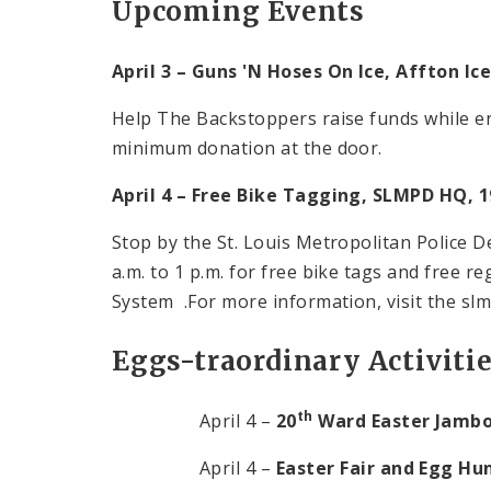
Upcoming Events
April 3 – Guns 'N Hoses On Ice,
Affton
Ice
Help The Backstoppers raise funds while en
minimum donation at the door.
April 4 – Free Bike Tagging, SLMPD HQ, 1
Stop by the St. Louis Metropolitan Police
a.m.
to
1 p.m.
for free bike tags and free r
System .For more information, visit the slm
Eggs-traordinary Activiti
th
April 4 –
20
Ward Easter Jamb
April 4 –
Easter Fair and Egg Hu