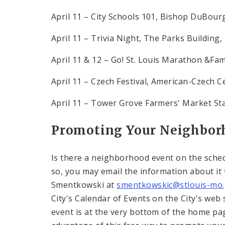
April 11 – City Schools 101, Bishop DuBour
April 11 – Trivia Night, The Parks Building,
April 11 & 12 – Go! St. Louis Marathon &Fa
April 11 – Czech Festival, American-Czech C
April 11 – Tower Grove Farmers' Market St
Promoting Your Neighborh
Is there a neighborhood event on the sched
so, you may email the information about it
Smentkowski at
smentkowskic@stlouis-mo
City's Calendar of Events on the City's web 
event is at the very bottom of the home pag