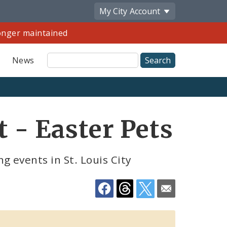
My City
Account
longer maintained
Site
News
Search
Share
t - Easter Pets
by
Email
 events in St. Louis City