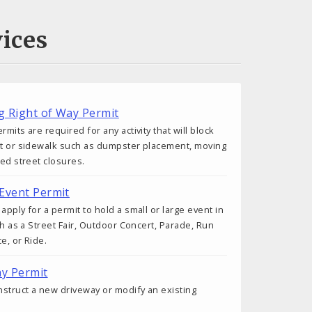
ices
ng Right of Way Permit
rmits are required for any activity that will block
et or sidewalk such as dumpster placement, moving
ted street closures.
 Event Permit
apply for a permit to hold a small or large event in
uch as a Street Fair, Outdoor Concert, Parade, Run
e, or Ride.
ay Permit
onstruct a new driveway or modify an existing