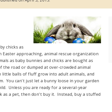
by chicks as
ith Easter approaching, animal rescue organization
imals as baby bunnies and chicks are bought as
e of the road or dumped at over-crowded animal
little balls of fluff grow into adult animals, and
hem. You can't just let a bunny loose in your garden
 wild. Unless you are ready for a several-year
 as a pet, then don't buy it. Instead, buy a stuffed
.