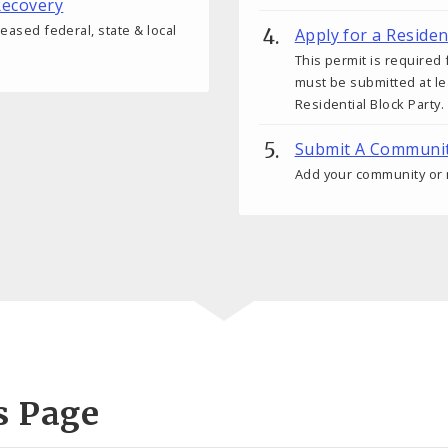
ecovery
reased federal, state & local
Apply for a Residen
This permit is require
must be submitted at l
Residential Block Party.
Submit A Community
Add your community or n
s Page