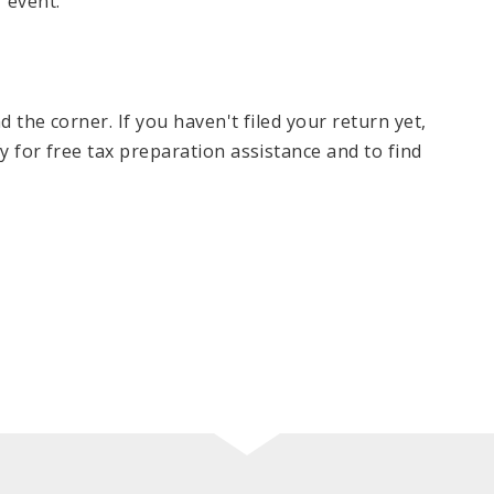
 event.
nd the corner. If you haven't filed your return yet,
ify for free tax preparation assistance and to find