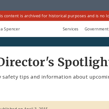
is content is archived for historical purposes and is no 
a Spencer
Services
Government
Director's Spotligh
 safety tips and information about upcoming
published on April 3, 2015.