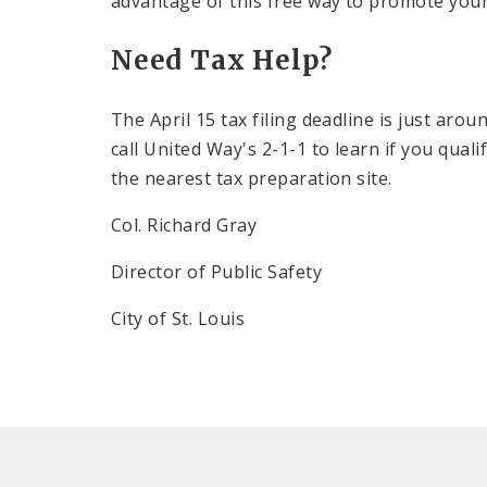
advantage of this free way to promote your
Need Tax Help?
The April 15 tax filing deadline is just arou
call
United Way
's 2-1-1 to learn if you qual
the nearest tax preparation site.
Col. Richard Gray
Director of Public Safety
City of St. Louis