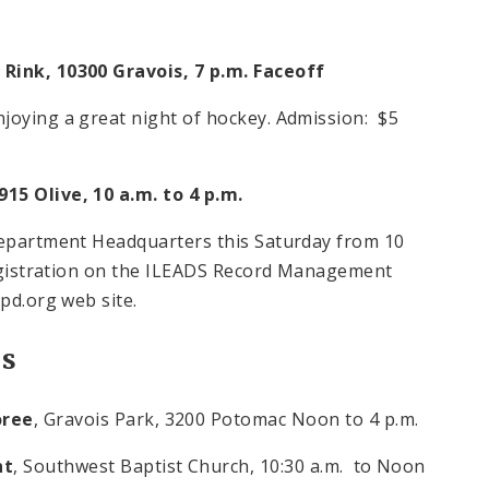
 Rink, 10300 Gravois,
7 p.m.
Faceoff
joying a great night of hockey. Admission: $5
915 Olive,
10 a.m. to 4 p.m.
 Department Headquarters this Saturday from
10
egistration on the ILEADS Record Management
pd.org web site.
es
oree
, Gravois Park, 3200 Potomac
Noon
to 4 p.m.
nt
, Southwest Baptist Church,
10:30 a.m.
to Noon