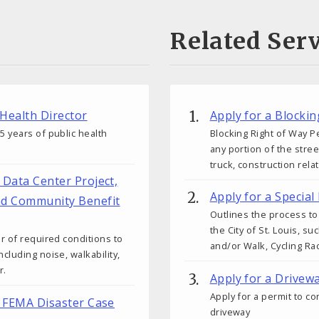
Related Serv
 Health Director
Apply for a Blocki
 years of public health
Blocking Right of Way Pe
any portion of the stre
truck, construction rela
r Data Center Project,
Apply for a Special
nd Community Benefit
Outlines the process to 
the City of St. Louis, s
r of required conditions to
and/or Walk, Cycling Rac
cluding noise, walkability,
r.
Apply for a Drivew
Apply for a permit to c
ew FEMA Disaster Case
driveway