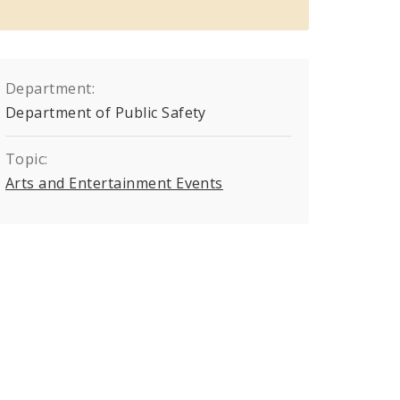
Department:
Department of Public Safety
Topic:
Arts and Entertainment Events