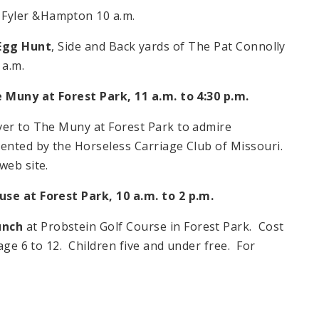
k, Fyler &Hampton
10 a.m.
Egg Hunt
, Side and Back yards of The Pat Connolly
 a.m.
 Muny at Forest Park,
11 a.m. to 4:30 p.m.
ver to The Muny at Forest Park to admire
ented by the Horseless Carriage Club of Missouri.
web site.
ouse at
Forest Park
,
10 a.m. to 2 p.m.
unch
at Probstein Golf Course in Forest Park. Cost
 age
6 to 12
. Children five and under free. For