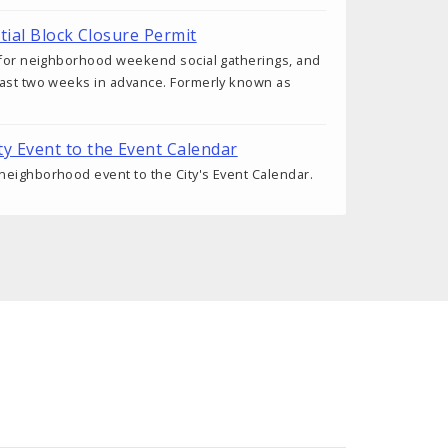
tial Block Closure Permit
d for neighborhood weekend social gatherings, and
east two weeks in advance. Formerly known as
 Event to the Event Calendar
eighborhood event to the City's Event Calendar.