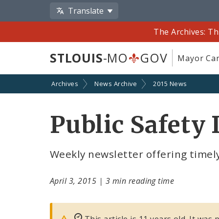
Translate
The Archives: Th
STLOUIS
-MO
GOV
Mayor Car
Archives
News Archive
2015 News
Public Safety 
Weekly newsletter offering timely
April 3, 2015
|
3 min reading time
This article is 11 years old. It was 