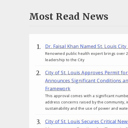
Most Read News
Dr. Faisal Khan Named St. Louis City
Renowned public health expert brings over 25
leadership to the City
City of St. Louis Approves Permit fo
Announces Significant Conditions a
Framework
This approval comes with a significant numbe
address concerns raised by the community, in
sustainability and the use of power and wate
City of St. Louis Secures Critical N