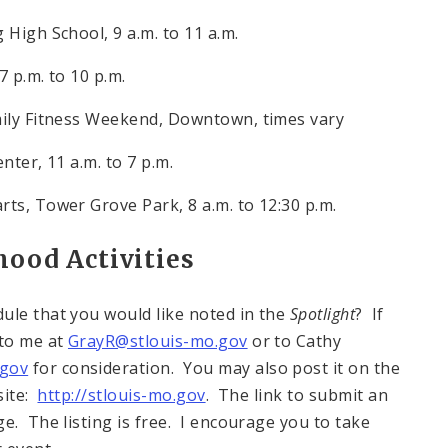
g High School,
9 a.m. to 11 a.m.
7 p.m. to 10 p.m.
mily Fitness Weekend, Downtown, times vary
enter,
11 a.m. to 7 p.m.
arts, Tower Grove Park,
8 a.m. to 12:30 p.m.
ood Activities
ule that you would like noted in the
Spotlight
? If
 to me at
GrayR@stlouis-mo.gov
or to Cathy
.gov
for consideration. You may also post it on the
site:
http://stlouis-mo.gov
. The link to submit an
e. The listing is free. I encourage you to take