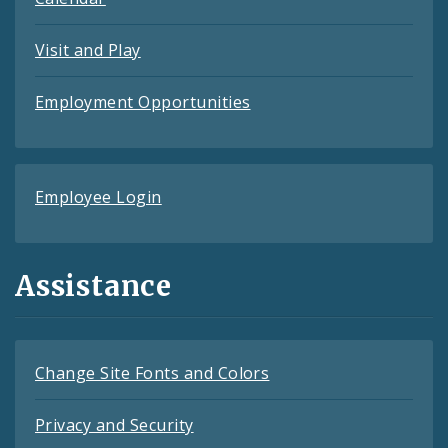
Visit and Play
Employment Opportunities
Employee Login
Assistance
Change Site Fonts and Colors
Privacy and Security