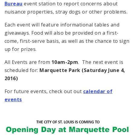
Bureau
event station to report concerns about
nuisance properties, stray dogs or other problems.
Each event will feature informational tables and
giveaways. Food will also be provided on a first-
come, first-serve basis, as well as the chance to sign
up for prizes.
All Events are from
10am-2pm
. The next event is
scheduled for:
Marquette Park (Saturday June 4,
2016)
For future events, check out out
calendar of
events