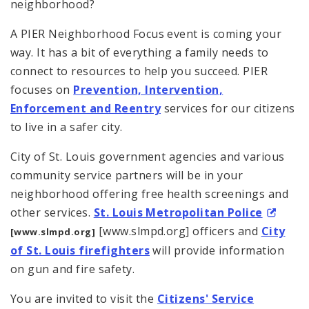
neighborhood?
A PIER Neighborhood Focus event is coming your
way. It has a bit of everything a family needs to
connect to resources to help you succeed. PIER
focuses on
Prevention, Intervention,
Enforcement and Reentry
services for our citizens
to live in a safer city.
City of St. Louis government agencies and various
community service partners will be in your
neighborhood offering free health screenings and
other services.
St. Louis Metropolitan Police
[www.slmpd.org] officers and
City
[www.slmpd.org]
of St. Louis firefighters
will provide information
on gun and fire safety.
You are invited to visit the
Citizens' Service