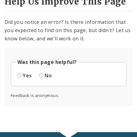
Help Us Improve This Page
Did you notice an error? Is there information that
you expected to find on this page, but didn't? Let us
know below, and we'll work on it.
Was this page helpful?
Yes
No
Feedback is anonymous.