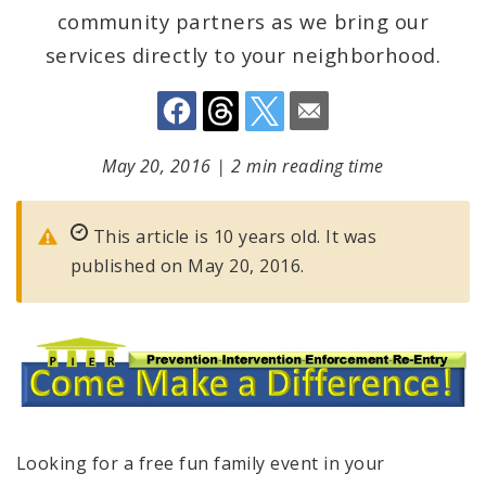
community partners as we bring our
services directly to your neighborhood.
May 20, 2016
|
2 min reading time
This article is 10 years old. It was
published on May 20, 2016.
Looking for a free fun family event in your