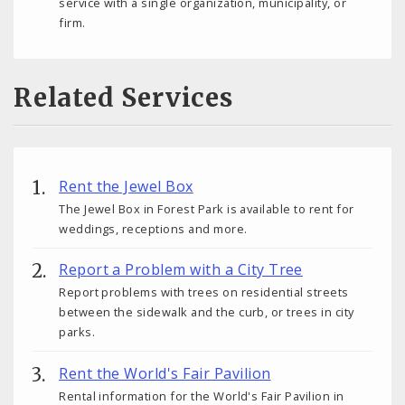
service with a single organization, municipality, or
firm.
Related Services
Rent the Jewel Box
The Jewel Box in Forest Park is available to rent for
weddings, receptions and more.
Report a Problem with a City Tree
Report problems with trees on residential streets
between the sidewalk and the curb, or trees in city
parks.
Rent the World's Fair Pavilion
Rental information for the World's Fair Pavilion in