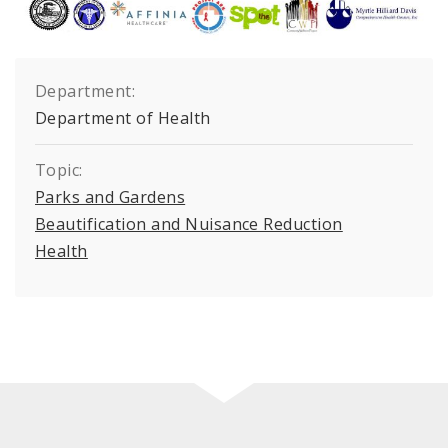
Department:
Department of Health
Topic:
Parks and Gardens
Beautification and Nuisance Reduction
Health