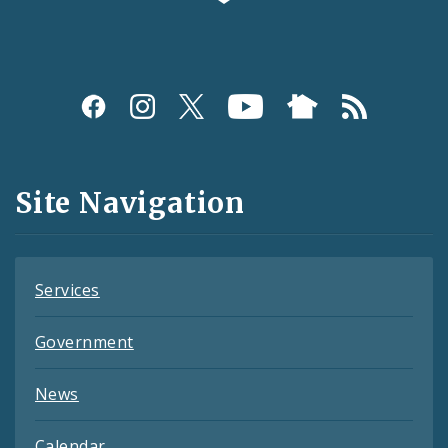
Social
Media
and
Site Navigation
Feeds
Services
Government
News
Calendar