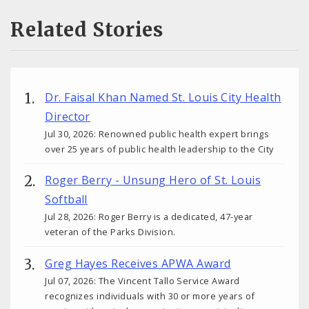
Related Stories
Dr. Faisal Khan Named St. Louis City Health
Director
Jul 30, 2026: Renowned public health expert brings
over 25 years of public health leadership to the City
Roger Berry - Unsung Hero of St. Louis
Softball
Jul 28, 2026: Roger Berry is a dedicated, 47-year
veteran of the Parks Division.
Greg Hayes Receives APWA Award
Jul 07, 2026: The Vincent Tallo Service Award
recognizes individuals with 30 or more years of