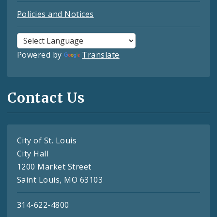
Policies and Notices
Powered by
Translate
Contact Us
City of St. Louis
City Hall
1200 Market Street
Saint Louis, MO 63103
314-622-4800