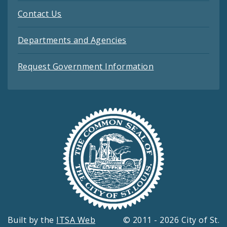
Contact Us
Departments and Agencies
Request Government Information
Built by the
ITSA Web
© 2011 - 2026 City of St.