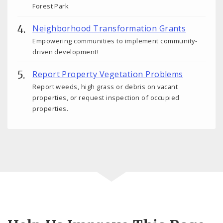
Forest Park
Neighborhood Transformation Grants
Empowering communities to implement community-
driven development!
Report Property Vegetation Problems
Report weeds, high grass or debris on vacant
properties, or request inspection of occupied
properties.