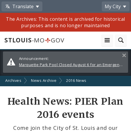
Translate
My City
The Archives: This content is archived for historical
purposes and is no longer maintained
STLOUIS
-MO
GOV
Alerts
Clos
Announcement:
and
Marquette Park Pool Closed August 6 for an Emergency Repair
Announcements
Archives
News Archive
2016 News
Share
Health News: PIER Plan
by
2016 events
Email
Come join the City of St. Louis and our