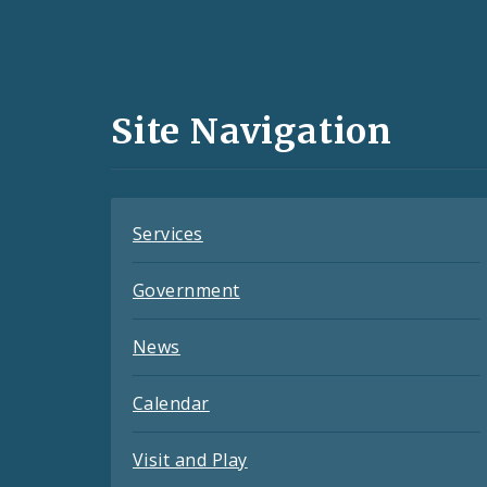
Social
Media
and
Site Navigation
Feeds
Services
Government
News
Calendar
Visit and Play