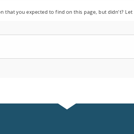
n that you expected to find on this page, but didn't? Let