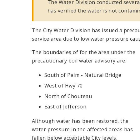
The Water Division conducted several
has verified the water is not contami
The City Water Division has issued a precaut
service area due to low water pressure cau
The boundaries of for the area under the
precautionary boil water advisory are:
South of Palm - Natural Bridge
West of Hwy 70
North of Chouteau
East of Jefferson
Although water has been restored, the
water pressure in the affected areas has
fallen below acceptable City levels,