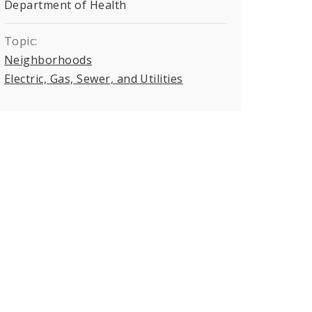
Department of Health
Topic:
Neighborhoods
Electric, Gas, Sewer, and Utilities