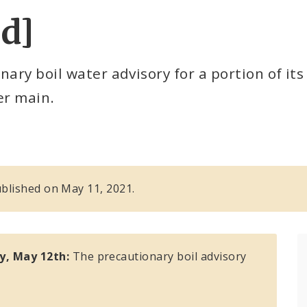
ed]
ary boil water advisory for a portion of its
er main.
published on May 11, 2021.
y, May 12th:
The precautionary boil advisory