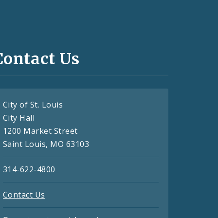
Contact Us
City of St. Louis
City Hall
1200 Market Street
Saint Louis, MO 63103
314-622-4800
Contact Us