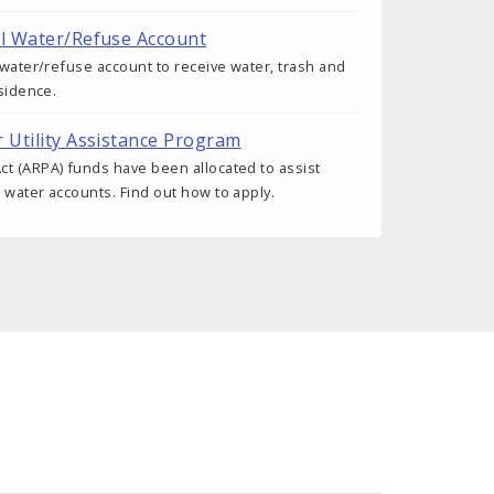
al Water/Refuse Account
a water/refuse account to receive water, trash and
esidence.
r Utility Assistance Program
t (ARPA) funds have been allocated to assist
 water accounts. Find out how to apply.