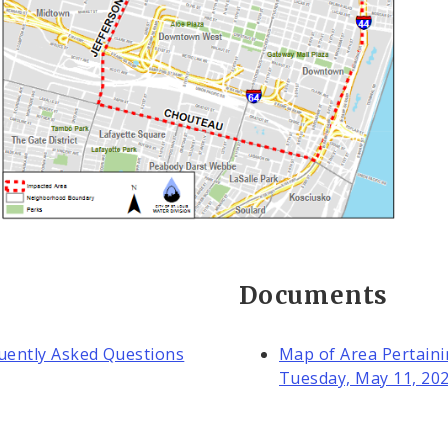
Documents
quently Asked Questions
Map of Area Pertaini
Tuesday, May 11, 20