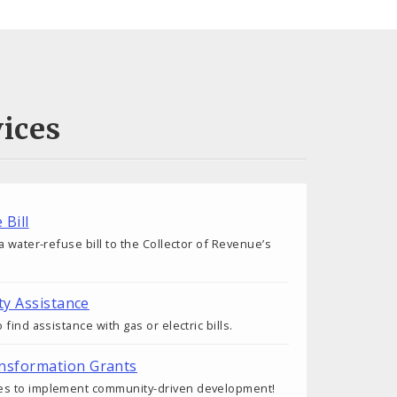
ices
 Bill
 water-refuse bill to the Collector of Revenue’s
ty Assistance
find assistance with gas or electric bills.
nsformation Grants
s to implement community-driven development!