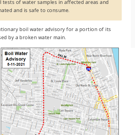
 tests of water samples in affected areas and
nated and is safe to consume.
ionary boil water advisory for a portion of its
sed by a broken water main.