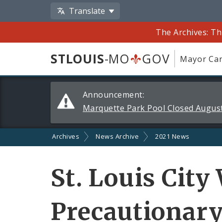
Translate
The Archives: Th
STLOUIS
-MO
GOV
Mayor Car
Alerts
Announcement:
and
Marquette Park Pool Closed August
Announcements
Archives
News Archive
2021 News
St. Louis City
Precautionary