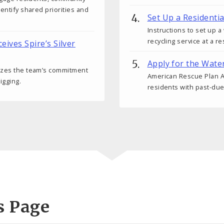
dentify shared priorities and
Set Up a Residenti
Instructions to set up 
recycling service at a r
ceives Spire’s Silver
Apply for the Wate
nizes the team’s commitment
American Rescue Plan Ac
igging.
residents with past-due
s Page