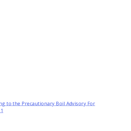
ng to the Precautionary Boil Advisory For
21