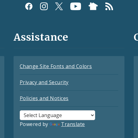
Assistance
Change Site Fonts and Colors
Privacy and Security
Policies and Notices
Powered by
Translate