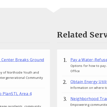
Related Serv
s Center Breaks Ground
Pay a Water-Refuse
Options for how to pay a
Office
ny of Northside Youth and
ntergenerational Community
Obtain Energy Utili
Information on where to 
to PlanSTL Area 4
Neighborhood Tra
Empowering communitie
engage residents, community