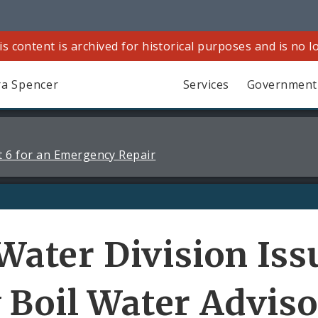
is content is archived for historical purposes and is no 
a Spencer
Services
Government
 6 for an Emergency Repair
 Water Division Iss
 Boil Water Advis