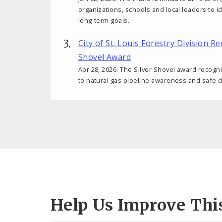
organizations, schools and local leaders to i
long-term goals.
City of St. Louis Forestry Division Re
Shovel Award
Apr 28, 2026: The Silver Shovel award recog
to natural gas pipeline awareness and safe d
Help Us Improve Thi