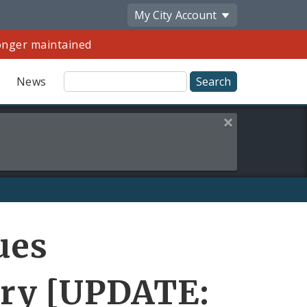
My City
Account
longer maintained
Site
News
Search
Close this alert
Share
ues
by
Email
ory [UPDATE: