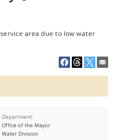
 service area due to low water
Department:
Office of the Mayor
Water Division