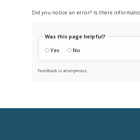
Did you notice an error? Is there informatio
Was this page helpful?
Yes
No
Feedback is anonymous.