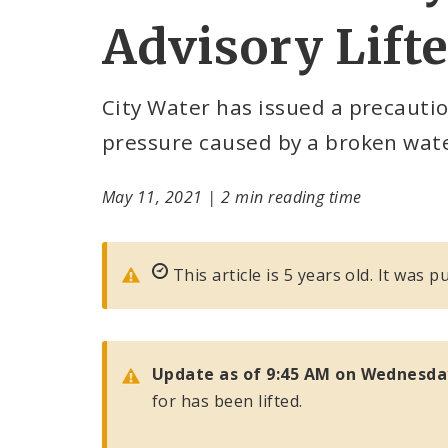
Advisory Lift
City Water has issued a precaution
pressure caused by a broken wat
May 11, 2021
|
2 min reading time
This article is 5 years old. It was 
Update as of 9:45 AM on Wednesda
for has been lifted.