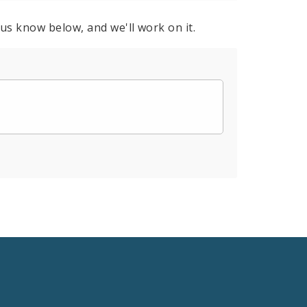
 us know below, and we'll work on it.