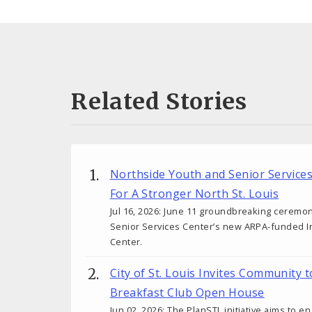
Related Stories
Northside Youth and Senior Service
For A Stronger North St. Louis
Jul 16, 2026: June 11 groundbreaking ceremo
Senior Services Center’s new ARPA-funded I
Center.
City of St. Louis Invites Community 
Breakfast Club Open House
Jun 02, 2026: The PlanSTL initiative aims to 