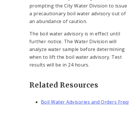
prompting the City Water Division to issue
a precautionary boil water advisory out of
an abundance of caution.
The boil water advisory is in effect until
further notice. The Water Division will
analyze water sample before determining
when to lift the boil water advisory. Test
results will be in 24 hours.
Related Resources
Boil Water Advisories and Orders Fre