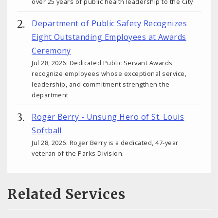
over 25 years of public health leadership to the City
Department of Public Safety Recognizes
Eight Outstanding Employees at Awards
Ceremony
Jul 28, 2026: Dedicated Public Servant Awards
recognize employees whose exceptional service,
leadership, and commitment strengthen the
department
Roger Berry - Unsung Hero of St. Louis
Softball
Jul 28, 2026: Roger Berry is a dedicated, 47-year
veteran of the Parks Division.
Related Services