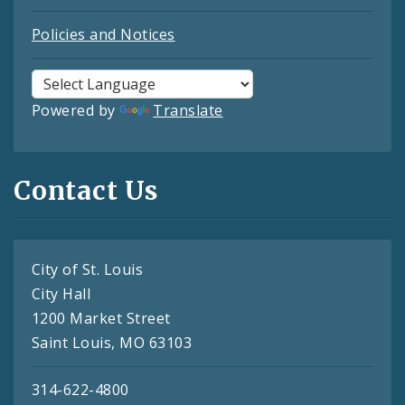
Policies and Notices
Powered by
Translate
Contact Us
City of St. Louis
City Hall
1200 Market Street
Saint Louis, MO 63103
314-622-4800