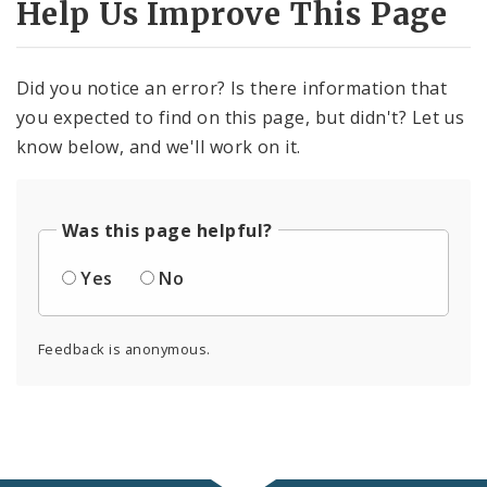
Help Us Improve This Page
Did you notice an error? Is there information that
you expected to find on this page, but didn't? Let us
know below, and we'll work on it.
Was this page helpful?
Yes
No
Feedback is anonymous.