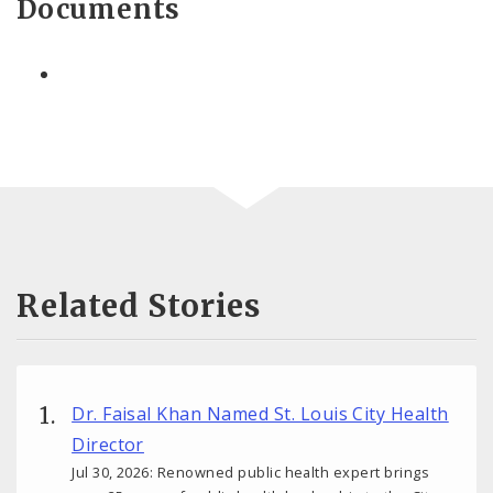
Documents
Related Stories
Dr. Faisal Khan Named St. Louis City Health
Director
Jul 30, 2026: Renowned public health expert brings