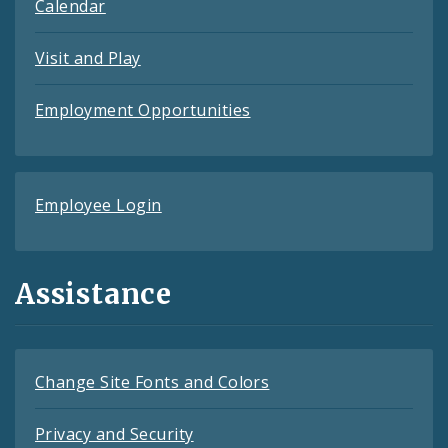
Calendar
Visit and Play
Employment Opportunities
Employee Login
Assistance
Change Site Fonts and Colors
Privacy and Security