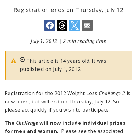
Registration ends on Thursday, July 12
July 1, 2012
|
2 min reading time
This article is 14 years old. It was
published on July 1, 2012.
Registration for the 2012 Weight Loss
Challenge 2
is
now open, but will end on Thursday, July 12. So
please act quickly if you wish to participate.
The
Challenge
will now include individual prizes
for men and women.
Please see the associated