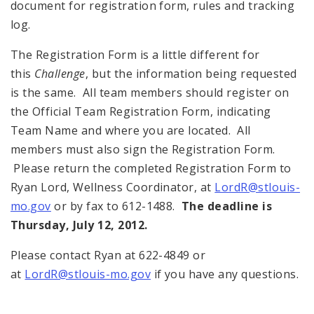
document for registration form, rules and tracking
log.
The Registration Form is a little different for
this
Challenge
, but the information being requested
is the same. All team members should register on
the Official Team Registration Form, indicating
Team Name and where you are located. All
members must also sign the Registration Form.
Please return the completed Registration Form to
Ryan Lord, Wellness Coordinator, at
LordR@stlouis-
mo.gov
or by fax to 612-1488.
The deadline is
Thursday, July 12, 2012
.
Please contact Ryan at 622-4849 or
at
LordR@stlouis-mo.gov
if you have any questions.