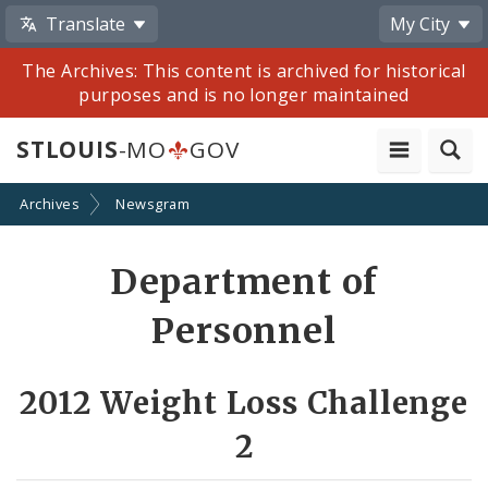
Translate
My City
The Archives: This content is archived for historical
purposes and is no longer maintained
STLOUIS
-MO
GOV
Archives
Newsgram
Share
Department of
by
Personnel
Email
2012 Weight Loss Challenge
2