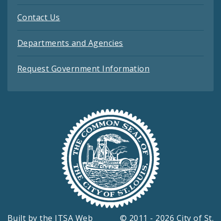
Contact Us
Departments and Agencies
Request Government Information
Built by the
ITSA Web
© 2011 - 2026 City of St.