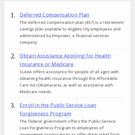
Deferred Compensation Plan
The deferred compensation plan (457) is a retirement
savings plan available to eligible City employees and
administered by Empower, a financial services
company.
Obtain Assistance Applying for Health
Insurance or Medicare
SLAAA offers assistance for people of all ages with
obtaining health insurance through the Affordable
Care Act (Obamacare), as well as assistance with
Medicare needs.
Enroll in the Public Service Loan
Forgiveness Program
The federal government offers the Public Service
Loan Forgiveness Program to employees of
government organizations to offer them relief from