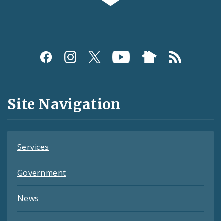
Social
Media
and
Site Navigation
Feeds
Services
Government
News