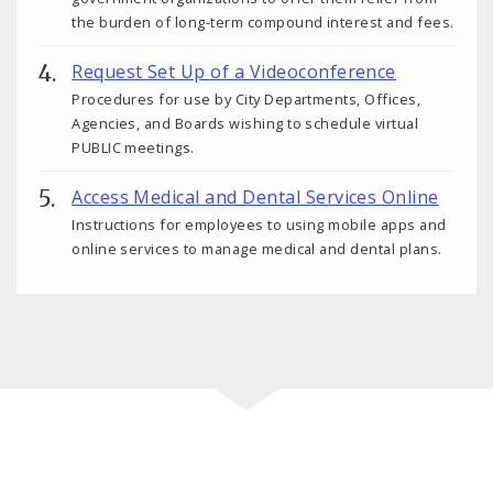
the burden of long-term compound interest and fees.
Request Set Up of a Videoconference
Procedures for use by City Departments, Offices,
Agencies, and Boards wishing to schedule virtual
PUBLIC meetings.
Access Medical and Dental Services Online
Instructions for employees to using mobile apps and
online services to manage medical and dental plans.