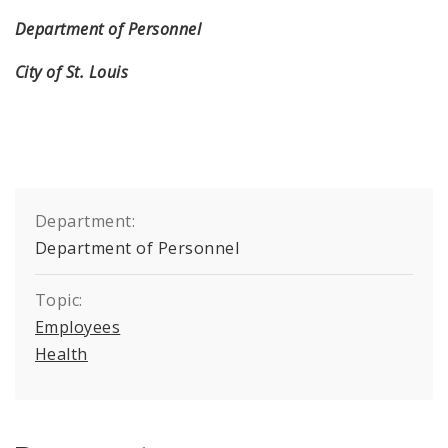
Department of Personnel
City of St. Louis
Department:
Department of Personnel
Topic:
Employees
Health