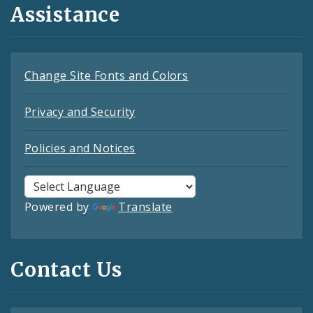
Assistance
Change Site Fonts and Colors
Privacy and Security
Policies and Notices
Powered by
Translate
Contact Us