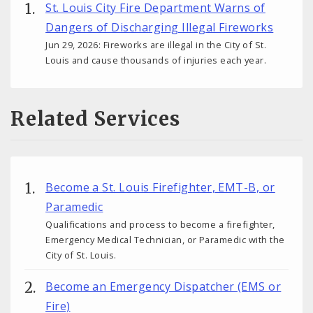
St. Louis City Fire Department Warns of
Dangers of Discharging Illegal Fireworks
Jun 29, 2026: Fireworks are illegal in the City of St.
Louis and cause thousands of injuries each year.
Related Services
Become a St. Louis Firefighter, EMT-B, or
Paramedic
Qualifications and process to become a firefighter,
Emergency Medical Technician, or Paramedic with the
City of St. Louis.
Become an Emergency Dispatcher (EMS or
Fire)