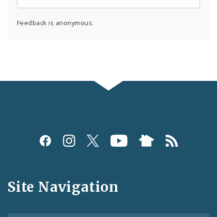
Feedback is anonymous.
Social
Media
and
Site Navigation
Feeds