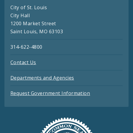
City of St. Louis
City Hall
1200 Market Street
Saint Louis, MO 63103
314-622-4800
Contact Us
Departments and Agencies
Request Government Information