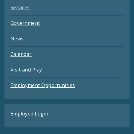
Services
Government
News
Calendar
Visit and Play
Employment Opportunities
Employee Login