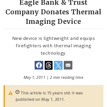
Eagle Bank & Trust
Company Donates Thermal
Imaging Device
New device is lightweight and equips
firefighters with thermal imaging
technology.
May 1, 2011
|
2 min reading time
This article is 15 years old. It was
published on May 1, 2011.