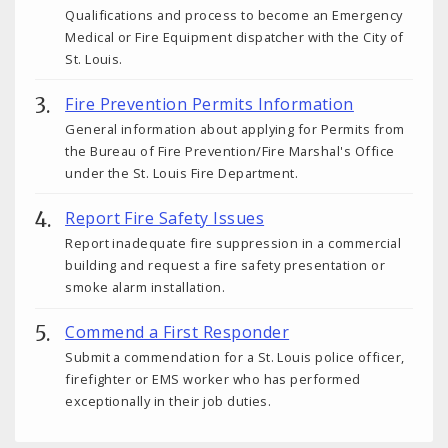
Qualifications and process to become an Emergency
Medical or Fire Equipment dispatcher with the City of
St. Louis.
Fire Prevention Permits Information
General information about applying for Permits from
the Bureau of Fire Prevention/Fire Marshal's Office
under the St. Louis Fire Department.
Report Fire Safety Issues
Report inadequate fire suppression in a commercial
building and request a fire safety presentation or
smoke alarm installation.
Commend a First Responder
Submit a commendation for a St. Louis police officer,
firefighter or EMS worker who has performed
exceptionally in their job duties.