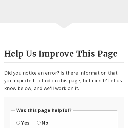
Help Us Improve This Page
Did you notice an error? Is there information that
you expected to find on this page, but didn't? Let us
know below, and we'll work on it.
Was this page helpful?
Yes
No