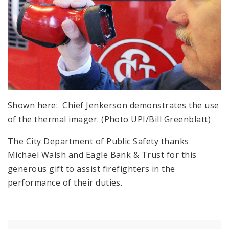
Shown here: Chief Jenkerson demonstrates the use
of the thermal imager. (Photo UPI/Bill Greenblatt)
The City Department of Public Safety thanks
Michael Walsh and Eagle Bank & Trust for this
generous gift to assist firefighters in the
performance of their duties.