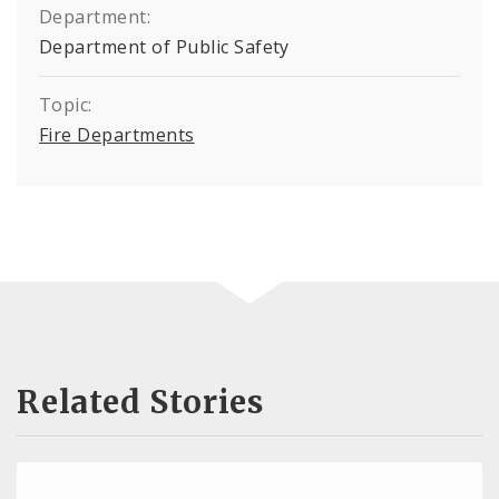
Department:
Department of Public Safety
Topic:
Fire Departments
Related Stories