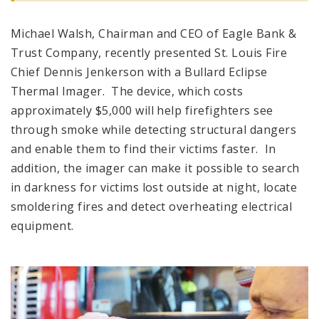
Michael Walsh, Chairman and CEO of Eagle Bank &
Trust Company, recently presented St. Louis Fire
Chief Dennis Jenkerson with a Bullard Eclipse
Thermal Imager. The device, which costs
approximately $5,000 will help firefighters see
through smoke while detecting structural dangers
and enable them to find their victims faster. In
addition, the imager can make it possible to search
in darkness for victims lost outside at night, locate
smoldering fires and detect overheating electrical
equipment.