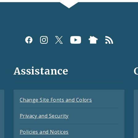
Assistance
Change Site Fonts and Colors
Privacy and Security
Policies and Notices