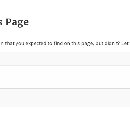
s Page
n that you expected to find on this page, but didn't? Let