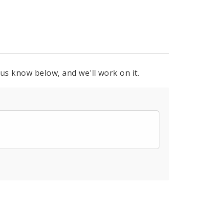
 us know below, and we'll work on it.