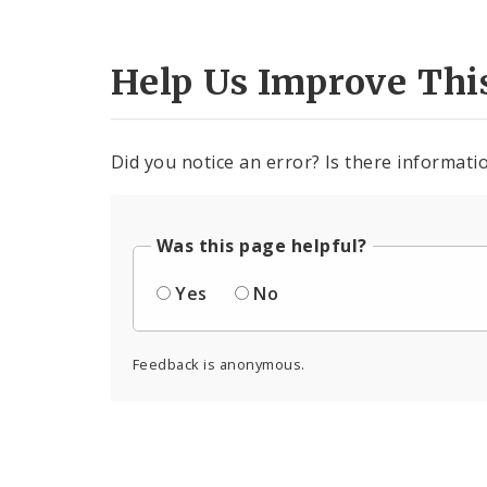
Help Us Improve Thi
Did you notice an error? Is there informatio
Was this page helpful?
Yes
No
Feedback is anonymous.