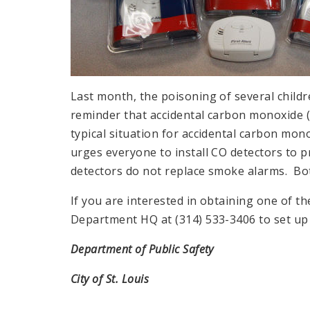
Last month, the poisoning of several childr
reminder that accidental carbon monoxide 
typical situation for accidental carbon mo
urges everyone to install CO detectors to p
detectors do not replace smoke alarms. Bot
If you are interested in obtaining one of the
Department HQ at (314) 533-3406 to set up 
Department of Public Safety
City of St. Louis