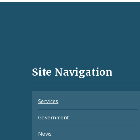
Social
Media
and
Site Navigation
Feeds
Services
Government
News