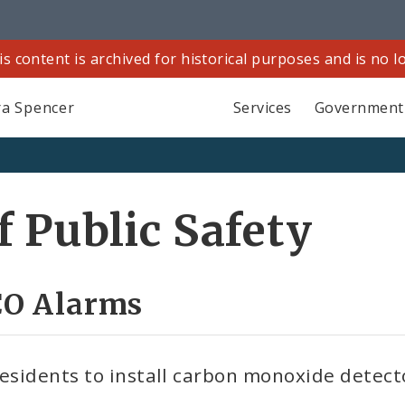
is content is archived for historical purposes and is no 
a Spencer
Services
Government
 Public Safety
 CO Alarms
residents to install carbon monoxide detect