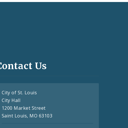
Contact Us
City of St. Louis
City Hall
1200 Market Street
Saint Louis, MO 63103