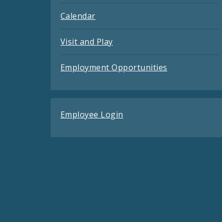
Calendar
Visit and Play
Employment Opportunities
Employee Login