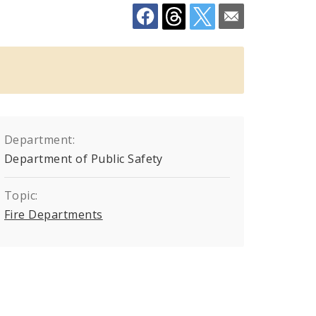
Department:
Department of Public Safety
Topic:
Fire Departments