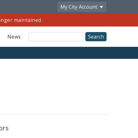
My City
Account
longer maintained
Site
News
Search
Share
by
Email
ors