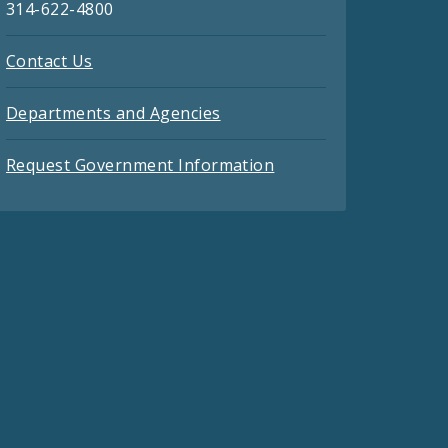
314-622-4800
Contact Us
Departments and Agencies
Request Government Information