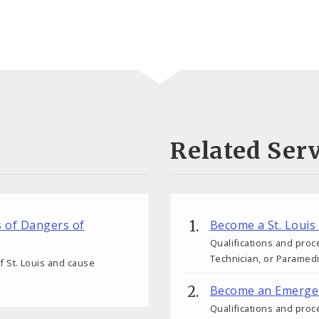
Related Serv
s of Dangers of
Become a St. Louis
Qualifications and proc
Technician, or Paramedic
 of St. Louis and cause
Become an Emergen
Qualifications and pro