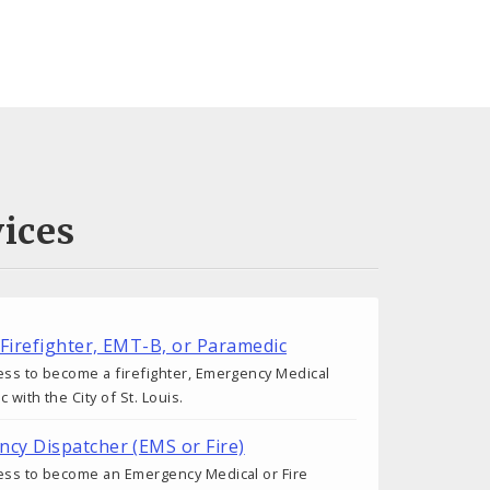
ices
 Firefighter, EMT-B, or Paramedic
ess to become a firefighter, Emergency Medical
 with the City of St. Louis.
cy Dispatcher (EMS or Fire)
cess to become an Emergency Medical or Fire