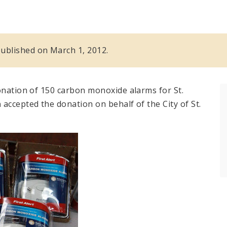
 published on March 1, 2012.
onation of 150 carbon monoxide alarms for St.
n
accepted the donation on behalf of the City of St.