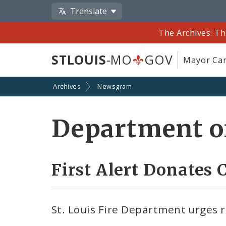
Translate
The Archives: Th
STLOUIS
-MO
GOV
Mayor Car
Archives
Newsgram
Department of
First Alert Donates
St. Louis Fire Department urges 