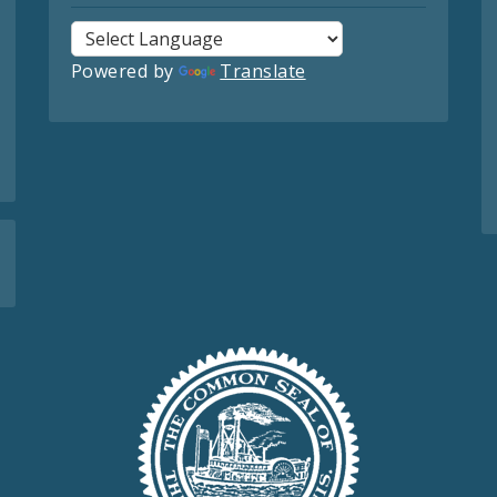
Powered by
Translate