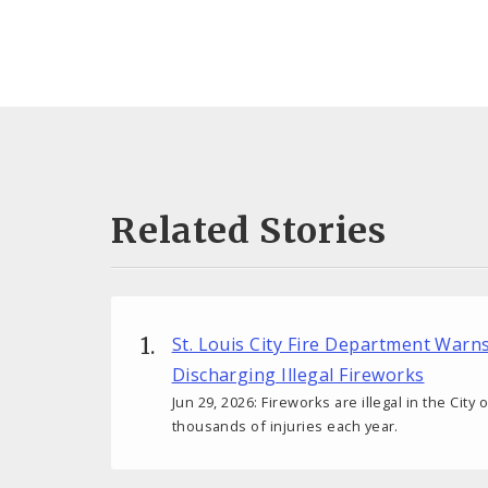
Related Stories
St. Louis City Fire Department Warn
Discharging Illegal Fireworks
Jun 29, 2026: Fireworks are illegal in the City
thousands of injuries each year.