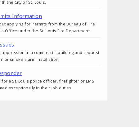
h the City of St. Louis.
rmits Information
ut applying for Permits from the Bureau of Fire
's Office under the St. Louis Fire Department.
Issues
 suppression in a commercial building and request
on or smoke alarm installation.
esponder
r a St. Louis police officer, firefighter or EMS
d exceptionally in their job duties.