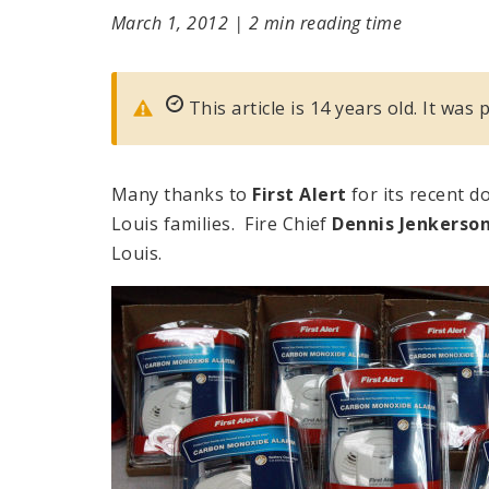
March 1, 2012
|
2 min reading time
This article is 14 years old. It was
Many thanks to
First Alert
for its recent d
Louis families. Fire Chief
Dennis Jenkerso
Louis.