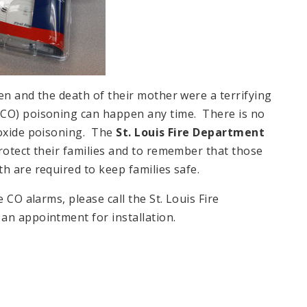
en and the death of their mother were a terrifying
(CO) poisoning can happen any time. There is no
noxide poisoning. The
St. Louis Fire Department
rotect their families and to remember that those
h are required to keep families safe.
 CO alarms, please call the St. Louis Fire
an appointment for installation.