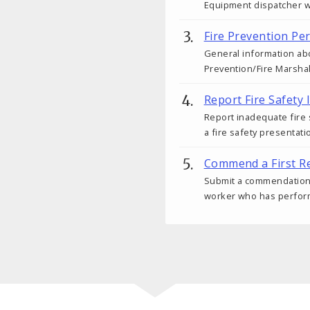
Equipment dispatcher wit
Fire Prevention Pe
General information abo
Prevention/Fire Marshal
Report Fire Safety 
Report inadequate fire
a fire safety presentati
Commend a First R
Submit a commendation fo
worker who has performe