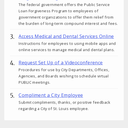
The federal government offers the Public Service
Loan Forgiveness Program to employees of
government organizations to offer them relief from
the burden of long-term compound interest and fees.
Access Medical and Dental Services Online
Instructions for employees to using mobile apps and
online services to manage medical and dental plans.
Request Set Up of a Videoconference
Procedures for use by City Departments, Offices,
Agencies, and Boards wishing to schedule virtual
PUBLIC meetings.
Compliment a City Employee
Submit compliments, thanks, or positive feedback
regarding a City of St. Louis employee.