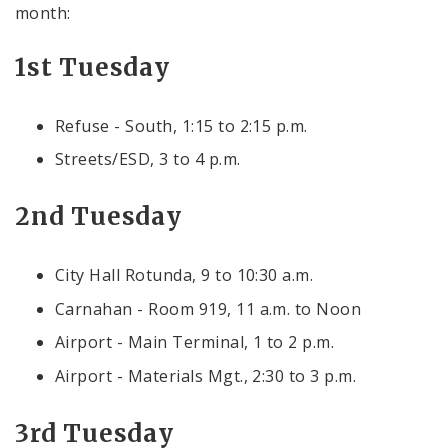
month:
1st Tuesday
Refuse - South, 1:15 to 2:15 p.m.
Streets/ESD, 3 to 4 p.m.
2nd Tuesday
City Hall Rotunda, 9 to 10:30 a.m.
Carnahan - Room 919, 11 a.m. to Noon
Airport - Main Terminal, 1 to 2 p.m.
Airport - Materials Mgt., 2:30 to 3 p.m.
3rd Tuesday