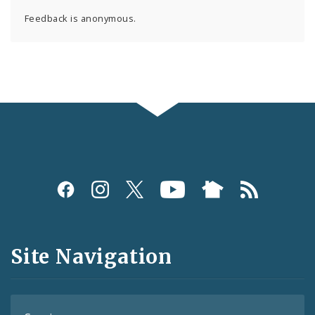
Feedback is anonymous.
Social
Media
and
Site Navigation
Feeds