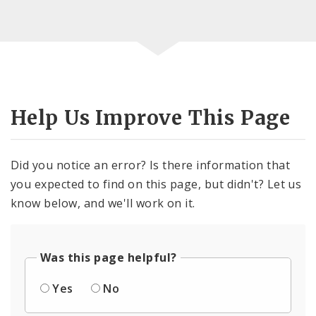
Help Us Improve This Page
Did you notice an error? Is there information that
you expected to find on this page, but didn't? Let us
know below, and we'll work on it.
Was this page helpful?
Yes
No