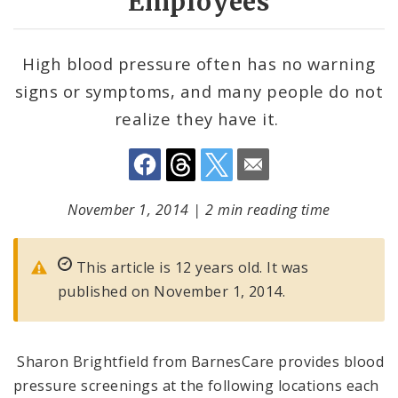
Employees
High blood pressure often has no warning
signs or symptoms, and many people do not
realize they have it.
November 1, 2014
|
2 min reading time
This article is 12 years old. It was
published on November 1, 2014.
Sharon Brightfield from BarnesCare provides blood
pressure screenings at the following locations each