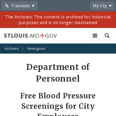
Translate
My City
The Archives: This content is archived for historical
purposes and is no longer maintained
STLOUIS
-MO
GOV
Archives
Newsgram
Share
Department of
by
Personnel
Email
Free Blood Pressure
Screenings for City