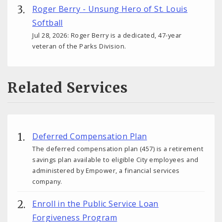
Roger Berry - Unsung Hero of St. Louis
Softball
Jul 28, 2026: Roger Berry is a dedicated, 47-year
veteran of the Parks Division.
Related Services
Deferred Compensation Plan
The deferred compensation plan (457) is a retirement
savings plan available to eligible City employees and
administered by Empower, a financial services
company.
Enroll in the Public Service Loan
Forgiveness Program