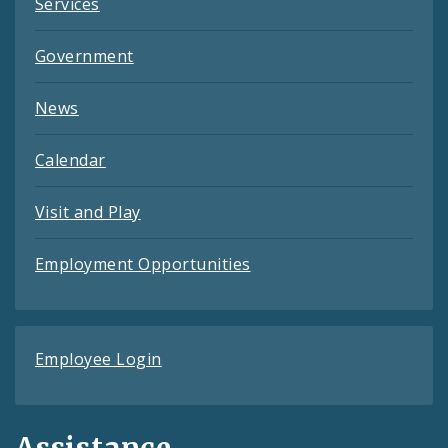
Services
Government
News
Calendar
Visit and Play
Employment Opportunities
Employee Login