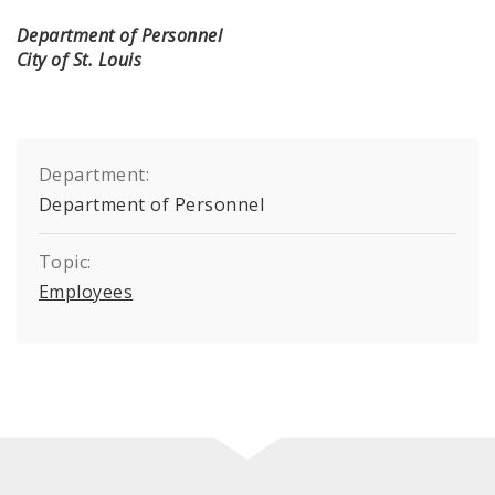
Department of Personnel
City of St. Louis
Department:
Department of Personnel
Topic:
Employees