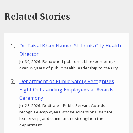
Related Stories
Dr. Faisal Khan Named St. Louis City Health
Director
Jul 30, 2026: Renowned public health expert brings
over 25 years of public health leadership to the City
Department of Public Safety Recognizes
Eight Outstanding Employees at Awards
Ceremony
Jul 28, 2026: Dedicated Public Servant Awards
recognize employees whose exceptional service,
leadership, and commitment strengthen the
department