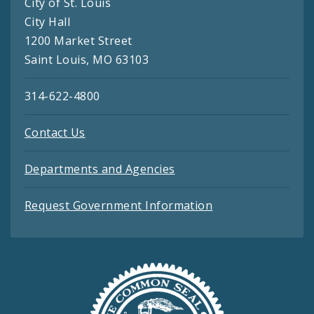
City of St. Louis
City Hall
1200 Market Street
Saint Louis, MO 63103
314-622-4800
Contact Us
Departments and Agencies
Request Government Information