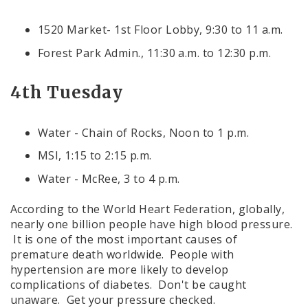
1520 Market- 1st Floor Lobby, 9:30 to 11 a.m.
Forest Park Admin., 11:30 a.m. to 12:30 p.m.
4th Tuesday
Water - Chain of Rocks, Noon to 1 p.m.
MSI, 1:15 to 2:15 p.m.
Water - McRee, 3 to 4 p.m.
According to the World Heart Federation, globally,
nearly one billion people have high blood pressure.
It is one of the most important causes of
premature death worldwide. People with
hypertension are more likely to develop
complications of diabetes. Don't be caught
unaware. Get your pressure checked.