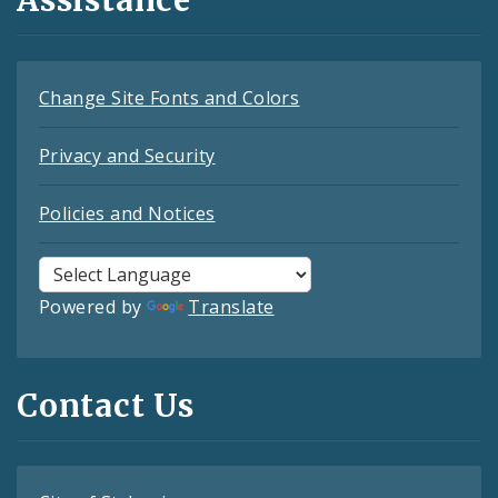
Assistance
Change Site Fonts and Colors
Privacy and Security
Policies and Notices
Powered by
Translate
Contact Us