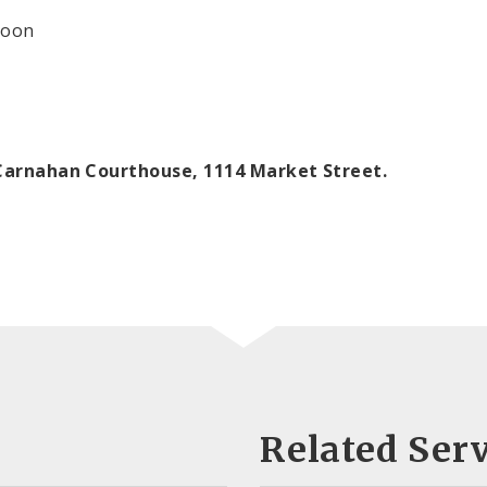
oon
e Carnahan Courthouse, 1114 Market Street.
Related Serv