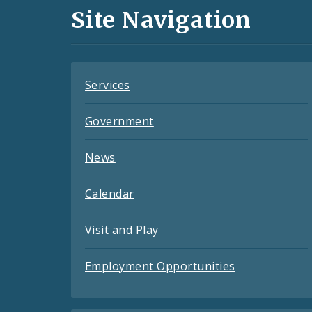
and
Site Navigation
Feeds
Services
Government
News
Calendar
Visit and Play
Employment Opportunities