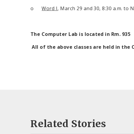
o
Word I
, March 29 and 30,
8:30 a.m.
to
N
The Computer Lab is located in Rm. 935
All of the above classes are held in th
Related Stories