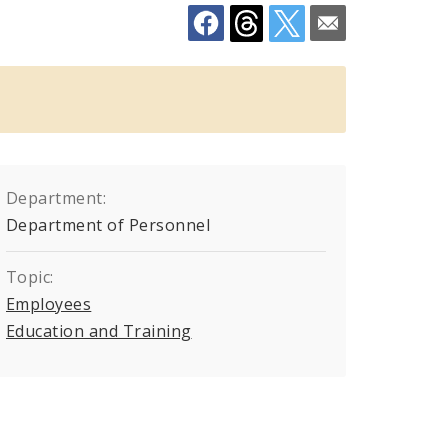
Department:
Department of Personnel
Topic:
Employees
Education and Training