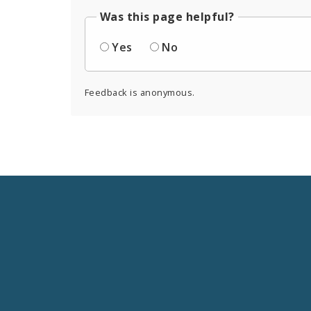
Was this page helpful?
Yes
No
Feedback is anonymous.
Social
Media