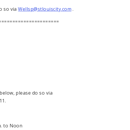
o so via
Wellsp@stlouiscity.com
.
======================
 below, please do so via
11.
.
to
Noon