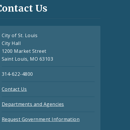
Contact Us
City of St. Louis
City Hall
1200 Market Street
Saint Louis, MO 63103
314-622-4800
Contact Us
Departments and Agencies
Request Government Information