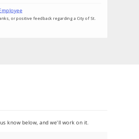
 Employee
nks, or positive feedback regarding a City of St.
 us know below, and we'll work on it.