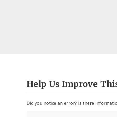
Help Us Improve Thi
Did you notice an error? Is there informatio