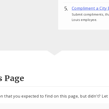
Compliment a City
Submit compliments, tha
Louis employee.
s Page
n that you expected to find on this page, but didn't? Let