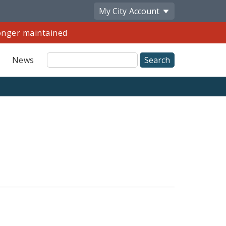
My City
Account
longer maintained
Site
News
Search
Share
by
Email