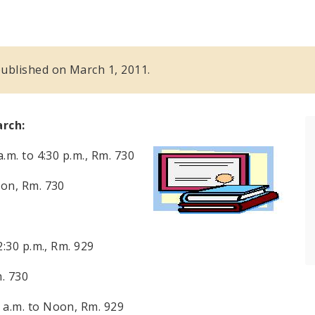
 published on March 1, 2011.
arch:
a.m. to 4:30 p.m.
, Rm. 730
on
, Rm. 730
2:30 p.m.
, Rm. 929
m. 730
 a.m.
to
Noon
, Rm. 929