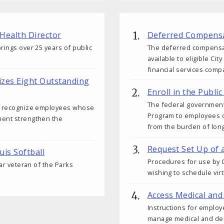
 Health Director
Deferred Compensa
rings over 25 years of public
The deferred compensati
available to eligible C
financial services comp
izes Eight Outstanding
Enroll in the Publ
The federal government
ds recognize employees whose
Program to employees o
ment strengthen the
from the burden of lon
Request Set Up of 
uis Softball
Procedures for use by C
ear veteran of the Parks
wishing to schedule vir
Access Medical and
Instructions for employ
manage medical and den