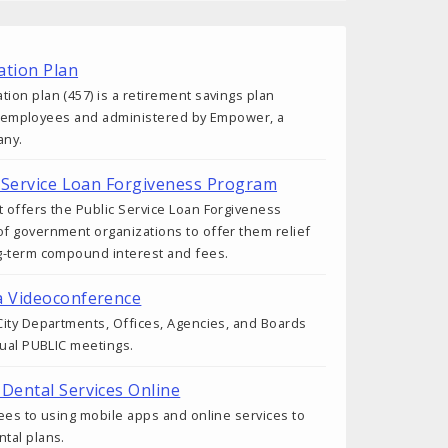
tion Plan
on plan (457) is a retirement savings plan
ity employees and administered by Empower, a
any.
ic Service Loan Forgiveness Program
 offers the Public Service Loan Forgiveness
f government organizations to offer them relief
g-term compound interest and fees.
a Videoconference
ity Departments, Offices, Agencies, and Boards
tual PUBLIC meetings.
 Dental Services Online
ees to using mobile apps and online services to
tal plans.