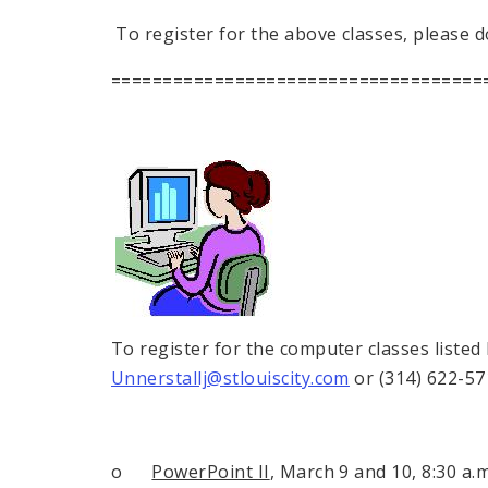
To register for the above classes, please d
====================================
To register for the computer classes listed
Unnerstallj@stlouiscity.com
or (314) 622-57
o
PowerPoint II
, March 9 and 10,
8:30 a.m