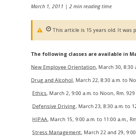
March 1, 2011
|
2 min reading time
This article is 15 years old. It was
The following classes are available in M
New Employee Orientation
, March 30,
8:30 
Drug and Alcohol
, March 22,
8:30 a.m.
to
No
Ethics
, March 2,
9:00 a.m.
to
Noon
, Rm. 929
Defensive Driving
, March 23,
8:30 a.m. to 1
HIPAA
, March 15,
9:00 a.m. to 11:00 a.m.
, R
Stress Management
, March 22 and 29,
9:00