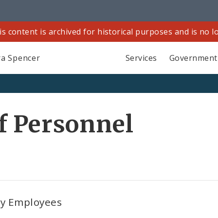
is content is archived for historical purposes and is no 
a Spencer
Services
Government
f Personnel
ty Employees