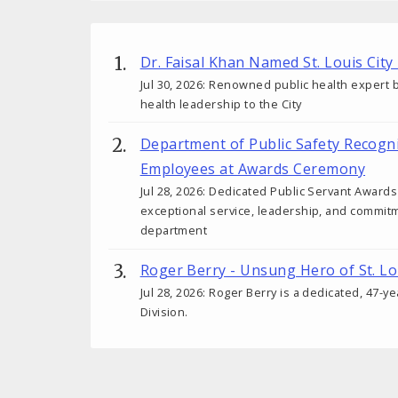
Dr. Faisal Khan Named St. Louis City
Jul 30, 2026: Renowned public health expert b
health leadership to the City
Department of Public Safety Recogn
Employees at Awards Ceremony
Jul 28, 2026: Dedicated Public Servant Awar
exceptional service, leadership, and commit
department
Roger Berry - Unsung Hero of St. Lo
Jul 28, 2026: Roger Berry is a dedicated, 47-y
Division.