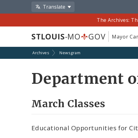
Translate
The Archives: Th
STLOUIS
-MO
GOV
Mayor Car
Archives
Newsgram
Department o
March Classes
Educational Opportunities for Ci