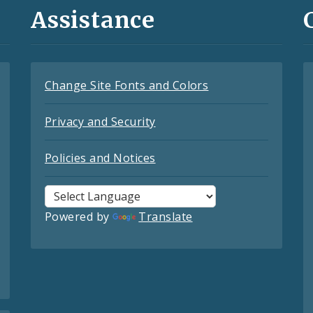
Assistance
Change Site Fonts and Colors
Privacy and Security
Policies and Notices
Powered by
Translate