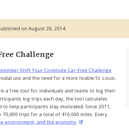
 published on August 26, 2014.
Free Challenge
ptember Shift Your Commute Car-Free Challenge
odal use and the need for a more livable St. Louis.
is a free tool for individuals and teams to log their
icipants log trips each day, the tool calculates
to help participants stay motivated. Since 2011,
0,000 trips for a total of 416,000 miles. Every
the environment, and the economy.