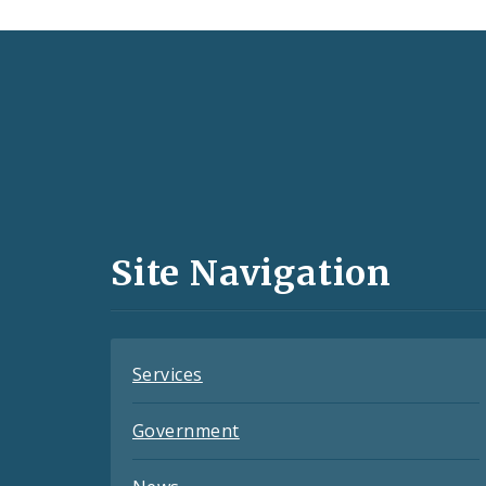
Social
Media
and
Site Navigation
Feeds
Services
Government