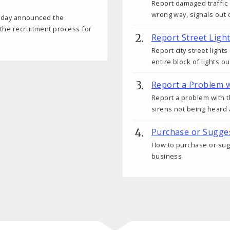
Report damaged traffic 
wrong way, signals out o
 today announced the
 the recruitment process for
Report Street Ligh
Report city street light
entire block of lights ou
Report a Problem w
Report a problem with t
sirens not being heard 
Purchase or Sugges
How to purchase or sugge
business