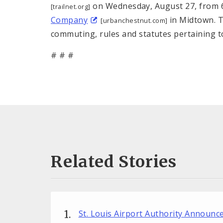
on Wednesday, August 27, from 6:
[trailnet.org]
Company
in Midtown. Tr
[urbanchestnut.com]
commuting, rules and statutes pertaining to 
# # #
Related Stories
St. Louis Airport Authority Announ