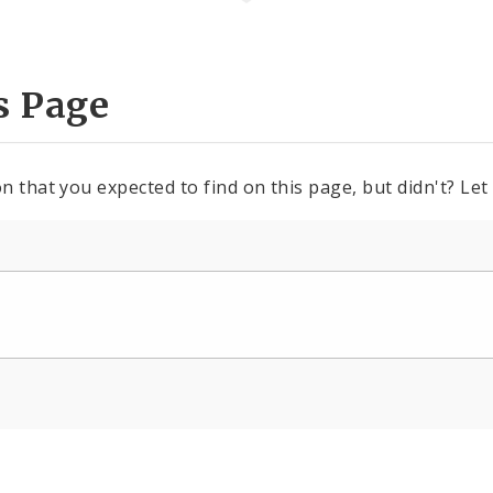
s Page
n that you expected to find on this page, but didn't? Let