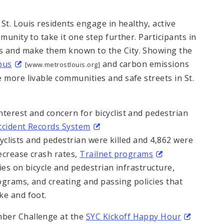
 St. Louis residents engage in healthy, active
munity to take it one step further. Participants in
s and make them known to the City. Showing the
bus
and carbon emissions
[www.metrostlouis.org]
 more livable communities and safe streets in St.
terest and concern for bicyclist and pedestrian
Accident Records System
yclists and pedestrian were killed and 4,862 were
decrease crash rates,
Trailnet programs
s on bicycle and pedestrian infrastructure,
ograms, and creating and passing policies that
ke and foot.
mber Challenge at the
SYC Kickoff Happy Hour