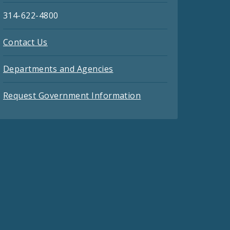
314-622-4800
Contact Us
Departments and Agencies
Request Government Information