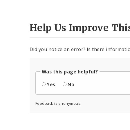
Help Us Improve Thi
Did you notice an error? Is there informatio
Was this page helpful?
Yes
No
Feedback is anonymous.