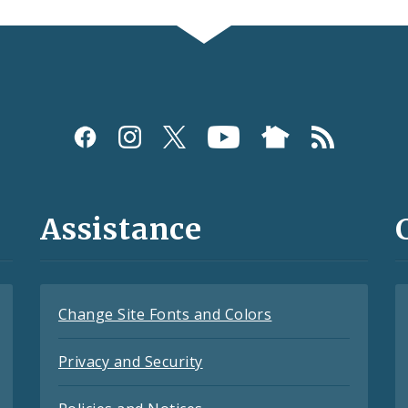
Assistance
Change Site Fonts and Colors
Privacy and Security