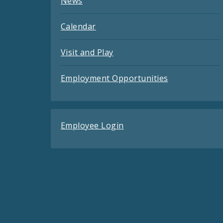
News
Calendar
Visit and Play
Employment Opportunities
Employee Login