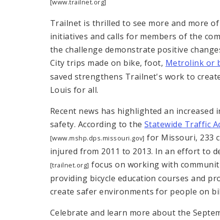
[www.trailnet.org]
Trailnet is thrilled to see more and more of
initiatives and calls for members of the com
the challenge demonstrate positive change
City trips made on bike, foot,
Metrolink or 
saved strengthens Trailnet's work to create
Louis for all.
Recent news has highlighted an increased in
safety. According to the
Statewide Traffic 
for Missouri, 233 c
[www.mshp.dps.missouri.gov]
injured from 2011 to 2013. In an effort to 
focus on working with communitie
[trailnet.org]
providing bicycle education courses and pr
create safer environments for people on bi
Celebrate and learn more about the Septe