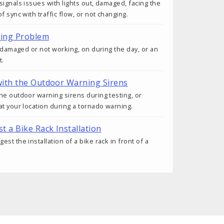
signals issues with lights out, damaged, facing the
f sync with traffic flow, or not changing.
ting Problem
s damaged or not working, on during the day, or an
t.
ith the Outdoor Warning Sirens
he outdoor warning sirens during testing, or
at your location during a tornado warning.
t a Bike Rack Installation
st the installation of a bike rack in front of a