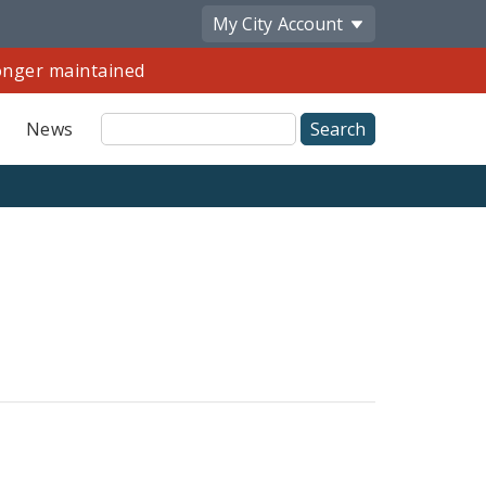
My City
Account
longer maintained
Site
News
Search
Share
by
Email