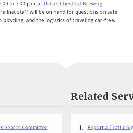
00 to 7:00 p.m. at
Urban Chestnut Brewing
ailnet staff will be on hand for questions on safe
bicycling, and the logistics of traveling car-free.
Related Serv
ces Search Committee
Report a Traffic S