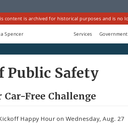
is content is archived for historical purposes and is no 
a Spencer
Services
Government
 Public Safety
r Car-Free Challenge
 Kickoff Happy Hour on Wednesday, Aug. 27