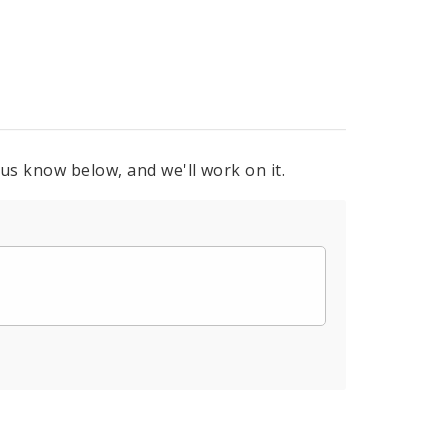
 us know below, and we'll work on it.