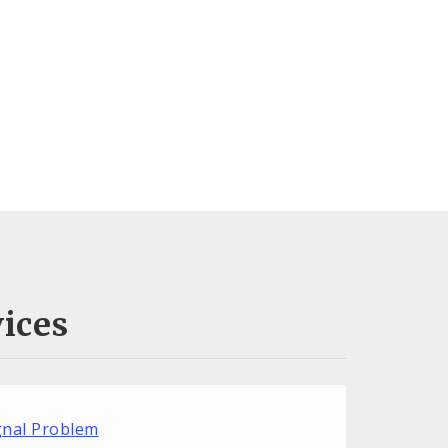
ices
ignal Problem