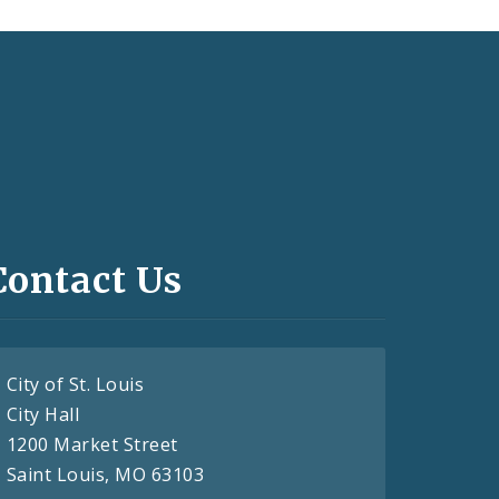
Contact Us
City of St. Louis
City Hall
1200 Market Street
Saint Louis, MO 63103