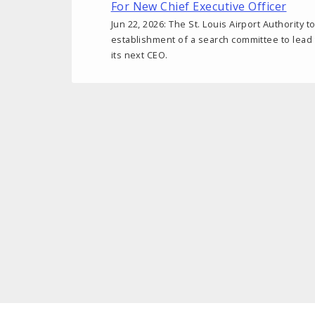
For New Chief Executive Officer
Jun 22, 2026: The St. Louis Airport Authority
establishment of a search committee to lead
its next CEO.