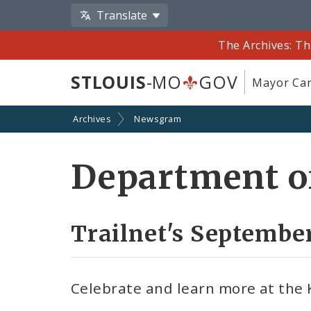
Translate
The Archives: Th
STLOUIS
-MO
GOV
Mayor Car
Archives
Newsgram
Department of
Trailnet's Septembe
Celebrate and learn more at the