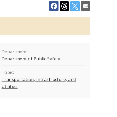
Department:
Department of Public Safety
Topic:
Transportation, Infrastructure, and
Utilities