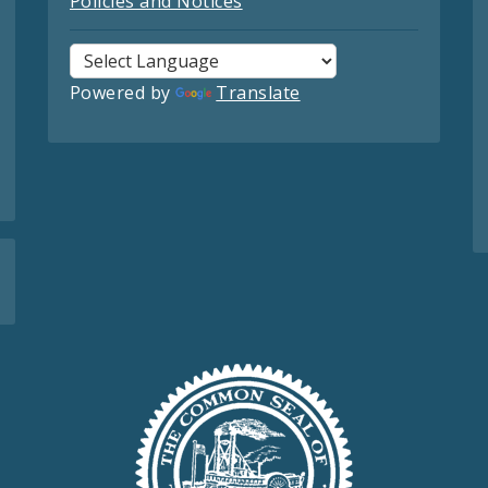
Policies and Notices
Powered by
Translate