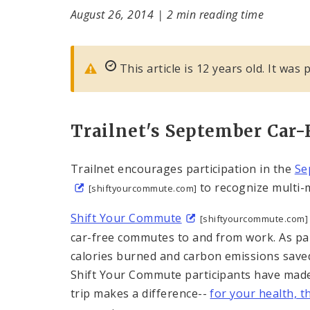
August 26, 2014
|
2 min reading time
This article is 12 years old. It was
Trailnet's September Car-
Trailnet encourages participation in the
Se
to recognize multi-m
[shiftyourcommute.com]
Shift Your Commute
[shiftyourcommute.com]
car-free commutes to and from work. As part
calories burned and carbon emissions saved 
Shift Your Commute participants have made 7
trip makes a difference--
for your health, 