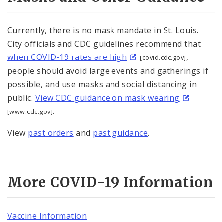
Currently, there is no mask mandate in St. Louis.
City officials and CDC guidelines recommend that
when COVID-19 rates are high
,
[covid.cdc.gov]
people should avoid large events and gatherings if
possible, and use masks and social distancing in
public.
View CDC guidance on mask wearing
.
[www.cdc.gov]
View
past orders
and
past guidance
.
More COVID-19 Information
Vaccine Information