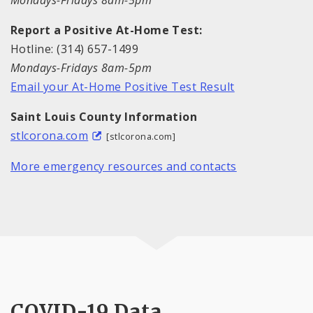
Report a Positive At-Home Test:
Hotline: (314) 657-1499
Mondays-Fridays 8am-5pm
Email your At-Home Positive Test Result
Saint Louis County Information
stlcorona.com
[stlcorona.com]
More emergency resources and contacts
COVID-19 Data