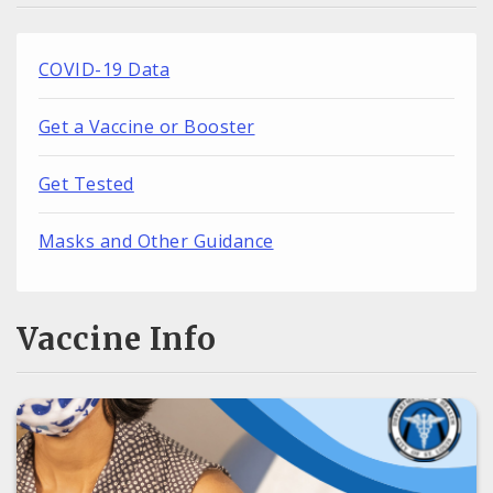
COVID-19 Data
Get a Vaccine or Booster
Get Tested
Masks and Other Guidance
Vaccine Info