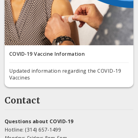
COVID-19 Vaccine Information
Updated information regarding the COVID-19
Vaccines
Contact
Questions about COVID-19
Hotline: (314) 657-1499
Mondays-Fridays 8am-5pm