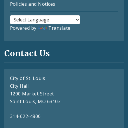
Policies and Notices
Powered by
Translate
Contact Us
City of St. Louis
City Hall
1200 Market Street
Saint Louis, MO 63103
314-622-4800