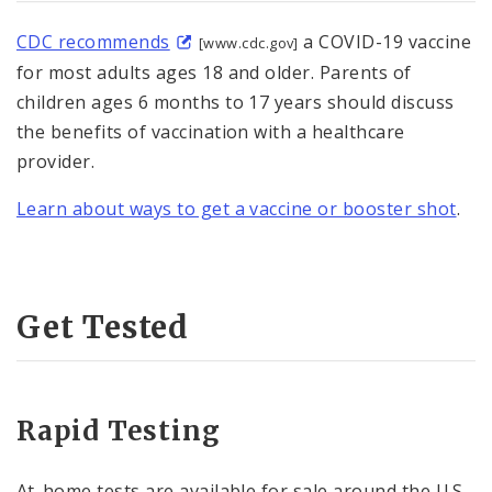
CDC recommends
a COVID-19 vaccine
[www.cdc.gov]
for most adults ages 18 and older. Parents of
children ages 6 months to 17 years should discuss
the benefits of vaccination with a healthcare
provider.
Learn about ways to get a vaccine or booster shot
.
Get Tested
Rapid Testing
At-⁠home tests are available for sale around the U.S.