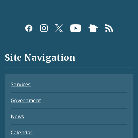
Social
Media
and
Site Navigation
Feeds
Services
Government
News
Calendar