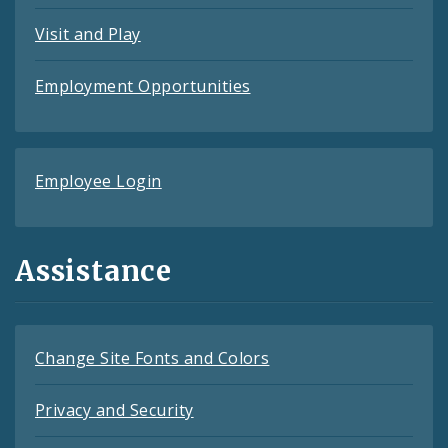
Visit and Play
Employment Opportunities
Employee Login
Assistance
Change Site Fonts and Colors
Privacy and Security