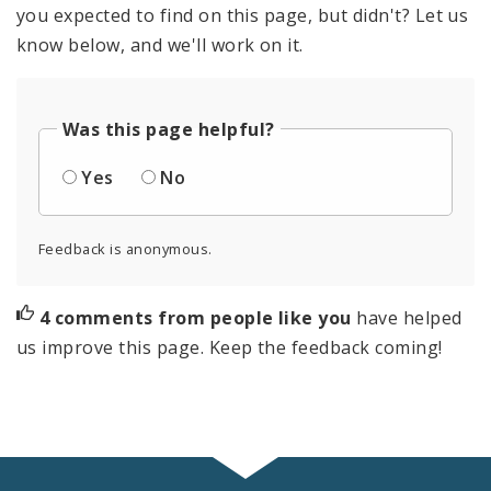
you expected to find on this page, but didn't? Let us
know below, and we'll work on it.
Was this page helpful?
Yes
No
Feedback is anonymous.
4 comments from people like you
have helped
us improve this page. Keep the feedback coming!