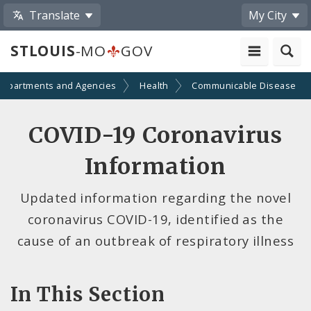
Translate
My City
STLOUIS
-MO
GOV
Departments and Agencies
Health
Communicable Disease
COVID-19 Coronavirus
Information
Updated information regarding the novel
coronavirus COVID-19, identified as the
cause of an outbreak of respiratory illness
In This Section