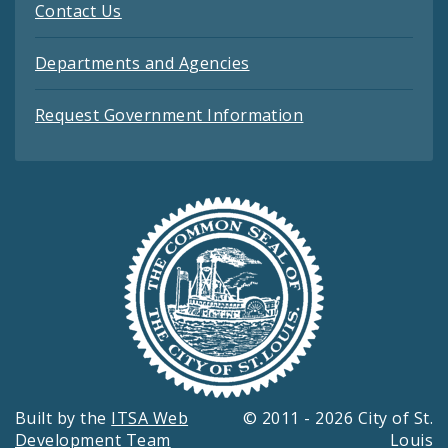
Contact Us
Departments and Agencies
Request Government Information
Built by the
ITSA Web
© 2011 - 2026 City of St.
Development Team
Louis