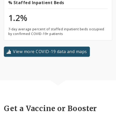
%
% Staffed Inpatient Beds
Staffed
1.2%
Inpatient
Beds
7-day average percent of staffed inpatient beds occupied
by confirmed COVID-19+ patients
View more COVID-19 data and maps
Get a Vaccine or Booster