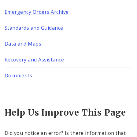
Emergency Orders Archive
Standards and Guidance
Data and Maps
Recovery and Assistance
Documents
Help Us Improve This Page
Did you notice an error? Is there information that