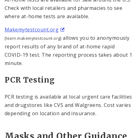
Check with local retailers and pharmacies to see
where at-⁠home tests are available.
Makemytestcount.org
allows you to anonymously
[learn.makemytestcount.org]
report results of any brand of at-home rapid
COVID-19 test. The reporting process takes about 1
minute.
PCR Testing
PCR testing is available at local urgent care facilities
and drugstores like CVS and Walgreens. Cost varies
depending on location and insurance.
Masks and Other Guidance