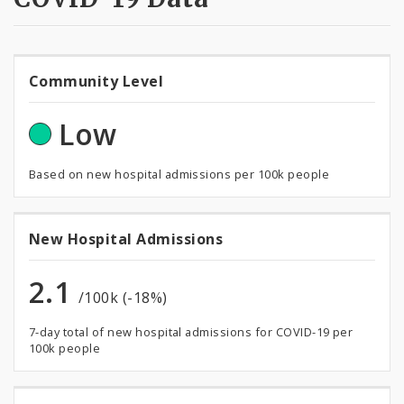
Community
Community Level
Level
Low
Based on new hospital admissions per 100k people
New
New Hospital Admissions
Hospital
2.1
/100k (-18%)
Admissions
7-day total of new hospital admissions for COVID-19 per
100k people