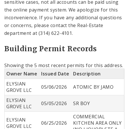
sensitive cases, not all accounts can be paid using
the online payment system. We apologize for this
inconvenience. If you have any additional questions
or concerns, please contact the Real-Estate
department at (314) 622-4101.
Building Permit Records
Showing the 5 most recent permits for this address.
Owner Name
Issued Date
Description
ELYSIAN
05/06/2026
ATOMIC BY JAMO
GROVE LLC
ELYSIAN
05/05/2026
SR BOY
GROVE LLC
COMMERCIAL
ELYSIAN
06/25/2026
KITCHEN AREA ONLY
GROVE LLC