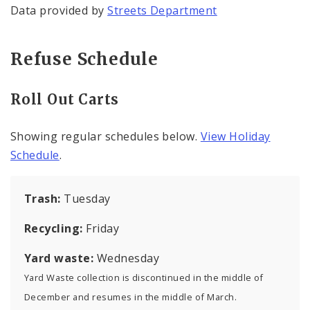
Data provided by
Streets Department
Refuse Schedule
Roll Out Carts
Showing regular schedules below.
View Holiday
Schedule
.
Trash:
Tuesday
Recycling:
Friday
Yard waste:
Wednesday
Yard Waste collection is discontinued in the middle of
December and resumes in the middle of March.