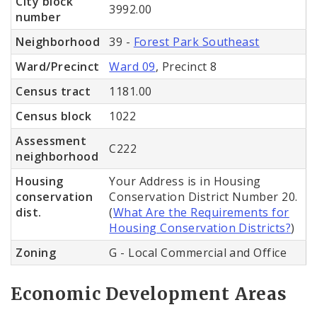
City block
3992.00
number
Neighborhood
39 -
Forest Park Southeast
Ward/Precinct
Ward 09
, Precinct 8
Census tract
1181.00
Census block
1022
Assessment
C222
neighborhood
Housing
Your Address is in Housing
conservation
Conservation District Number 20.
dist.
(
What Are the Requirements for
Housing Conservation Districts?
)
Zoning
G - Local Commercial and Office
Economic Development Areas