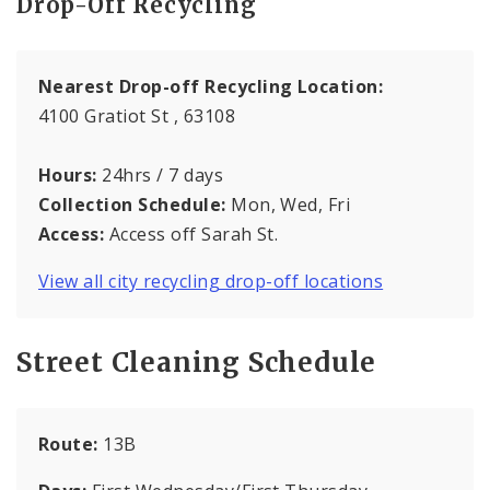
Drop-Off Recycling
Nearest Drop-off Recycling Location:
4100 Gratiot St , 63108
Hours:
24hrs / 7 days
Collection Schedule:
Mon, Wed, Fri
Access:
Access off Sarah St.
View all city recycling drop-off locations
Street Cleaning Schedule
Route:
13B