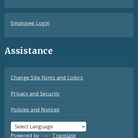
Employee Login
Assistance
Change Site Fonts and Colors
Privacy and Security
Policies and Notices
Powered by
Translate