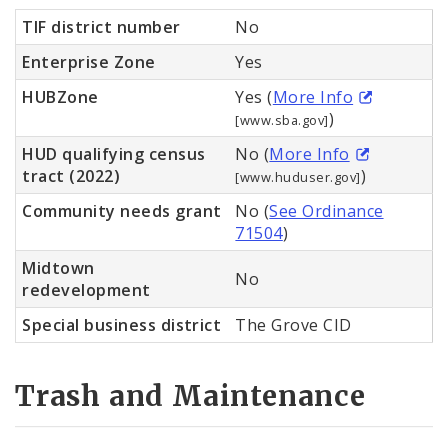
TIF district number
No
Enterprise Zone
Yes
HUBZone
Yes (
More Info
)
[www.sba.gov]
HUD qualifying census
No (
More Info
tract (2022)
)
[www.huduser.gov]
Community needs grant
No (
See Ordinance
71504
)
Midtown
No
redevelopment
Special business district
The Grove CID
Trash and Maintenance