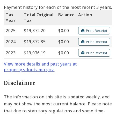
Payment history for each of the most recent 3 years.
Tax
Total Original
Balance
Action
Year
Tax
2025
$19,372.20
$0.00
Print Receipt
2024
$19,872.85
$0.00
Print Receipt
2023
$19,076.19
$0.00
Print Receipt
View more details and past years at
property.stlouis-mo.gov.
Disclaimer
The information on this site is updated weekly, and
may not show the most current balance. Please note
that due to statutory regulations and some time-