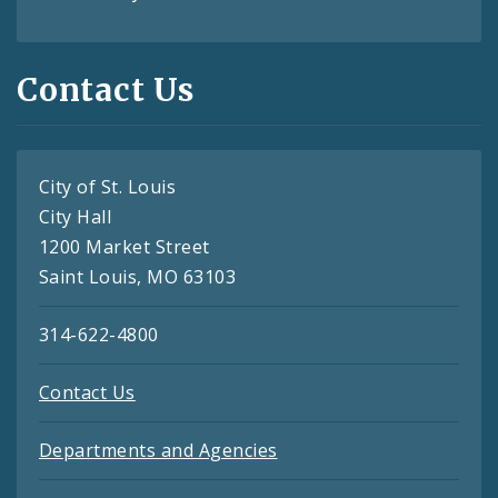
Contact Us
City of St. Louis
City Hall
1200 Market Street
Saint Louis, MO 63103
314-622-4800
Contact Us
Departments and Agencies