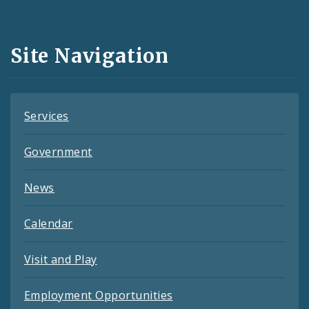
Media
and
Site Navigation
Feeds
Services
Government
News
Calendar
Visit and Play
Employment Opportunities