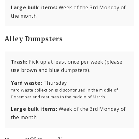
Large bulk items:
Week of the 3rd Monday of
the month
Alley Dumpsters
Trash:
Pick up at least once per week (please
use brown and blue dumpsters).
Yard waste:
Thursday
Yard Waste collection is discontinued in the middle of
December and resumes in the middle of March.
Large bulk items:
Week of the 3rd Monday of
the month.