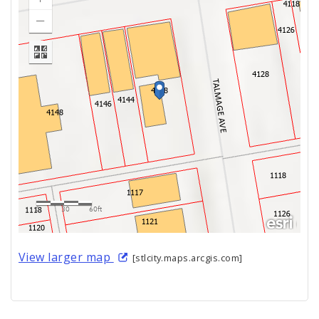
View larger map
[stlcity.maps.arcgis.com]