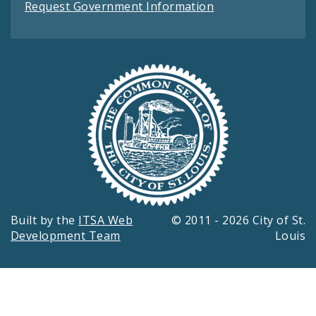
Request Government Information
Built by the
ITSA Web
© 2011 - 2026 City of St.
Development Team
Louis