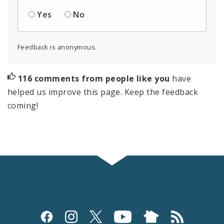
Yes
No
Feedback is anonymous.
116 comments from people like you
have
helped us improve this page. Keep the feedback
coming!
Social