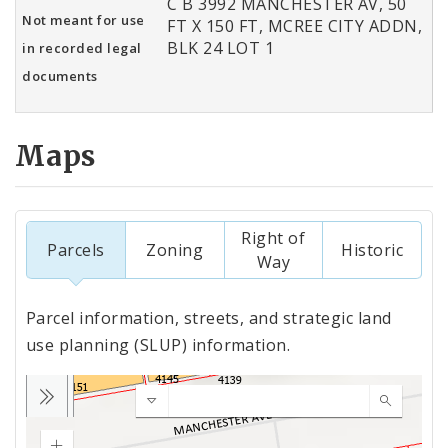
C B 3992 MANCHESTER AV, 50
Not meant for use
FT X 150 FT, MCREE CITY ADDN,
BLK 24 LOT 1
in recorded legal
documents
Maps
Right of
Parcels
Zoning
Historic
Way
Parcel information, streets, and strategic land
use planning (SLUP) information.