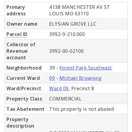
Primary
4138 MANCHESTER AV ST
address
LOUIS MO 63110
Owner name
ELYSIAN GROVE LLC
Parcel ID
3992-9-210.000
Collector of
Revenue
3992-00-02100
account
Neighborhood
39 -
Forest Park Southeast
Current Ward
09
-
Michael Browning
Ward/Precinct
Ward 09
, Precinct 8
Property Class
COMMERCIAL
Tax Abatement
This property is not abated
Property
description