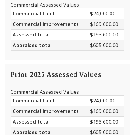
Commercial Assessed Values
Commercial Land
$24,000.00
Commercial improvements
$169,600.00
Assessed total
$193,600.00
Appraised total
$605,000.00
Prior 2025 Assessed Values
Commercial Assessed Values
Commercial Land
$24,000.00
Commercial improvements
$169,600.00
Assessed total
$193,600.00
Appraised total
$605,000.00