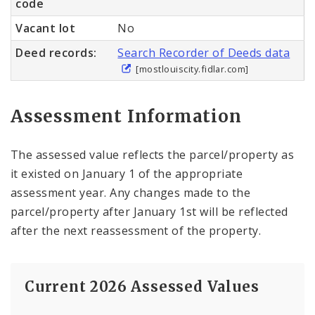
code
Vacant lot
No
Deed records:
Search Recorder of Deeds data
[mostlouiscity.fidlar.com]
Assessment Information
The assessed value reflects the parcel/property as
it existed on January 1 of the appropriate
assessment year. Any changes made to the
parcel/property after January 1st will be reflected
after the next reassessment of the property.
Current 2026 Assessed Values