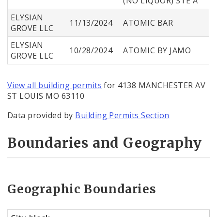
(NO LIQUOR) STE A
ELYSIAN
11/13/2024
ATOMIC BAR
GROVE LLC
ELYSIAN
10/28/2024
ATOMIC BY JAMO
GROVE LLC
View all building permits
for 4138 MANCHESTER AV
ST LOUIS MO 63110
Data provided by
Building Permits Section
Boundaries and Geography
Geographic Boundaries