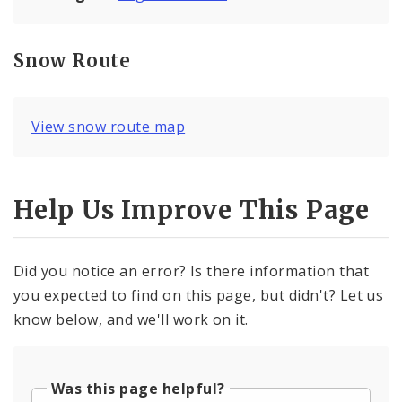
Snow Route
View snow route map
Help Us Improve This Page
Did you notice an error? Is there information that
you expected to find on this page, but didn't? Let us
know below, and we'll work on it.
Was this page helpful?