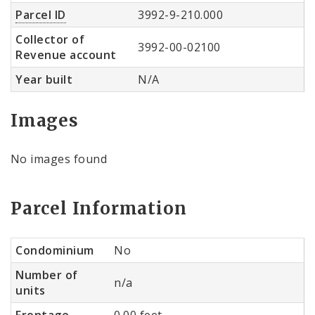
Parcel ID
3992-9-210.000
Collector of
3992-00-02100
Revenue account
Year built
N/A
Images
No images found
Parcel Information
Condominium
No
Number of
n/a
units
Frontage
0.00 feet