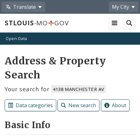
Translate
My City
STLOUIS
-MO
GOV
Open Data
Address & Property
Search
Your search for
4138 MANCHESTER AV
Data categories
New search
About
Basic Info