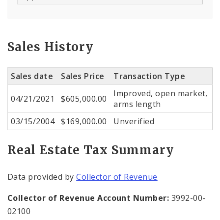
Sales History
Sales date
Sales Price
Transaction Type
Improved, open market,
04/21/2021
$605,000.00
arms length
03/15/2004
$169,000.00
Unverified
Real Estate Tax Summary
Data provided by
Collector of Revenue
Collector of Revenue Account Number:
3992-00-
02100