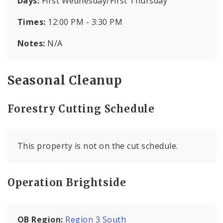
Days:
First Wednesday/First Thursday
Times:
12:00 PM - 3:30 PM
Notes:
N/A
Seasonal Cleanup
Forestry Cutting Schedule
This property is not on the cut schedule.
Operation Brightside
OB Region:
Region 3 South