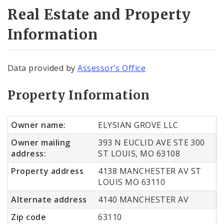
Real Estate and Property
Information
Data provided by
Assessor's Office
Property Information
Owner name:
ELYSIAN GROVE LLC
Owner mailing
393 N EUCLID AVE STE 300
address:
ST LOUIS, MO 63108
Property address
4138 MANCHESTER AV ST
LOUIS MO 63110
Alternate address
4140 MANCHESTER AV
Zip code
63110