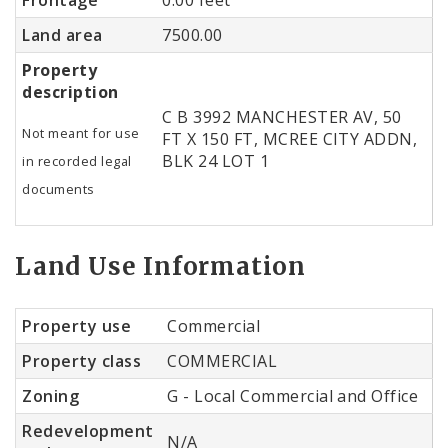
Land area
7500.00
Property
description
C B 3992 MANCHESTER AV, 50
Not meant for use
FT X 150 FT, MCREE CITY ADDN,
BLK 24 LOT 1
in recorded legal
documents
Land Use Information
Property use
Commercial
Property class
COMMERCIAL
Zoning
G - Local Commercial and Office
Redevelopment
N/A