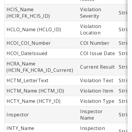
HCIS_Name
Violation
Strin
(HCIR_FK_HCIS_ID)
Severity
Violation
HCLO_Name (HCLO_ID)
Strin
Location
HCOI_COI_Number
COI Number
Strin
HCOI_DateIssued
COI Issue Date
Strin
HCRA_Name
Current Result
Strin
(HCIN_FK_HCRA_ID_Current)
HCTM_LetterText
Violation Text
Strin
HCTM_Name (HCTM_ID)
Violation Item
Strin
HCTY_Name (HCTY_ID)
Violation Type
Strin
Inspector
Inspector
Strin
Name
INTY_Name
Inspection
Strin