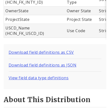
(HCIN_FK_INTY_ID)
Type
OwnerState
Owner State
Strin
ProjectState
Project State
Strin
USCD_Name
Use Code
Strin
(HCIN_FK_USCD_ID)
Download field definitions as CSV
Download field definitions as JSON
View field data type definitions
About This Distribution