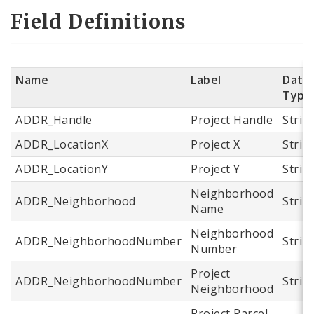
Field Definitions
Name
Label
Data
Type
ADDR_Handle
Project Handle
Strin
ADDR_LocationX
Project X
Strin
ADDR_LocationY
Project Y
Strin
Neighborhood
ADDR_Neighborhood
Strin
Name
Neighborhood
ADDR_NeighborhoodNumber
Strin
Number
Project
ADDR_NeighborhoodNumber
Strin
Neighborhood
Project Parcel