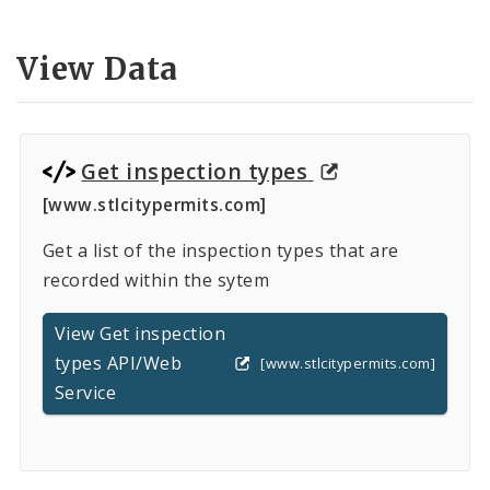
Controlled Vocabularies
View Data
Dashboards
Get inspection types
[www.stlcitypermits.com]
Get a list of the inspection types that are
recorded within the sytem
View Get inspection
types API/Web
[www.stlcitypermits.com]
Service