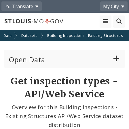
Translate
My City
STLOUIS
-MO
GOV
n Data
Datasets
Building Inspections - Existing Structures
Open Data
All Datasets
Get inspection types -
By Topic
API/Web Service
By Format
Overview for this Building Inspections -
Existing Structures API/Web Service dataset
By Department
distribution