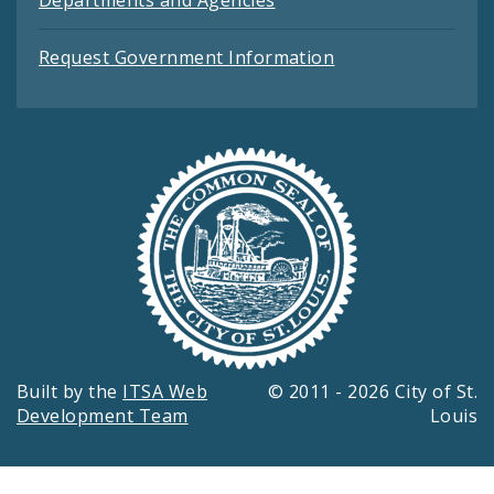
Departments and Agencies
Request Government Information
Built by the
ITSA Web
© 2011 - 2026 City of St.
Development Team
Louis