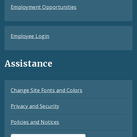
Employment Opportunities
Employee Login
Assistance
Change Site Fonts and Colors
Privacy and Security
Policies and Notices