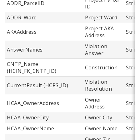
ADDR_ParcelID
Strin
ID
ADDR_Ward
Project Ward
Strin
Project AKA
AKAAddress
Strin
Address
Violation
AnswerNames
Strin
Answer
CNTP_Name
Construction
Strin
(HCIN_FK_CNTP_ID)
Violation
CurrentResult (HCRS_ID)
Strin
Resolution
Owner
HCAA_OwnerAddress
Strin
Address
HCAA_OwnerCity
Owner City
Strin
HCAA_OwnerName
Owner Name
Strin
Owner Zip