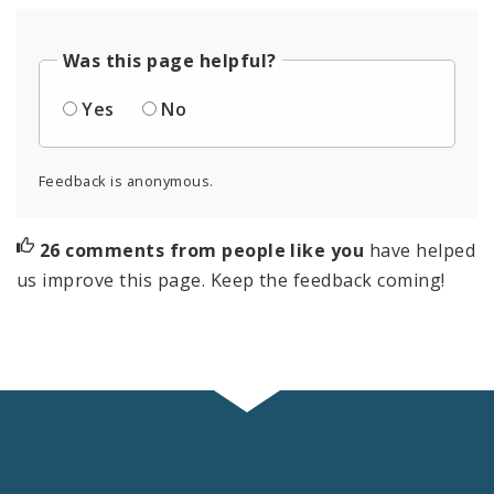
Was this page helpful?
Yes
No
Feedback is anonymous.
26 comments from people like you
have helped
us improve this page. Keep the feedback coming!