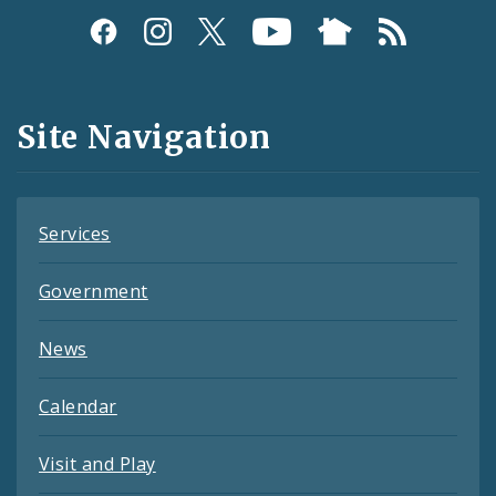
Social
Media
and
Site Navigation
Feeds
Services
Government
News
Calendar
Visit and Play