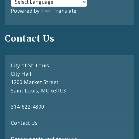
Powered by
Translate
Contact Us
City of St. Louis
City Hall
1200 Market Street
Saint Louis, MO 63103
314-622-4800
Contact Us