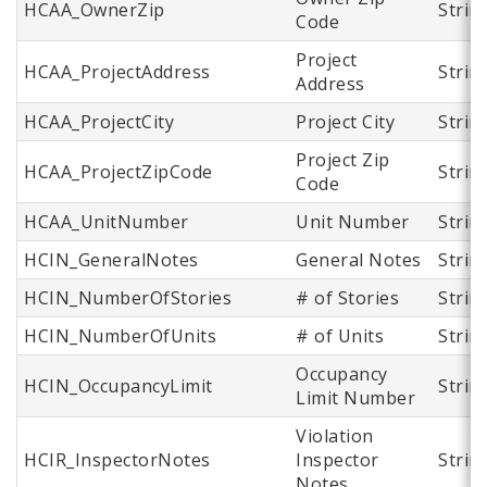
HCAA_OwnerZip
Strin
Code
Project
HCAA_ProjectAddress
Strin
Address
HCAA_ProjectCity
Project City
Strin
Project Zip
HCAA_ProjectZipCode
Strin
Code
HCAA_UnitNumber
Unit Number
Strin
HCIN_GeneralNotes
General Notes
Strin
HCIN_NumberOfStories
# of Stories
Strin
HCIN_NumberOfUnits
# of Units
Strin
Occupancy
HCIN_OccupancyLimit
Strin
Limit Number
Violation
HCIR_InspectorNotes
Inspector
Strin
Notes