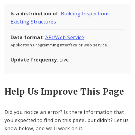
Is a distribution of
:
Building Inspections -
Existing Structures
Data format
:
API/Web Service
Application Programming Interface or web service.
Update frequency
: Live
Help Us Improve This Page
Did you notice an error? Is there information that
you expected to find on this page, but didn't? Let us
know below, and we'll work on it.