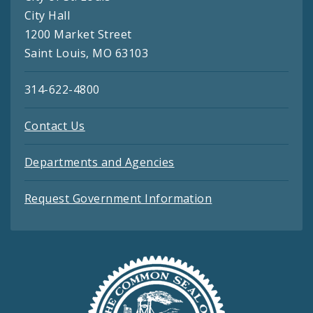
City Hall
1200 Market Street
Saint Louis, MO 63103
314-622-4800
Contact Us
Departments and Agencies
Request Government Information