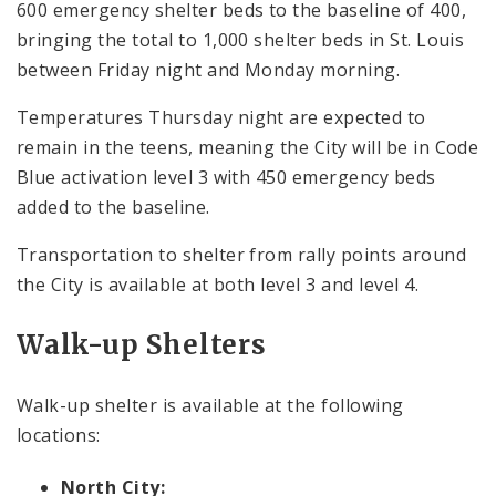
600 emergency shelter beds to the baseline of 400,
bringing the total to 1,000 shelter beds in St. Louis
between Friday night and Monday morning.
Temperatures Thursday night are expected to
remain in the teens, meaning the City will be in Code
Blue activation level 3 with 450 emergency beds
added to the baseline.
Transportation to shelter from rally points around
the City is available at both level 3 and level 4.
Walk-up Shelters
Walk-up shelter is available at the following
locations:
North City: