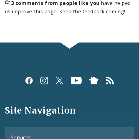
3 comments from people like you
have helped
us improve this page. Keep the feedback coming!
Social
Media
and
Site Navigation
Feeds
Services