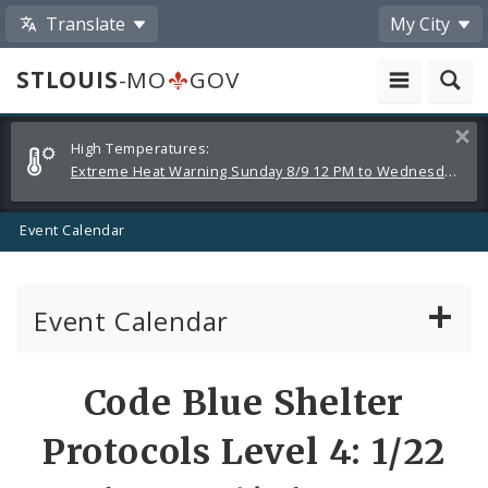
Translate
My City
STLOUIS
-MO
GOV
Alerts
Clos
High Temperatures:
and
Extreme Heat Warning Sunday 8/9 12 PM to Wednesday 8/12 8 PM
Announcements
Event Calendar
Event Calendar
Public Meetings
Share
Code Blue Shelter
by
Past Public Meetings
Protocols Level 4: 1/22
Email
Public Events