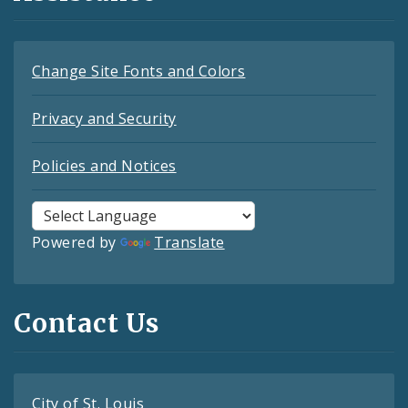
Change Site Fonts and Colors
Privacy and Security
Policies and Notices
Powered by
Translate
Contact Us
City of St. Louis