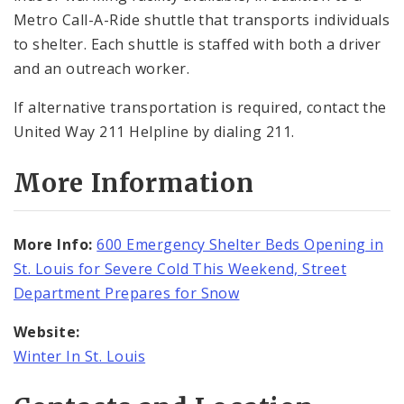
Metro Call-A-Ride shuttle that transports individuals
to shelter. Each shuttle is staffed with both a driver
and an outreach worker.
If alternative transportation is required, contact the
United Way 211 Helpline by dialing 211.
More Information
More Info:
600 Emergency Shelter Beds Opening in
St. Louis for Severe Cold This Weekend, Street
Department Prepares for Snow
Website:
Winter In St. Louis