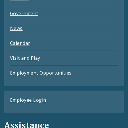
Government
News
Calendar
Visit and Play
Employment Opportunities
Employee Login
Assistance