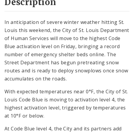
Description
In anticipation of severe winter weather hitting St.
Louis this weekend, the City of St. Louis Department
of Human Services will move to the highest Code
Blue activation level on Friday, bringing a record
number of emergency shelter beds online. The
Street Department has begun pretreating snow
routes and is ready to deploy snowplows once snow
accumulates on the roads.
With expected temperatures near 0°F, the City of St.
Louis Code Blue is moving to activation level 4, the
highest activation level, triggered by temperatures
at 10°F or below.
At Code Blue level 4, the City and its partners add