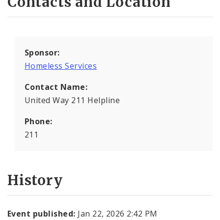
Contacts and Location
Sponsor:
Homeless Services
Contact Name:
United Way 211 Helpline
Phone:
211
History
Event published:
Jan 22, 2026 2:42 PM