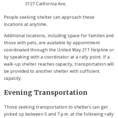
3127 California Ave.
People seeking shelter can approach these
locations at anytime.
Additional locations, including space for families and
those with pets, are available by appointment
coordinated through the United Way 211 Helpline or
by speaking with a coordinator at a rally point. If a
walk-up shelter reaches capacity, transportation will
be provided to another shelter with sufficient
capacity.
Evening Transportation
Those seeking transportation to shelters can get
picked up between 5 and 7 p.m. at the following rally