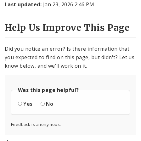
Last updated:
Jan 23, 2026 2:46 PM
Help Us Improve This Page
Did you notice an error? Is there information that
you expected to find on this page, but didn't? Let us
know below, and we'll work on it.
Was this page helpful?
Yes
No
Feedback is anonymous.