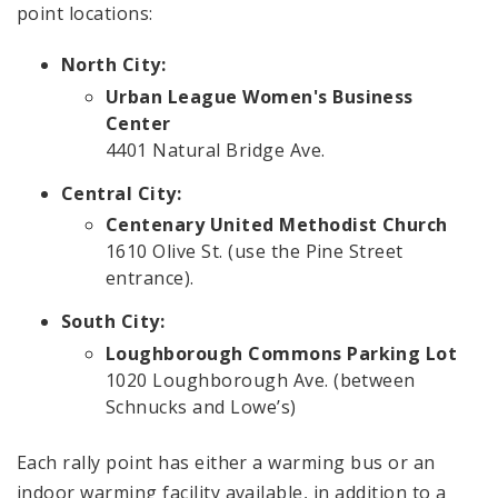
point locations:
North City:
Urban League Women's Business
Center
4401 Natural Bridge Ave.
Central City:
Centenary United Methodist Church
1610 Olive St. (use the Pine Street
entrance).
South City:
Loughborough Commons Parking Lot
1020 Loughborough Ave. (between
Schnucks and Lowe’s)
Each rally point has either a warming bus or an
indoor warming facility available, in addition to a