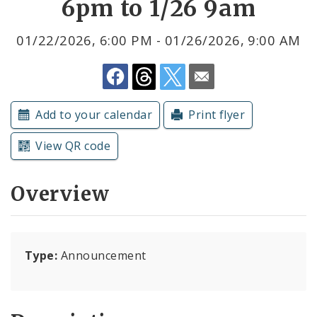
6pm to 1/26 9am
Submit a Community Event
01/22/2026, 6:00 PM - 01/26/2026, 9:00 AM
Subscriptions
Add to your calendar
Print flyer
View QR code
Overview
Type:
Announcement