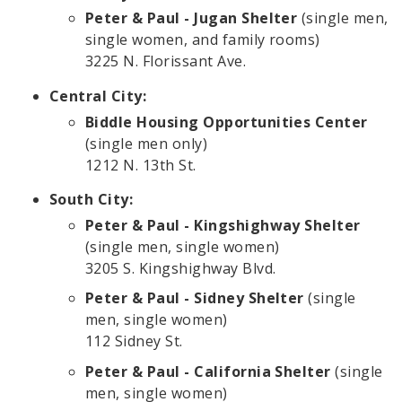
Peter & Paul - Jugan Shelter
(single men,
single women, and family rooms)
3225 N. Florissant Ave.
Central City:
Biddle Housing Opportunities Center
(single men only)
1212 N. 13th St.
South City:
Peter & Paul - Kingshighway Shelter
(single men, single women)
3205 S. Kingshighway Blvd.
Peter & Paul - Sidney Shelter
(single
men, single women)
112 Sidney St.
Peter & Paul - California Shelter
(single
men, single women)