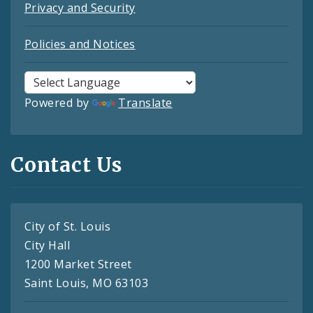
Privacy and Security
Policies and Notices
Powered by
Translate
Contact Us
City of St. Louis
City Hall
1200 Market Street
Saint Louis, MO 63103