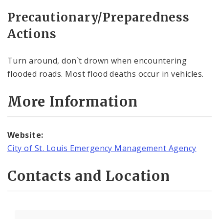
Precautionary/Preparedness
Actions
Turn around, don`t drown when encountering
flooded roads. Most flood deaths occur in vehicles.
More Information
Website:
City of St. Louis Emergency Management Agency
Contacts and Location