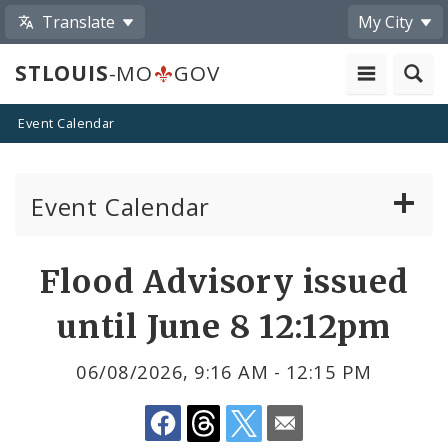
Translate
My City
STLOUIS
-MO
GOV
Event Calendar
Event Calendar
Public Meetings
Share
Flood Advisory issued
by
Past Public Meetings
until June 8 12:12pm
Email
Public Events
06/08/2026, 9:16 AM - 12:15 PM
Submit a Community Event