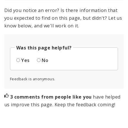
Did you notice an error? Is there information that
you expected to find on this page, but didn't? Let us
know below, and we'll work on it.
Was this page helpful?
Yes
No
Feedback is anonymous.
3 comments from people like you
have helped
us improve this page. Keep the feedback coming!