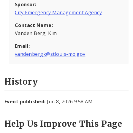
Sponsor:
City Emergency Management Agency
Contact Name:
Vanden Berg, Kim
Email:
vandenbergk@stlouis-mo.gov
History
Event published:
Jun 8, 2026 9:58 AM
Help Us Improve This Page