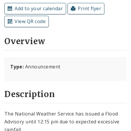
Subscriptions
Add to your calendar
Print flyer
View QR code
Overview
Type:
Announcement
Description
The National Weather Service has issued a Flood
Advisory until 12:15 pm due to expected excessive
rainfall.