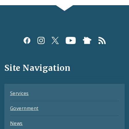
Social
Media
and
Site Navigation
Feeds
Services
Government
News