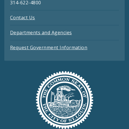
314-622-4800
Contact Us
Departments and Agencies
Request Government Information