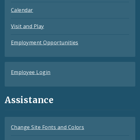
Calendar
Visit and Play
Employment Opportunities
Employee Login
Assistance
Change Site Fonts and Colors