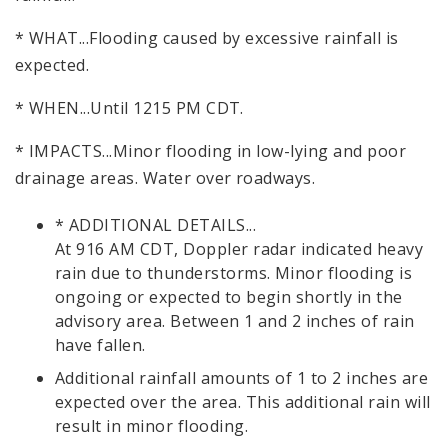
* WHAT...Flooding caused by excessive rainfall is
expected.
* WHEN...Until 1215 PM CDT.
* IMPACTS...Minor flooding in low-lying and poor
drainage areas. Water over roadways.
* ADDITIONAL DETAILS...
At 916 AM CDT, Doppler radar indicated heavy
rain due to thunderstorms. Minor flooding is
ongoing or expected to begin shortly in the
advisory area. Between 1 and 2 inches of rain
have fallen.
Additional rainfall amounts of 1 to 2 inches are
expected over the area. This additional rain will
result in minor flooding.