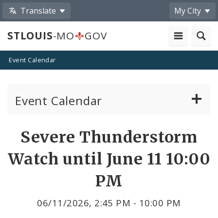
Translate
My City
STLOUIS
-MO
GOV
Event Calendar
Event Calendar
Public Meetings
Share
Severe Thunderstorm
by
Past Public Meetings
Watch until June 11 10:00
Email
Public Events
PM
Submit a Community Event
06/11/2026, 2:45 PM - 10:00 PM