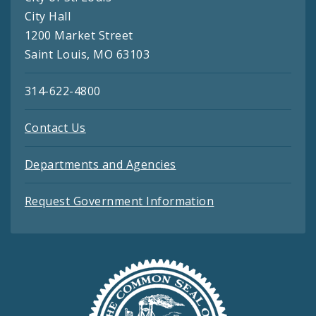
City Hall
1200 Market Street
Saint Louis, MO 63103
314-622-4800
Contact Us
Departments and Agencies
Request Government Information