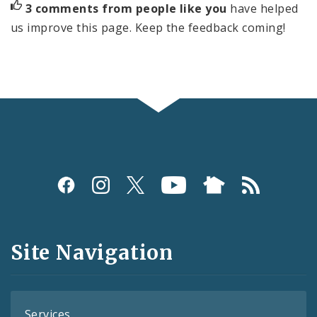
3 comments from people like you
have helped
us improve this page. Keep the feedback coming!
Social
Media
and
Site Navigation
Feeds
Services