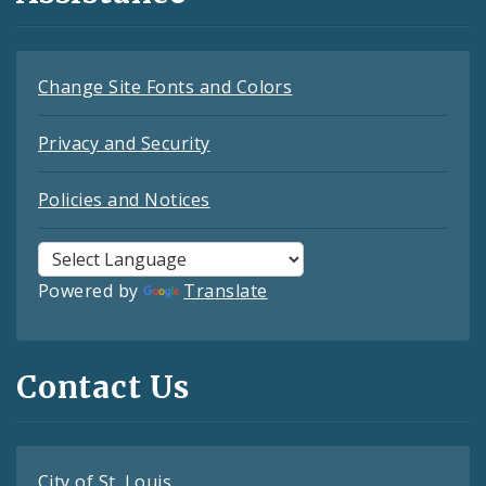
Change Site Fonts and Colors
Privacy and Security
Policies and Notices
Powered by
Translate
Contact Us
City of St. Louis