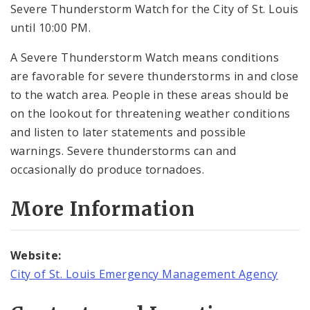
Severe Thunderstorm Watch for the City of St. Louis
until 10:00 PM.
A Severe Thunderstorm Watch means conditions
are favorable for severe thunderstorms in and close
to the watch area. People in these areas should be
on the lookout for threatening weather conditions
and listen to later statements and possible
warnings. Severe thunderstorms can and
occasionally do produce tornadoes.
More Information
Website:
City of St. Louis Emergency Management Agency