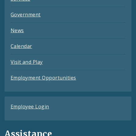
Government
News
Calendar
Visit and Play
Employment Opportunities
Employee Login
Assistance