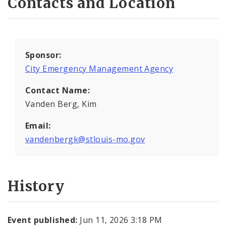
Contacts and Location
Sponsor:
City Emergency Management Agency
Contact Name:
Vanden Berg, Kim
Email:
vandenbergk@stlouis-mo.gov
History
Event published:
Jun 11, 2026 3:18 PM