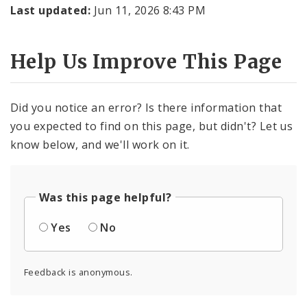
Last updated:
Jun 11, 2026 8:43 PM
Help Us Improve This Page
Did you notice an error? Is there information that
you expected to find on this page, but didn't? Let us
know below, and we'll work on it.
Was this page helpful?
Yes
No
Feedback is anonymous.