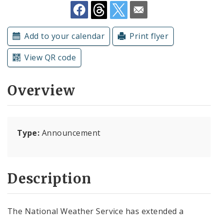
Subscriptions
Add to your calendar
Print flyer
View QR code
Overview
Type:
Announcement
Description
The National Weather Service has extended a