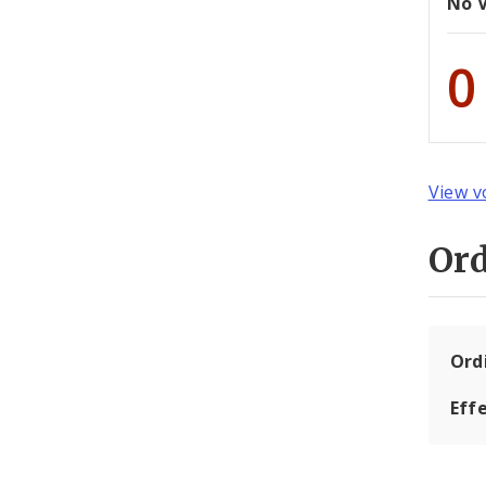
No 
0
View v
Or
Ord
Eff