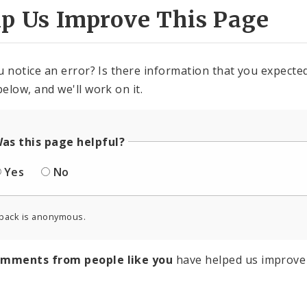
lp Us Improve This Page
u notice an error? Is there information that you expected 
elow, and we'll work on it.
as this page helpful?
Yes
No
back is anonymous.
omments from people like you
have helped us improve 