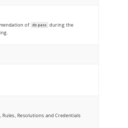
mendation of
during the
do pass
ing.
Rules, Resolutions and Credentials