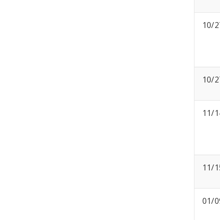
10/2
10/2
11/1
11/1
01/0