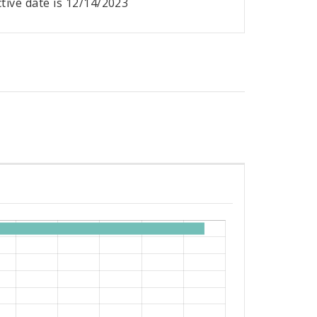
ective date is 12/14/2023