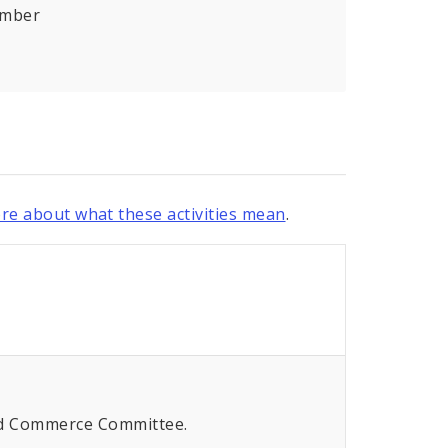
umber
re about what these activities mean
.
and Commerce Committee.