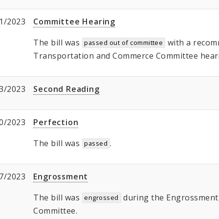
1/2023
Committee Hearing
The bill was
with a recom
passed out of committee
Transportation and Commerce Committee hear
3/2023
Second Reading
0/2023
Perfection
The bill was
.
passed
7/2023
Engrossment
The bill was
during the Engrossment, 
engrossed
Committee.