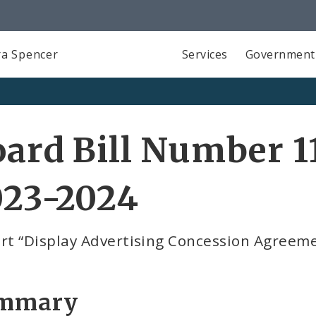
a Spencer
Services
Government
ard Bill Number 11
023-2024
ort “Display Advertising Concession Agreem
mmary