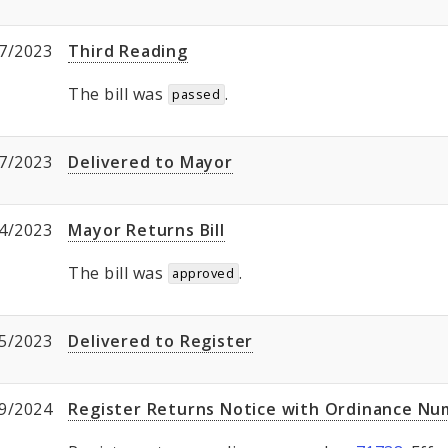
7/2023
Third Reading
The bill was
.
passed
7/2023
Delivered to Mayor
4/2023
Mayor Returns Bill
The bill was
.
approved
5/2023
Delivered to Register
9/2024
Register Returns Notice with Ordinance N