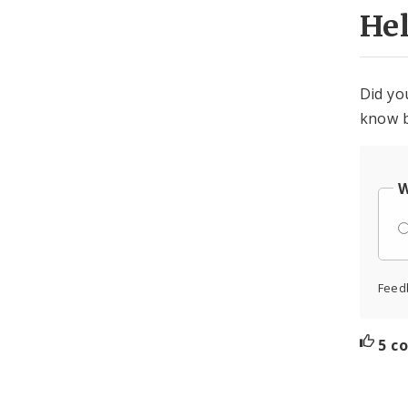
He
Did yo
know b
W
Feed
5 c