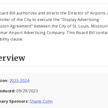
oard Bill authorizes and directs the Director of Airports
oller of the City to execute the "Display Advertising
sion Agreement" between the City of St. Louis, Missouri
mar Airport Advertising Company. This Board Bill contai
ility clause.
erview
sion:
2023-2024
roduced:
09/29/2023
mary Sponsors:
Shane Cohn