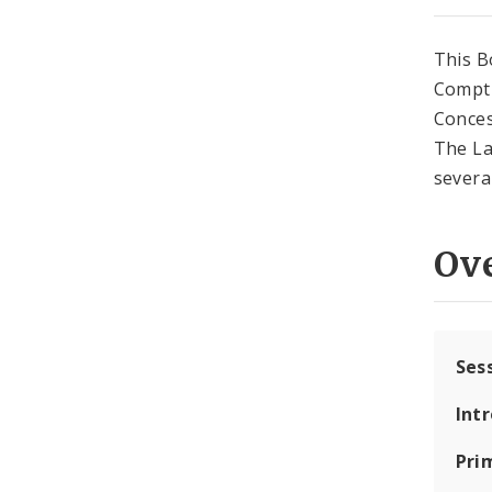
This B
Comptr
Conces
The La
severab
Ov
Ses
Int
Pri