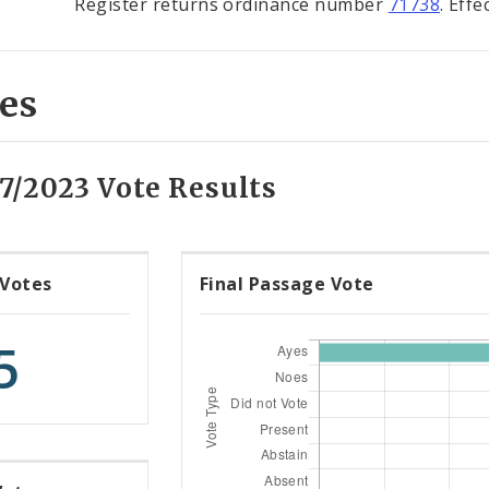
Register returns ordinance number
71738
. Eff
es
7/2023 Vote Results
 Votes
Final Passage Vote
5