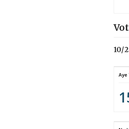
Vot
10/2
Aye
1