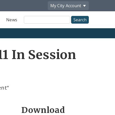
My City
Account
Site
News
Search
1 In Session
ent”
Download