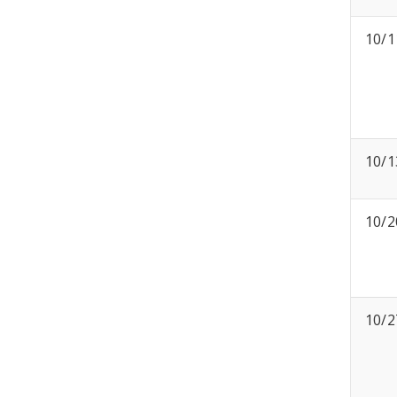
10/1
10/1
10/2
10/2