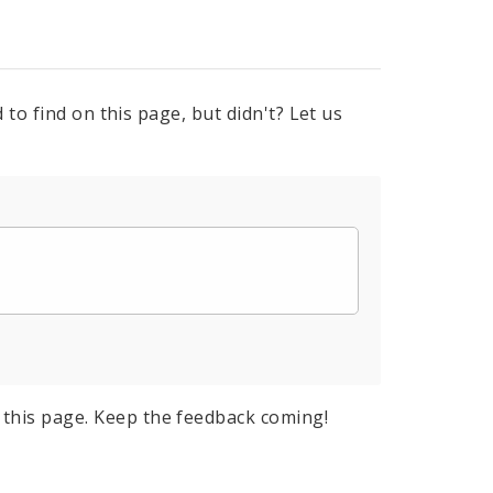
to find on this page, but didn't? Let us
this page. Keep the feedback coming!