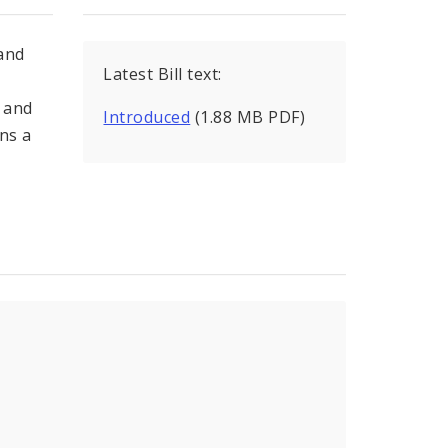
 and
Latest Bill text:
 and
Introduced
(1.88 MB PDF)
ns a