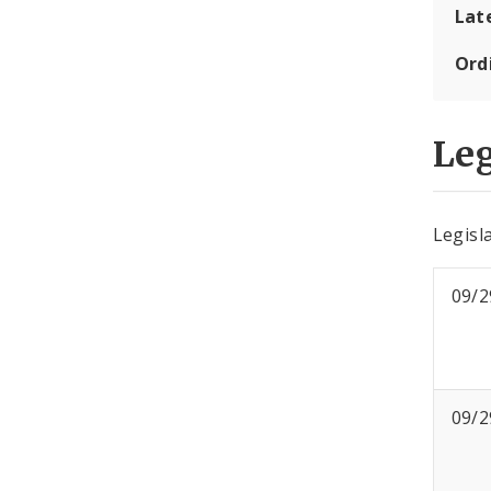
Lat
Ord
Leg
Legisla
09/2
09/2