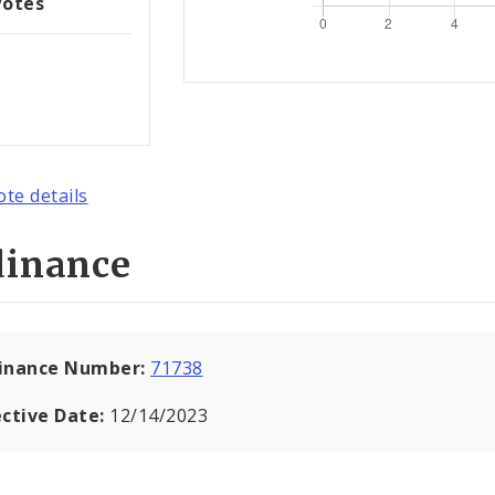
Votes
ote details
dinance
inance Number:
71738
ective Date:
12/14/2023