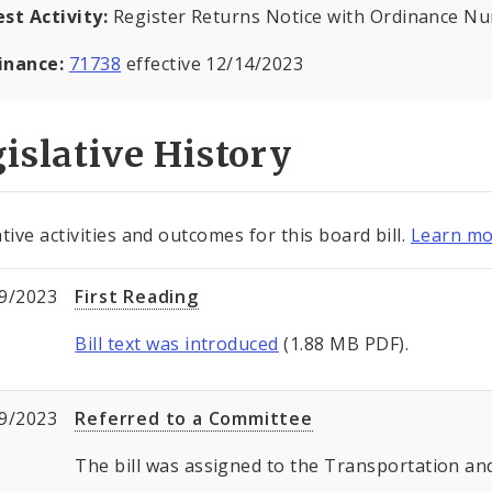
est Activity:
Register Returns Notice with Ordinance N
inance:
71738
effective 12/14/2023
islative History
tive activities and outcomes for this board bill.
Learn mo
9/2023
First Reading
Bill text was introduced
(1.88 MB PDF).
9/2023
Referred to a Committee
The bill was assigned to the Transportation 