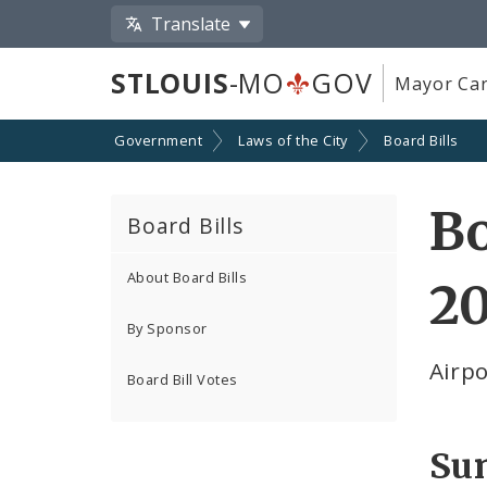
Translate
STLOUIS
-MO
GOV
Mayor Car
Government
Laws of the City
Board Bills
Bo
Board Bills
About Board Bills
2
By Sponsor
Airp
Board Bill Votes
Su