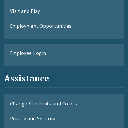
Visit and Play
Employment Opportunities
Employee Login
Assistance
Change Site Fonts and Colors
Privacy and Security