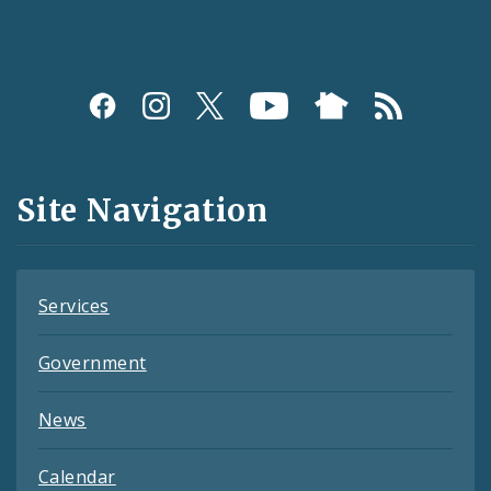
Social
Media
and
Site Navigation
Feeds
Services
Government
News
Calendar