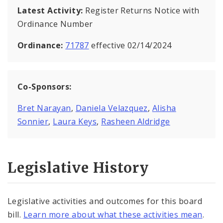
Latest Activity:
Register Returns Notice with
Ordinance Number
Ordinance:
71787
effective 02/14/2024
Co-Sponsors:
Bret Narayan
,
Daniela Velazquez
,
Alisha
Sonnier
,
Laura Keys
,
Rasheen Aldridge
Legislative History
Legislative activities and outcomes for this board
bill.
Learn more about what these activities mean
.