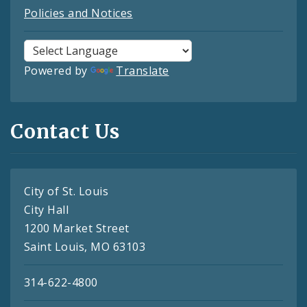
Policies and Notices
Powered by
Translate
Contact Us
City of St. Louis
City Hall
1200 Market Street
Saint Louis, MO 63103
314-622-4800