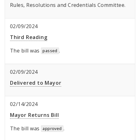
Rules, Resolutions and Credentials Committee.
02/09/2024
Third Reading
The bill was
.
passed
02/09/2024
Delivered to Mayor
02/14/2024
Mayor Returns Bill
The bill was
.
approved