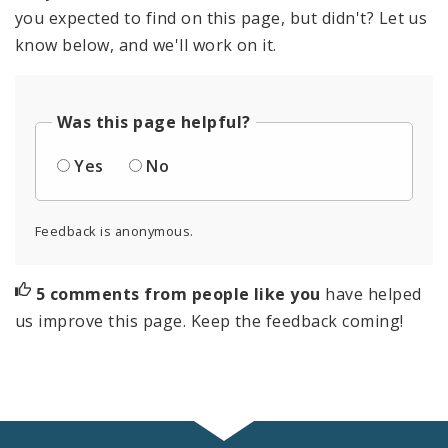
you expected to find on this page, but didn't? Let us
know below, and we'll work on it.
Was this page helpful?
Yes
No
Feedback is anonymous.
5 comments from people like you
have helped
us improve this page. Keep the feedback coming!