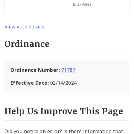
View vote details
Ordinance
Ordinance Number:
71787
Effective Date:
02/14/2024
Help Us Improve This Page
Did you notice an error? Is there information that