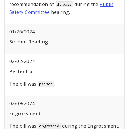
recommendation of
during the
Public
do pass
Safety Committee
hearing.
01/26/2024
Second Reading
02/02/2024
Perfection
The bill was
.
passed
02/09/2024
Engrossment
The bill was
during the Engrossment,
engrossed