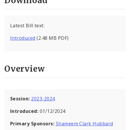
Download
Latest Bill text:
Introduced
(2.48 MB PDF)
Overview
Session:
2023-2024
Introduced:
01/12/2024
Primary Sponsors:
Shameem Clark Hubbard