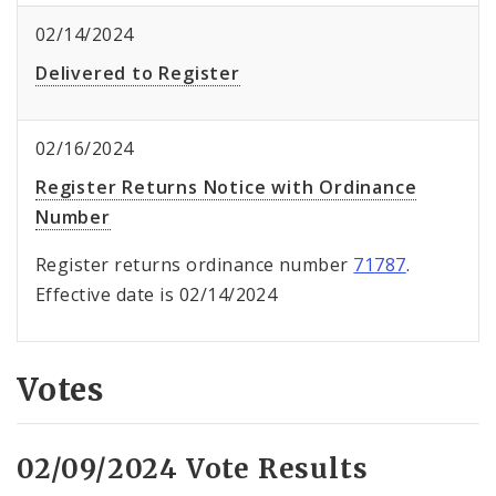
02/14/2024
Delivered to Register
02/16/2024
Register Returns Notice with Ordinance
Number
Register returns ordinance number
71787
.
Effective date is 02/14/2024
Votes
02/09/2024 Vote Results