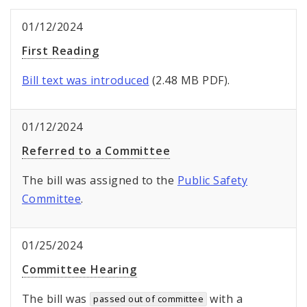
01/12/2024
First Reading
Bill text was introduced
(2.48 MB PDF).
01/12/2024
Referred to a Committee
The bill was assigned to the
Public Safety
Committee
.
01/25/2024
Committee Hearing
The bill was
with a
passed out of committee