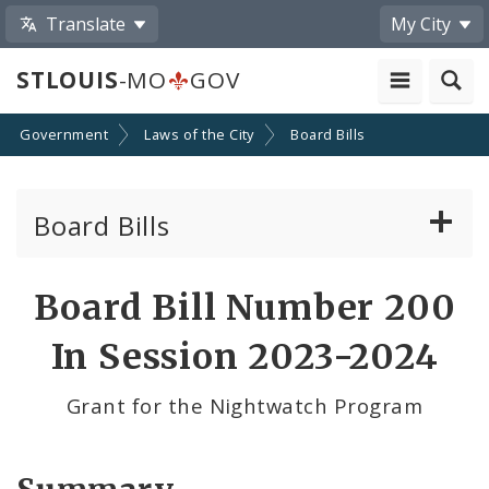
Translate
My City
STLOUIS
-MO
GOV
Government
Laws of the City
Board Bills
Board Bills
About Board Bills
Board Bill Number 200
By Sponsor
In Session 2023-2024
Board Bill Votes
Grant for the Nightwatch Program