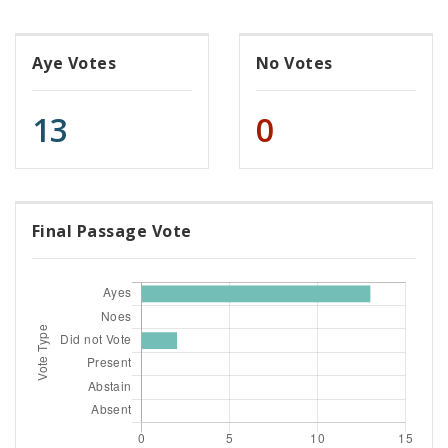
Aye Votes
No Votes
13
0
Final Passage Vote