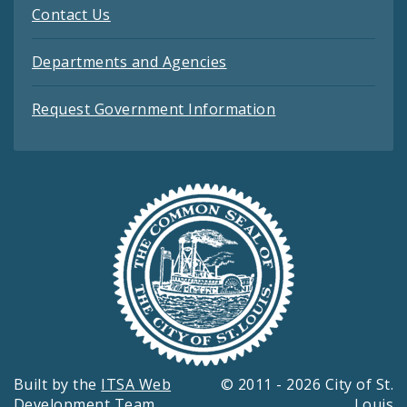
Contact Us
Departments and Agencies
Request Government Information
Built by the
ITSA Web
© 2011 - 2026 City of St.
Development Team
Louis