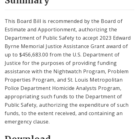
Summary
This Board Bill is recommended by the Board of
Estimate and Apportionment, authorizing the
Department of Public Safety to accept 2023 Edward
Byrne Memorial Justice Assistance Grant award of
up to $456,683.00 from the U.S. Department of
Justice for the purposes of providing funding
assistance with the Nightwatch Program, Problem
Properties Program, and St. Louis Metropolitan
Police Department Homicide Analysts Program,
appropriating such funds to the Department of
Public Safety, authorizing the expenditure of such
funds, to the extent received, and containing an
emergency clause.