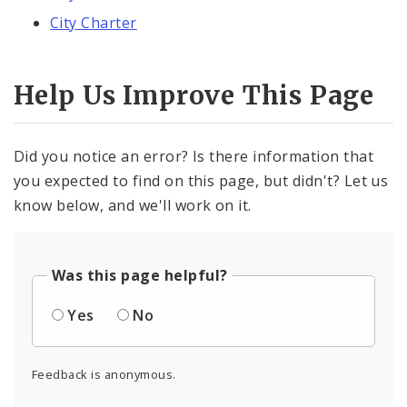
City Charter
Help Us Improve This Page
Did you notice an error? Is there information that
you expected to find on this page, but didn't? Let us
know below, and we'll work on it.
Was this page helpful?
Yes
No
Feedback is anonymous.