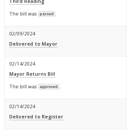
Third Reading
The bill was
.
passed
02/09/2024
Delivered to Mayor
02/14/2024
Mayor Returns Bill
The bill was
.
approved
02/14/2024
Delivered to Register