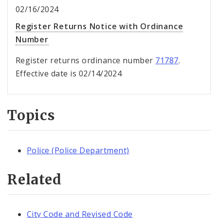
02/16/2024
Register Returns Notice with Ordinance
Number
Register returns ordinance number
71787
.
Effective date is 02/14/2024
Topics
Police (Police Department)
Related
City Code and Revised Code