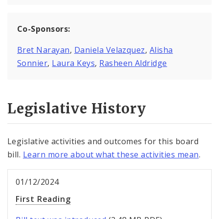
Co-Sponsors:
Bret Narayan
,
Daniela Velazquez
,
Alisha
Sonnier
,
Laura Keys
,
Rasheen Aldridge
Legislative History
Legislative activities and outcomes for this board
bill.
Learn more about what these activities mean
.
01/12/2024
First Reading