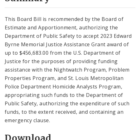
City Code and Revised Code
This Board Bill is recommended by the Board of
Estimate and Apportionment, authorizing the
Department of Public Safety to accept 2023 Edward
Byrne Memorial Justice Assistance Grant award of
up to $456,683.00 from the U.S. Department of
Justice for the purposes of providing funding
assistance with the Nightwatch Program, Problem
Properties Program, and St. Louis Metropolitan
Police Department Homicide Analysts Program,
appropriating such funds to the Department of
Public Safety, authorizing the expenditure of such
funds, to the extent received, and containing an
emergency clause.
Download