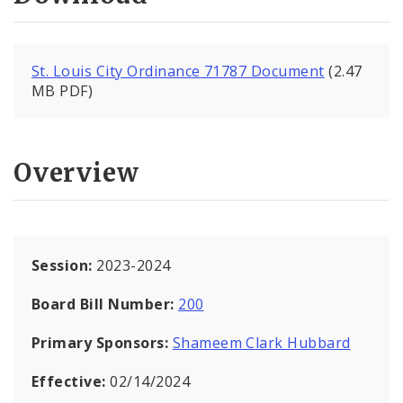
St. Louis City Ordinance 71787 Document
(2.47
MB PDF)
Overview
Session:
2023-2024
Board Bill Number:
200
Primary Sponsors:
Shameem Clark Hubbard
Effective:
02/14/2024