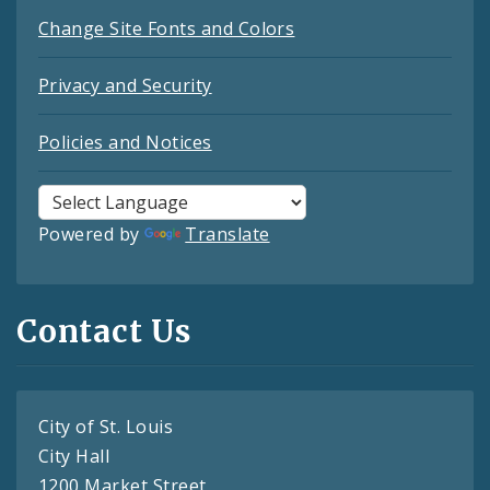
Change Site Fonts and Colors
Privacy and Security
Policies and Notices
Powered by
Translate
Contact Us
City of St. Louis
City Hall
1200 Market Street