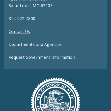
Saint Louis, MO 63103
314-622-4800
Contact Us
Departments and Agencies
Request Government Information