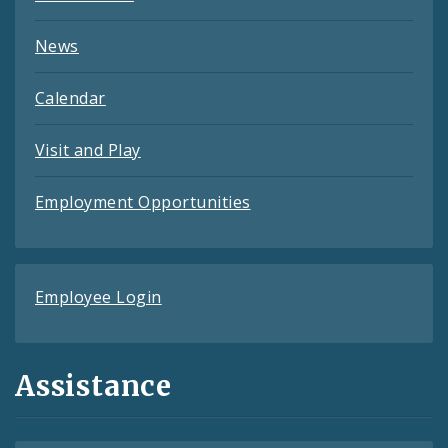
News
Calendar
Visit and Play
Employment Opportunities
Employee Login
Assistance