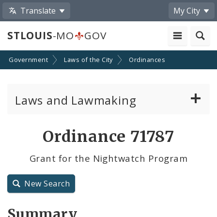
Translate
My City
STLOUIS
-MO
GOV
Government
Laws of the City
Ordinances
Laws and Lawmaking
Board Bills
Ordinance 71787
Ordinances
Grant for the Nightwatch Program
Resolutions
New Search
City Charter
Summary