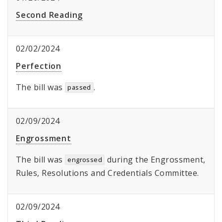
Second Reading
02/02/2024
Perfection
The bill was
.
passed
02/09/2024
Engrossment
The bill was
during the Engrossment,
engrossed
Rules, Resolutions and Credentials Committee.
02/09/2024