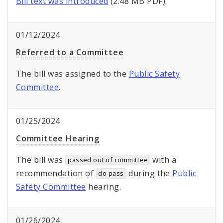
Bill text was introduced
(2.48 MB PDF).
01/12/2024
Referred to a Committee
The bill was assigned to the
Public Safety
Committee
.
01/25/2024
Committee Hearing
The bill was
with a
passed out of committee
recommendation of
during the
Public
do pass
Safety Committee
hearing.
01/26/2024