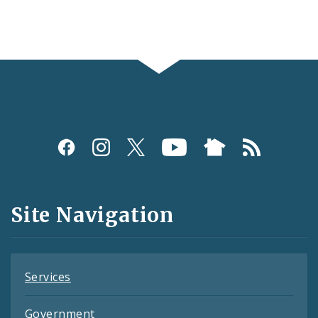
Social
Media
and
Site Navigation
Feeds
Services
Government