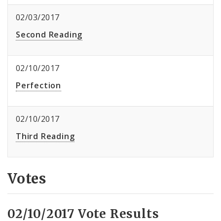
02/03/2017
Second Reading
02/10/2017
Perfection
02/10/2017
Third Reading
Votes
02/10/2017 Vote Results