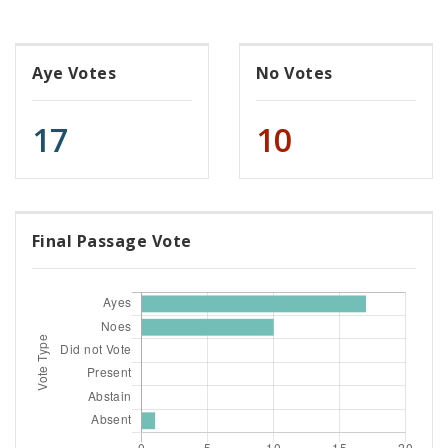
Aye Votes
No Votes
17
10
Final Passage Vote