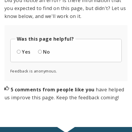
Did you notice an error? Is there information that
you expected to find on this page, but didn't? Let us
know below, and we'll work on it.
Was this page helpful?
Yes
No
Feedback is anonymous.
5 comments from people like you
have helped
us improve this page. Keep the feedback coming!