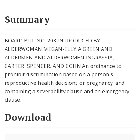
Summary
BOARD BILL NO. 203 INTRODUCED BY:
ALDERWOMAN MEGAN-ELLYIA GREEN AND
ALDERMEN AND ALDERWOMEN INGRASSIA,
CARTER, SPENCER, AND COHN An ordinance to
prohibit discrimination based on a person's
reproductive health decisions or pregnancy; and
containing a severability clause and an emergency
clause.
Download