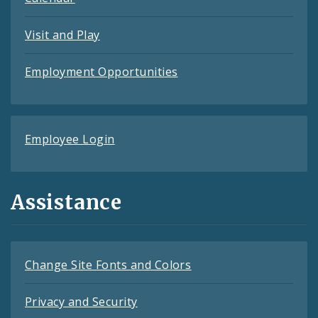
Visit and Play
Employment Opportunities
Employee Login
Assistance
Change Site Fonts and Colors
Privacy and Security