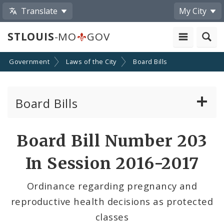
Translate
My City
STLOUIS
-MO
GOV
Government
Laws of the City
Board Bills
Board Bills
About Board Bills
Board Bill Number 203
By Sponsor
In Session 2016-2017
Board Bill Votes
Ordinance regarding pregnancy and
reproductive health decisions as protected
classes