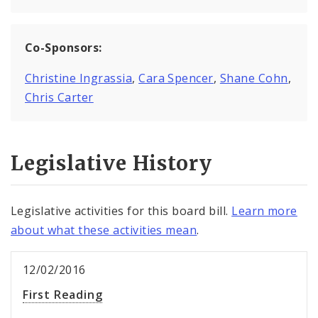
Co-Sponsors:
Christine Ingrassia
,
Cara Spencer
,
Shane Cohn
,
Chris Carter
Legislative History
Legislative activities for this board bill.
Learn more
about what these activities mean
.
12/02/2016
First Reading