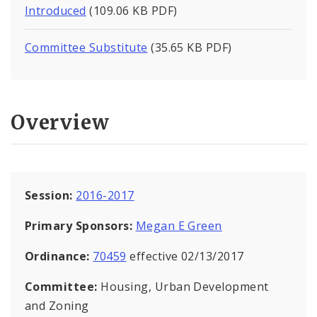
Introduced
(109.06 KB PDF)
Committee Substitute
(35.65 KB PDF)
Overview
Session:
2016-2017
Primary Sponsors:
Megan E Green
Ordinance:
70459
effective 02/13/2017
Committee:
Housing, Urban Development
and Zoning