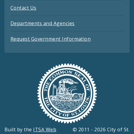
Contact Us
Departments and Agencies
Request Government Information
Built by the
ITSA Web
© 2011 - 2026 City of St.