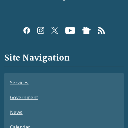
Social
Media
and
Site Navigation
Feeds
Services
Government
News
Calendar