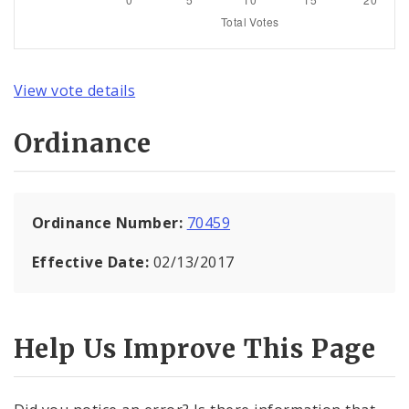
View vote details
Ordinance
Ordinance Number:
70459
Effective Date:
02/13/2017
Help Us Improve This Page