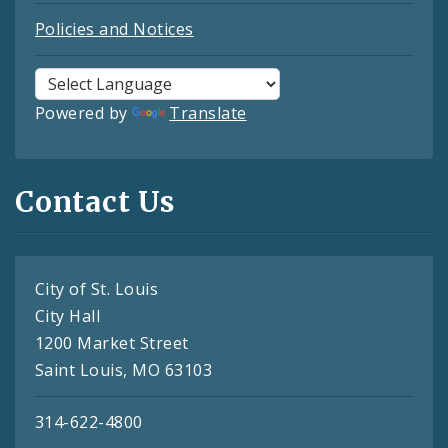
Policies and Notices
Powered by
Translate
Contact Us
City of St. Louis
City Hall
1200 Market Street
Saint Louis, MO 63103
314-622-4800