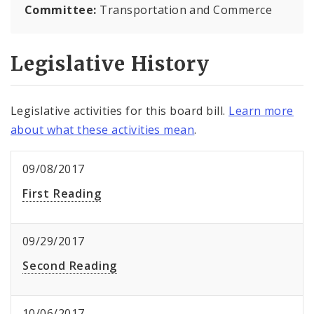
Committee:
Transportation and Commerce
Legislative History
Legislative activities for this board bill.
Learn more
about what these activities mean
.
09/08/2017
First Reading
09/29/2017
Second Reading
10/06/2017