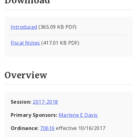
Download
Introduced
(365.09 KB PDF)
Fiscal Notes
(417.01 KB PDF)
Overview
Session:
2017-2018
Primary Sponsors:
Marlene E Davis
Ordinance:
70616
effective 10/16/2017