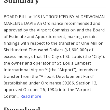
Summary
BOARD BILL # 108 INTRODUCED BY ALDERWOMAN
MARLENE DAVIS An Ordinance recommended and
approved by the Airport Commission and the Board
of Estimate and Apportionment, making certain
findings with respect to the transfer of One Million
Six Hundred Thousand Dollars ($1,600,000) of
excess moneys that The City of St. Louis (the "City"),
the owner and operator of St. Louis Lambert
International Airport™ (the "Airport"), intends to
transfer from the "Airport Development Fund"
(established under Ordinance 59286, Section 13,
approved October 26, 1984) into the "Airport
Contin...
Read more