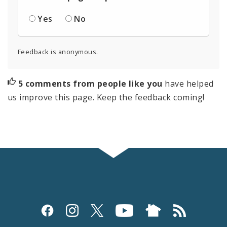
Yes
No
Feedback is anonymous.
5 comments from people like you
have helped
us improve this page. Keep the feedback coming!
Social