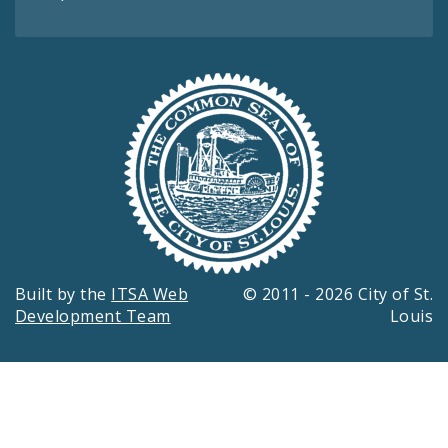
Built by the
ITSA Web
© 2011 - 2026 City of St.
Development Team
Louis