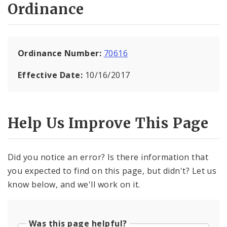
Ordinance
Ordinance Number:
70616
Effective Date:
10/16/2017
Help Us Improve This Page
Did you notice an error? Is there information that
you expected to find on this page, but didn't? Let us
know below, and we'll work on it.
Was this page helpful?