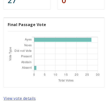
27
0
Final Passage Vote
View vote details