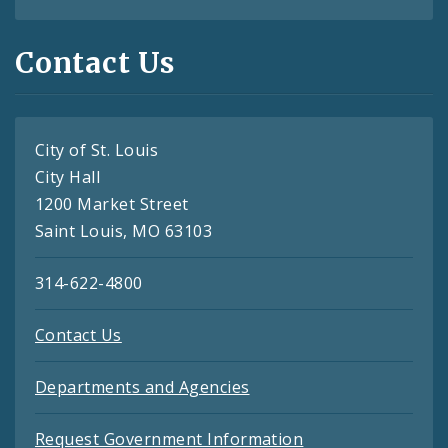
Contact Us
City of St. Louis
City Hall
1200 Market Street
Saint Louis, MO 63103
314-622-4800
Contact Us
Departments and Agencies
Request Government Information