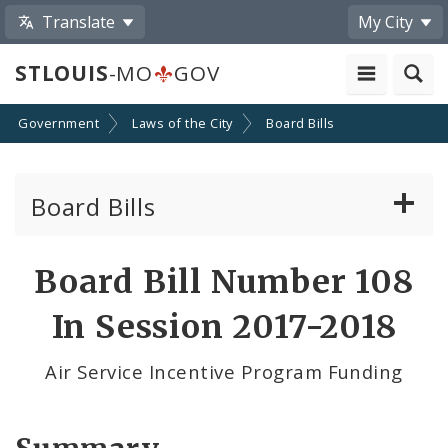
Translate
My City
STLOUIS
-MO
GOV
Government
Laws of the City
Board Bills
Board Bills
About Board Bills
Board Bill Number 108
By Sponsor
In Session 2017-2018
Board Bill Votes
Air Service Incentive Program Funding