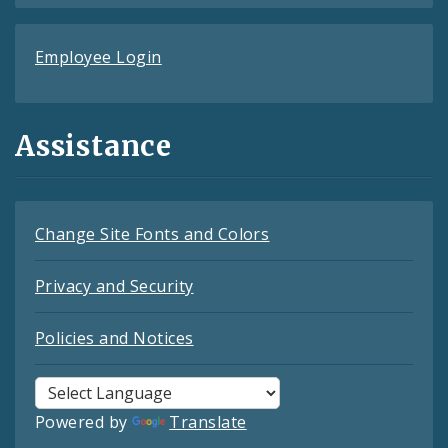
Employee Login
Assistance
Change Site Fonts and Colors
Privacy and Security
Policies and Notices
Powered by
Translate