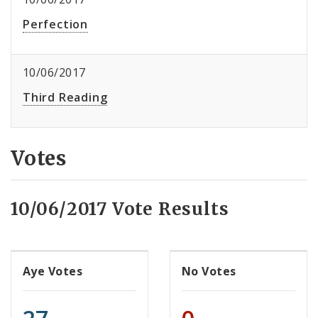
Perfection
10/06/2017
Third Reading
Votes
10/06/2017 Vote Results
Aye Votes
No Votes