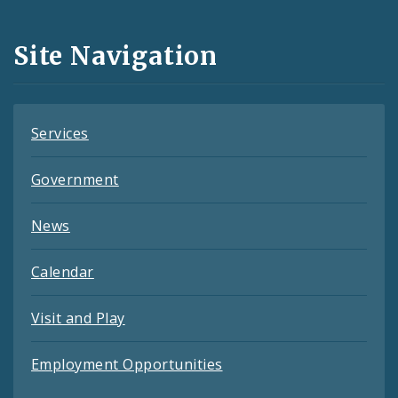
Media
and
Site Navigation
Feeds
Services
Government
News
Calendar
Visit and Play
Employment Opportunities