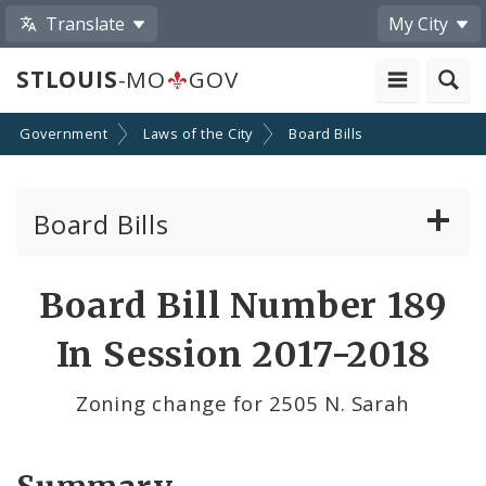
Translate
My City
STLOUIS
-MO
GOV
Government
Laws of the City
Board Bills
Board Bills
About Board Bills
Board Bill Number 189
By Sponsor
In Session 2017-2018
Board Bill Votes
Zoning change for 2505 N. Sarah