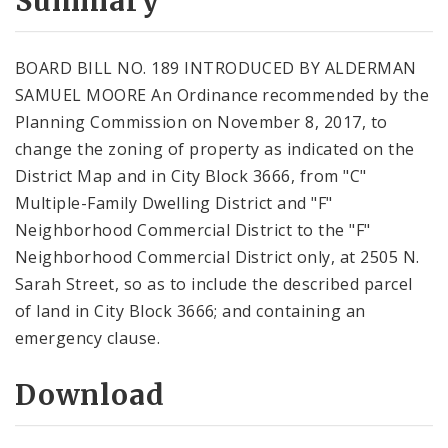
Summary
BOARD BILL NO. 189 INTRODUCED BY ALDERMAN
SAMUEL MOORE An Ordinance recommended by the
Planning Commission on November 8, 2017, to
change the zoning of property as indicated on the
District Map and in City Block 3666, from "C"
Multiple-Family Dwelling District and "F"
Neighborhood Commercial District to the "F"
Neighborhood Commercial District only, at 2505 N.
Sarah Street, so as to include the described parcel
of land in City Block 3666; and containing an
emergency clause.
Download