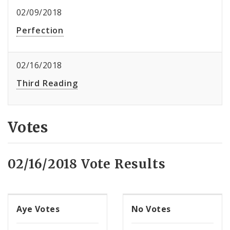
02/09/2018
Perfection
02/16/2018
Third Reading
Votes
02/16/2018 Vote Results
Aye Votes
No Votes