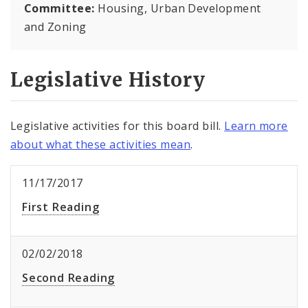
Committee:
Housing, Urban Development
and Zoning
Legislative History
Legislative activities for this board bill.
Learn more
about what these activities mean
.
11/17/2017
First Reading
02/02/2018
Second Reading