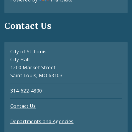
Contact Us
City of St. Louis
City Hall
1200 Market Street
Saint Louis, MO 63103
314-622-4800
Contact Us
Departments and Agencies