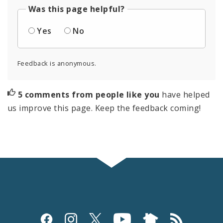
Was this page helpful?
Yes
No
Feedback is anonymous.
5 comments from people like you
have helped
us improve this page. Keep the feedback coming!
Social