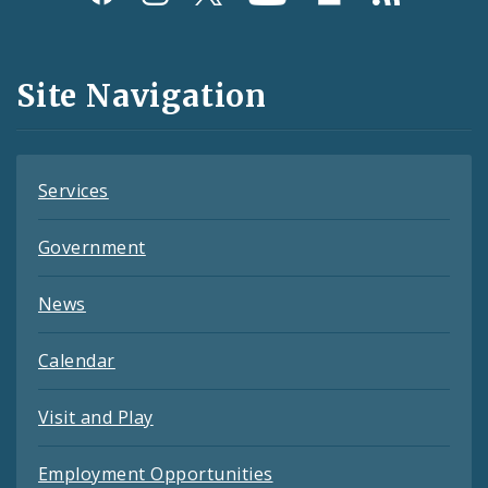
Media
and
Site Navigation
Feeds
Services
Government
News
Calendar
Visit and Play
Employment Opportunities