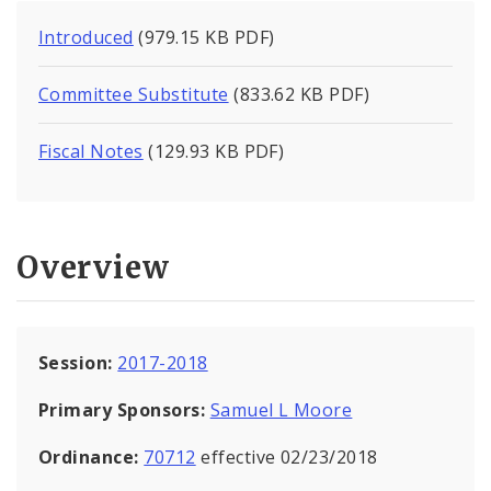
Introduced
(979.15 KB PDF)
Committee Substitute
(833.62 KB PDF)
Fiscal Notes
(129.93 KB PDF)
Overview
Session:
2017-2018
Primary Sponsors:
Samuel L Moore
Ordinance:
70712
effective 02/23/2018