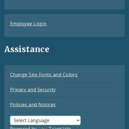
Employee Login
Assistance
Change Site Fonts and Colors
Privacy and Security
Policies and Notices
Powered by
Translate