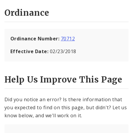
Ordinance
Ordinance Number:
70712
Effective Date:
02/23/2018
Help Us Improve This Page
Did you notice an error? Is there information that
you expected to find on this page, but didn't? Let us
know below, and we'll work on it.