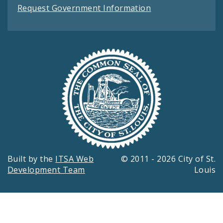
Request Government Information
Built by the
ITSA Web
© 2011 - 2026 City of St.
Development Team
Louis