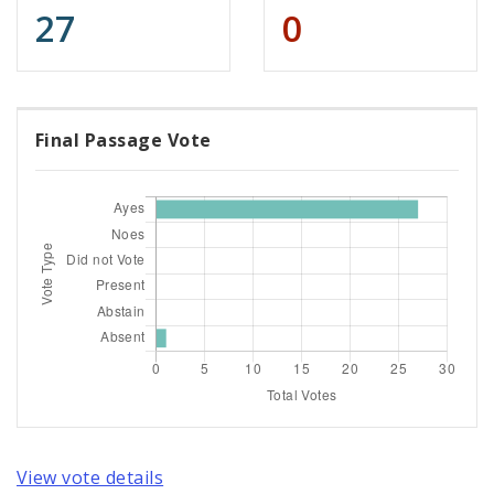
27
0
Final Passage Vote
View vote details