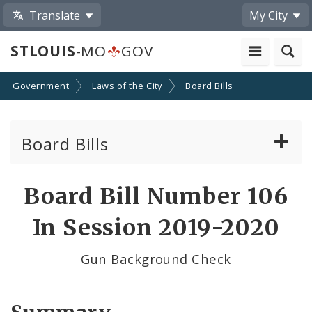
Translate
My City
STLOUIS
-MO
GOV
Government
Laws of the City
Board Bills
Board Bills
About Board Bills
Board Bill Number 106
By Sponsor
In Session 2019-2020
Board Bill Votes
Gun Background Check