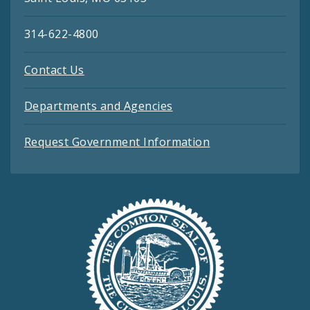
314-622-4800
Contact Us
Departments and Agencies
Request Government Information