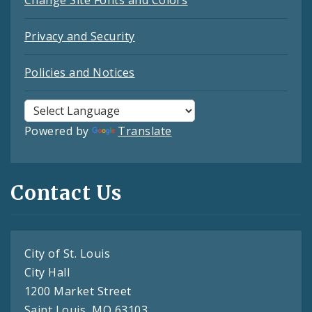
Privacy and Security
Policies and Notices
Powered by
Translate
Contact Us
City of St. Louis
City Hall
1200 Market Street
Saint Louis, MO 63103