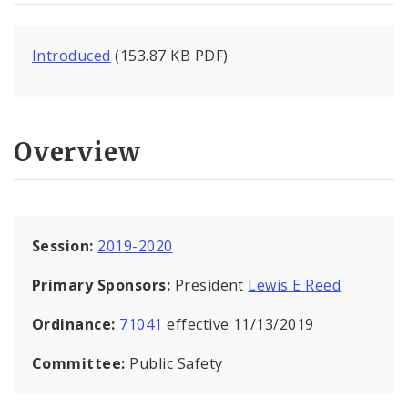
Introduced
(153.87 KB PDF)
Overview
Session:
2019-2020
Primary Sponsors:
President
Lewis E Reed
Ordinance:
71041
effective 11/13/2019
Committee:
Public Safety