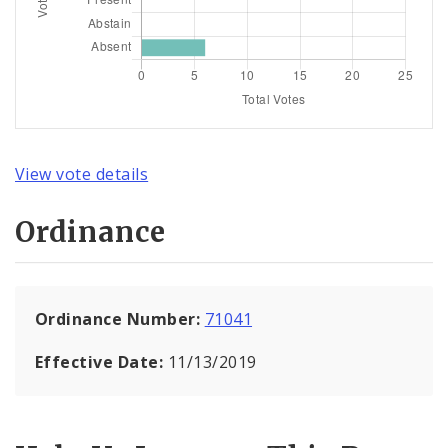
View vote details
Ordinance
Ordinance Number:
71041
Effective Date:
11/13/2019