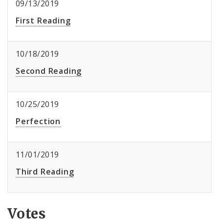
09/13/2019
First Reading
10/18/2019
Second Reading
10/25/2019
Perfection
11/01/2019
Third Reading
Votes