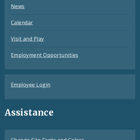
News
Calendar
Visit and Play
Employment Opportunities
Employee Login
Assistance
Change Site Fonts and Colors