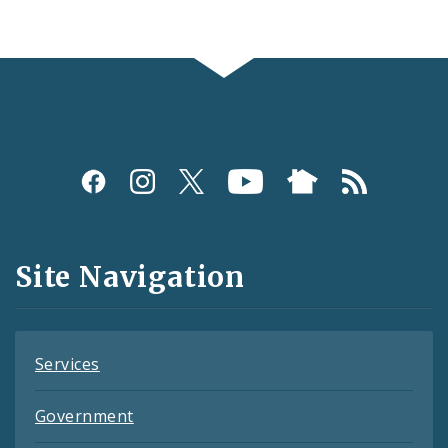
Social
Media
and
Site Navigation
Feeds
Services
Government