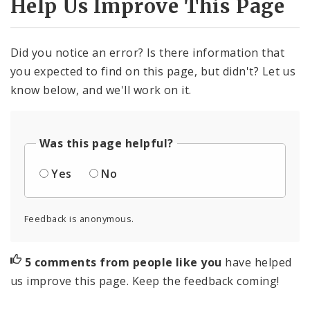
Help Us Improve This Page
Did you notice an error? Is there information that
you expected to find on this page, but didn't? Let us
know below, and we'll work on it.
Was this page helpful?
Yes
No
Feedback is anonymous.
5 comments from people like you
have helped
us improve this page. Keep the feedback coming!