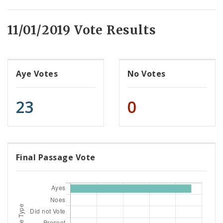
11/01/2019 Vote Results
Aye Votes
No Votes
23
0
Final Passage Vote