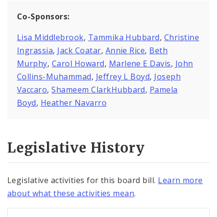
Co-Sponsors:
Lisa Middlebrook
,
Tammika Hubbard
,
Christine
Ingrassia
,
Jack Coatar
,
Annie Rice
,
Beth
Murphy
,
Carol Howard
,
Marlene E Davis
,
John
Collins-Muhammad
,
Jeffrey L Boyd
,
Joseph
Vaccaro
,
Shameem ClarkHubbard
,
Pamela
Boyd
,
Heather Navarro
Legislative History
Legislative activities for this board bill.
Learn more
about what these activities mean
.