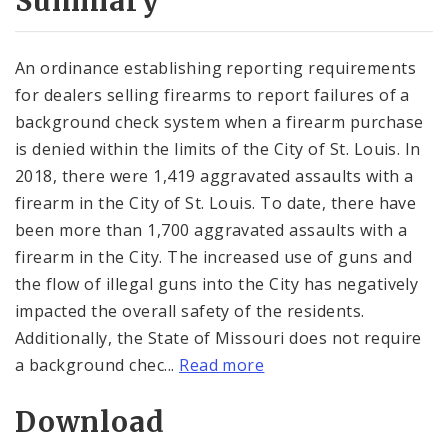
Summary
An ordinance establishing reporting requirements
for dealers selling firearms to report failures of a
background check system when a firearm purchase
is denied within the limits of the City of St. Louis. In
2018, there were 1,419 aggravated assaults with a
firearm in the City of St. Louis. To date, there have
been more than 1,700 aggravated assaults with a
firearm in the City. The increased use of guns and
the flow of illegal guns into the City has negatively
impacted the overall safety of the residents.
Additionally, the State of Missouri does not require
a background chec...
Read more
Download