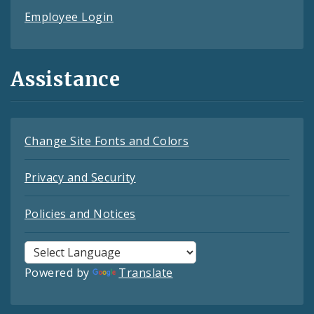
Employee Login
Assistance
Change Site Fonts and Colors
Privacy and Security
Policies and Notices
Powered by
Translate