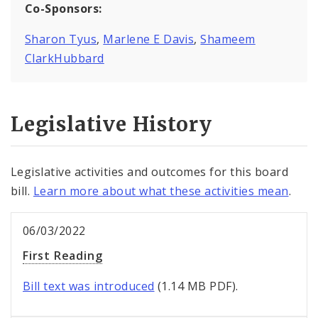
Co-Sponsors:
Sharon Tyus
,
Marlene E Davis
,
Shameem
ClarkHubbard
Legislative History
Legislative activities and outcomes for this board
bill.
Learn more about what these activities mean
.
06/03/2022
First Reading
Bill text was introduced
(1.14 MB PDF).