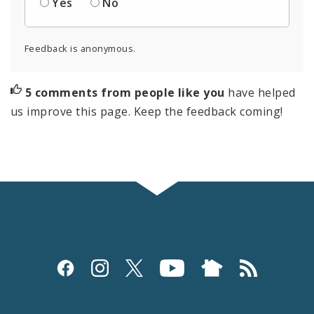
Yes
No
Feedback is anonymous.
5 comments from people like you
have helped
us improve this page. Keep the feedback coming!
Social
Media