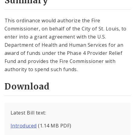
Summary
This ordinance would authorize the Fire
Commissioner, on behalf of the City of St. Louis, to
enter into a grant agreement with the U.S.
Department of Health and Human Services for an
award of funds under the Phase 4 Provider Relief
Fund and provides the Fire Commissioner with
authority to spend such funds.
Download
Latest Bill text:
Introduced
(1.14 MB PDF)