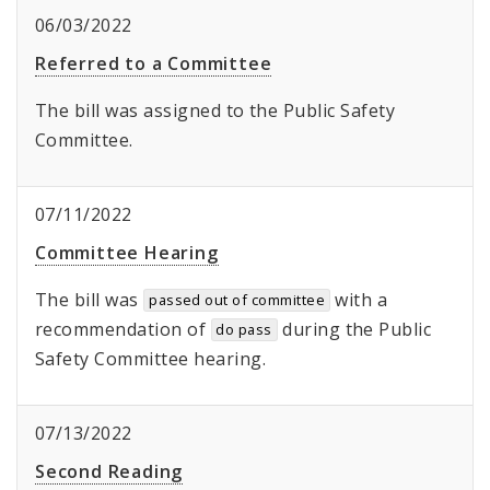
06/03/2022
Referred to a Committee
The bill was assigned to the Public Safety
Committee.
07/11/2022
Committee Hearing
The bill was
with a
passed out of committee
recommendation of
during the Public
do pass
Safety Committee hearing.
07/13/2022
Second Reading