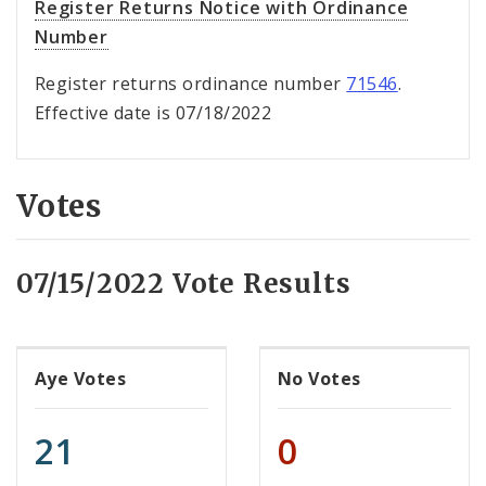
Register Returns Notice with Ordinance
Number
Register returns ordinance number
71546
.
Effective date is 07/18/2022
Votes
07/15/2022 Vote Results
Aye Votes
No Votes
21
0