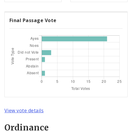
Final Passage Vote
View vote details
Ordinance