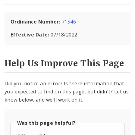
Ordinance Number:
71546
Effective Date:
07/18/2022
Help Us Improve This Page
Did you notice an error? Is there information that
you expected to find on this page, but didn't? Let us
know below, and we'll work on it.
Was this page helpful?