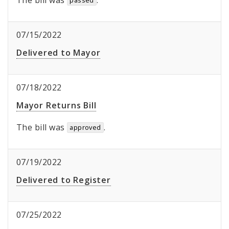
The bill was
.
passed
07/15/2022
Delivered to Mayor
07/18/2022
Mayor Returns Bill
The bill was
.
approved
07/19/2022
Delivered to Register
07/25/2022