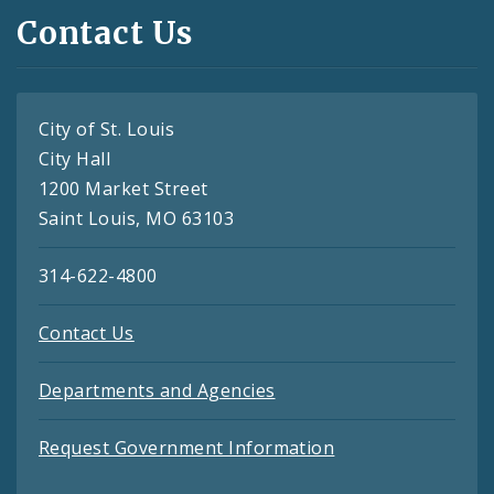
Contact Us
City of St. Louis
City Hall
1200 Market Street
Saint Louis, MO 63103
314-622-4800
Contact Us
Departments and Agencies
Request Government Information