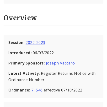
Overview
Session:
2022-2023
Introduced:
06/03/2022
Primary Sponsors:
Joseph Vaccaro
Latest Activity:
Register Returns Notice with
Ordinance Number
Ordinance:
71546
effective 07/18/2022