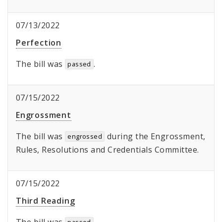
07/13/2022
Perfection
The bill was
.
passed
07/15/2022
Engrossment
The bill was
during the Engrossment,
engrossed
Rules, Resolutions and Credentials Committee.
07/15/2022
Third Reading