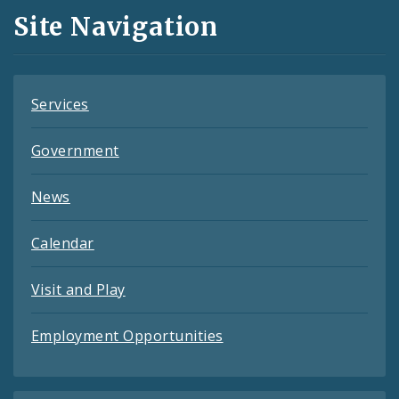
and
Site Navigation
Feeds
Services
Government
News
Calendar
Visit and Play
Employment Opportunities