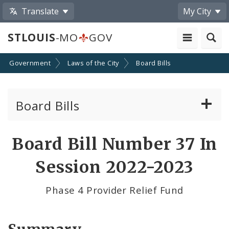
Translate
My City
STLOUIS
-MO
GOV
Government
Laws of the City
Board Bills
Board Bills
About Board Bills
Board Bill Number 37 In
By Sponsor
Session 2022-2023
Board Bill Votes
Phase 4 Provider Relief Fund