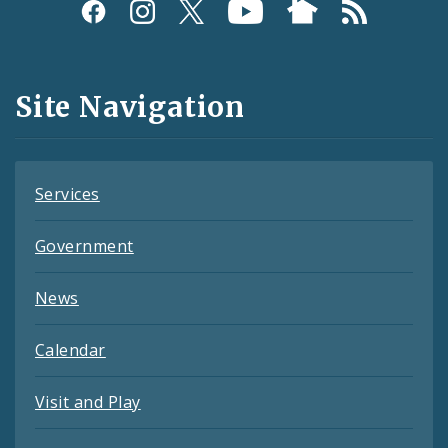
Social
Media
and
Site Navigation
Feeds
Services
Government
News
Calendar
Visit and Play