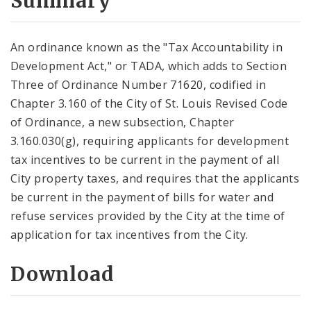
Summary
An ordinance known as the "Tax Accountability in
Development Act," or TADA, which adds to Section
Three of Ordinance Number 71620, codified in
Chapter 3.160 of the City of St. Louis Revised Code
of Ordinance, a new subsection, Chapter
3.160.030(g), requiring applicants for development
tax incentives to be current in the payment of all
City property taxes, and requires that the applicants
be current in the payment of bills for water and
refuse services provided by the City at the time of
application for tax incentives from the City.
Download