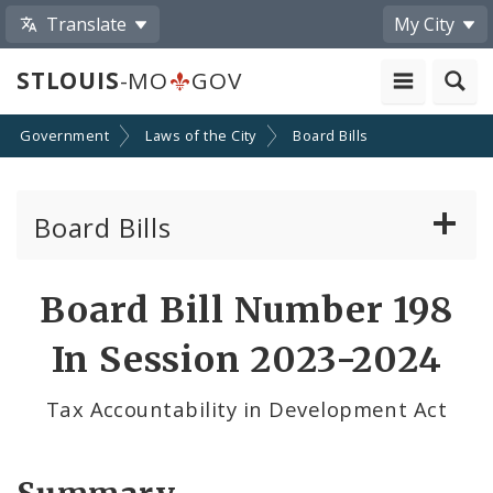
Translate
My City
STLOUIS
-MO
GOV
Government
Laws of the City
Board Bills
Board Bills
About Board Bills
Board Bill Number 198
By Sponsor
In Session 2023-2024
Board Bill Votes
Tax Accountability in Development Act