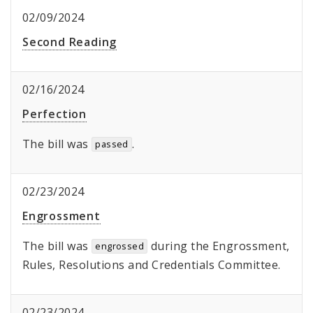
02/09/2024
Second Reading
02/16/2024
Perfection
The bill was
.
passed
02/23/2024
Engrossment
The bill was
during the Engrossment,
engrossed
Rules, Resolutions and Credentials Committee.
02/23/2024