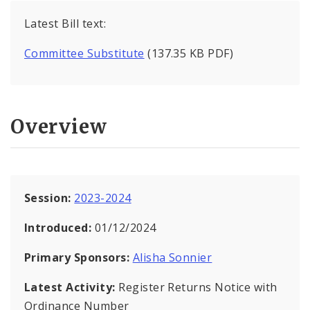
Latest Bill text:
Committee Substitute
(137.35 KB PDF)
Overview
Session:
2023-2024
Introduced:
01/12/2024
Primary Sponsors:
Alisha Sonnier
Latest Activity:
Register Returns Notice with
Ordinance Number