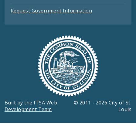
Request Government Information
Built by the
ITSA Web
© 2011 - 2026 City of St.
Development Team
Louis