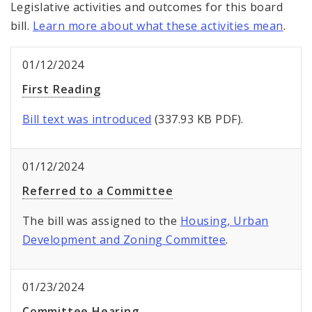
Legislative activities and outcomes for this board
bill.
Learn more about what these activities mean
.
01/12/2024
First Reading
Bill text was introduced
(337.93 KB PDF).
01/12/2024
Referred to a Committee
The bill was assigned to the
Housing, Urban
Development and Zoning Committee
.
01/23/2024
Committee Hearing