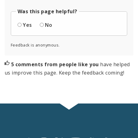
Was this page helpful?
Yes
No
Feedback is anonymous.
5 comments from people like you
have helped
us improve this page. Keep the feedback coming!