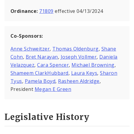
Ordinance:
71809
effective 04/13/2024
Co-Sponsors:
Anne Schweitzer
,
Thomas Oldenburg
,
Shane
Cohn
,
Bret Narayan
,
Joseph Vollmer
,
Daniela
Velazquez
,
Cara Spencer
,
Michael Browning
,
Shameem ClarkHubbard
,
Laura Keys
,
Sharon
Tyus
,
Pamela Boyd
,
Rasheen Aldridge
,
President
Megan E Green
Legislative History