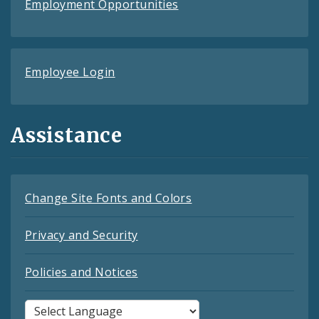
Employment Opportunities
Employee Login
Assistance
Change Site Fonts and Colors
Privacy and Security
Policies and Notices