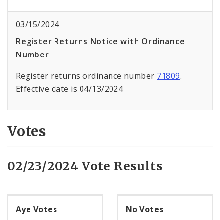
03/15/2024
Register Returns Notice with Ordinance
Number
Register returns ordinance number
71809
.
Effective date is 04/13/2024
Votes
02/23/2024 Vote Results
Aye Votes
No Votes