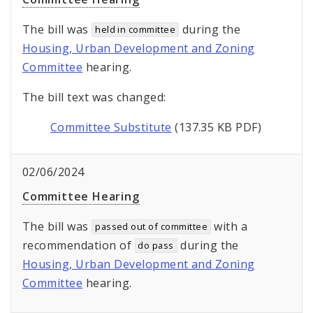
The bill was
during the
held in committee
Housing, Urban Development and Zoning
Committee
hearing.
The bill text was changed:
Committee Substitute
(137.35 KB PDF)
02/06/2024
Committee Hearing
The bill was
with a
passed out of committee
recommendation of
during the
do pass
Housing, Urban Development and Zoning
Committee
hearing.