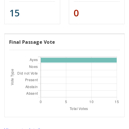
15
0
Final Passage Vote