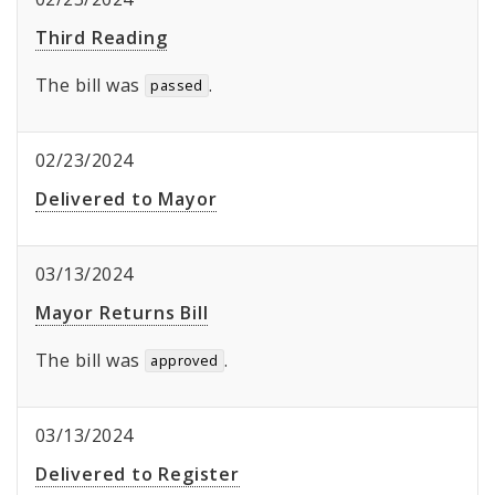
Third Reading
The bill was
.
passed
02/23/2024
Delivered to Mayor
03/13/2024
Mayor Returns Bill
The bill was
.
approved
03/13/2024
Delivered to Register