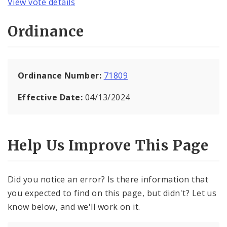
View vote details
Ordinance
Ordinance Number:
71809
Effective Date:
04/13/2024
Help Us Improve This Page
Did you notice an error? Is there information that
you expected to find on this page, but didn't? Let us
know below, and we'll work on it.