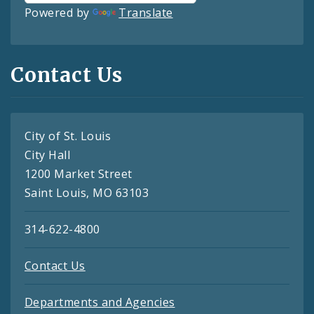
Powered by
Translate
Contact Us
City of St. Louis
City Hall
1200 Market Street
Saint Louis, MO 63103
314-622-4800
Contact Us
Departments and Agencies