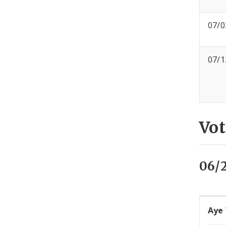
07/0
07/1
Vot
06/
Aye