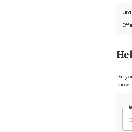
Ord
Eff
He
Did yo
know b
W