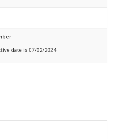
umber
ective date is 07/02/2024