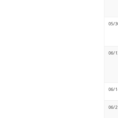
05/3
06/1
06/1
06/2