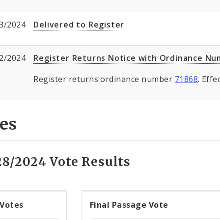
3/2024
Delivered to Register
2/2024
Register Returns Notice with Ordinance N
Register returns ordinance number
71868
. Eff
es
28/2024 Vote Results
 Votes
Final Passage Vote