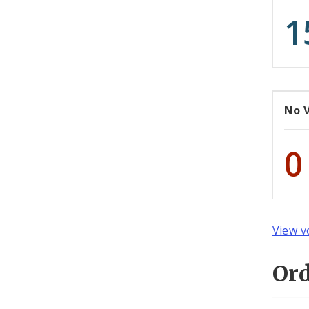
1
No 
0
View v
Or