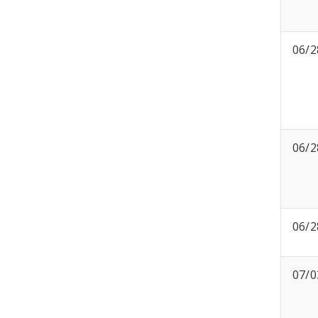
06/2
06/2
06/2
07/0