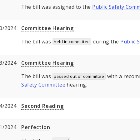
The bill was assigned to the
Public Safety Comm
0/2024
Committee Hearing
The bill was
during the
Public 
held in committee
3/2024
Committee Hearing
The bill was
with a recom
passed out of committee
Safety Committee
hearing.
4/2024
Second Reading
1/2024
Perfection