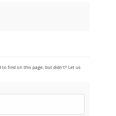
to find on this page, but didn't? Let us