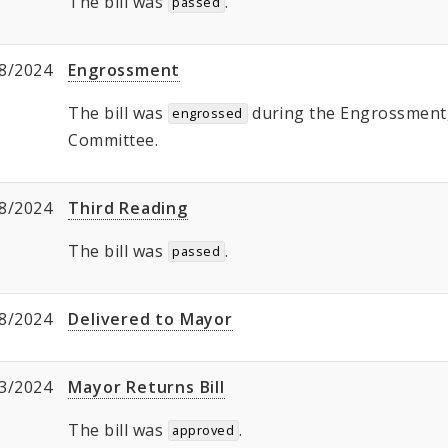
The bill was
.
passed
8/2024
Engrossment
The bill was
during the Engrossment, 
engrossed
Committee.
8/2024
Third Reading
The bill was
.
passed
8/2024
Delivered to Mayor
3/2024
Mayor Returns Bill
The bill was
.
approved