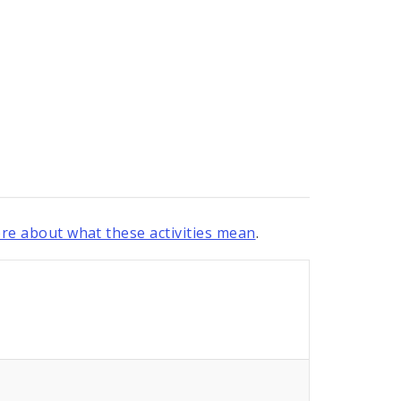
re about what these activities mean
.