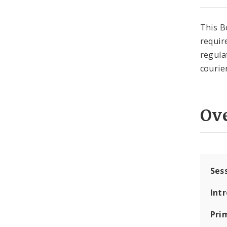
This B
requir
regula
courie
Ov
Ses
Int
Pri