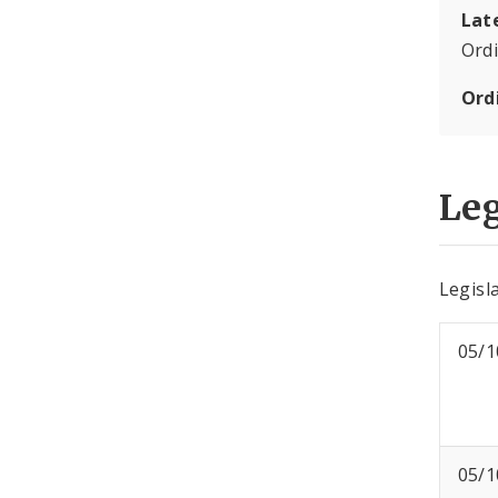
Lat
Ord
Ord
Leg
Legisla
05/1
05/1