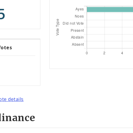
5
Votes
ote details
dinance