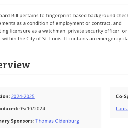
oard Bill pertains to fingerprint-based background chec
ements as a condition of employment or contract, and
ting licensure as a watchman, private security officer, or
r within the City of St. Louis. It contains an emergency cl
erview
sion:
2024-2025
Co-S
roduced:
05/10/2024
Laur
mary Sponsors:
Thomas Oldenburg