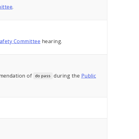
ittee
.
Safety Committee
hearing.
mendation of
during the
Public
do pass