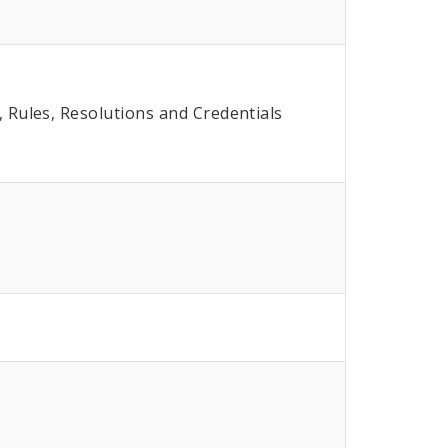
Rules, Resolutions and Credentials