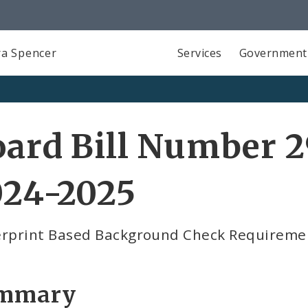
a Spencer
Services
Government
ard Bill Number 2
024-2025
erprint Based Background Check Requireme
mmary