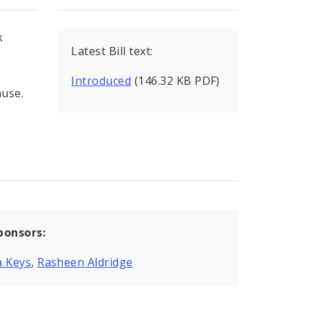
k
Latest Bill text:
Introduced
(146.32 KB PDF)
ause.
ponsors:
a Keys
,
Rasheen Aldridge