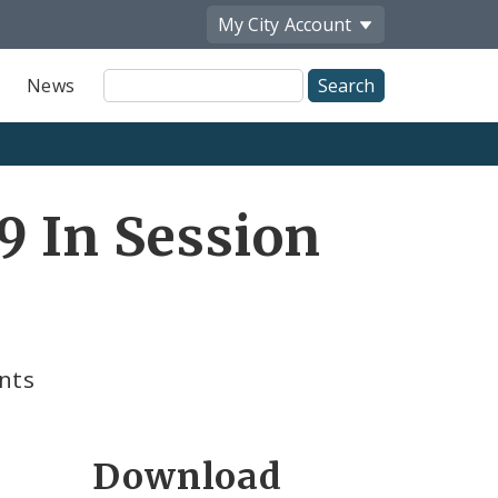
My City
Account
Site
News
Search
9 In Session
nts
Download