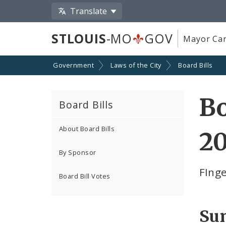
Translate
STLOUIS
-MO
GOV
Mayor Car
Government
Laws of the City
Board Bills
Bo
Board Bills
About Board Bills
2
By Sponsor
FIng
Board Bill Votes
Su