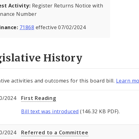
est Activity:
Register Returns Notice with
inance Number
inance:
71868
effective 07/02/2024
islative History
tive activities and outcomes for this board bill.
Learn mo
0/2024
First Reading
Bill text was introduced
(146.32 KB PDF).
0/2024
Referred to a Committee