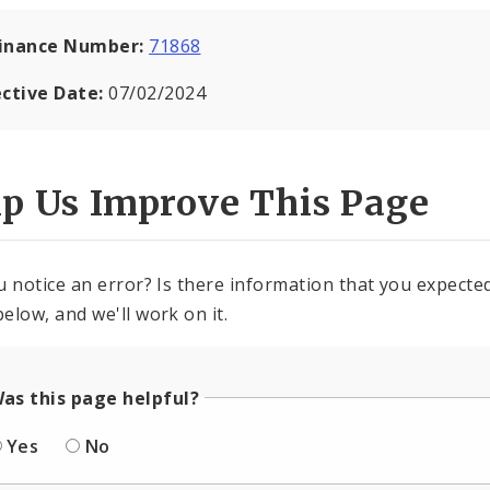
inance Number:
71868
ective Date:
07/02/2024
lp Us Improve This Page
u notice an error? Is there information that you expected 
elow, and we'll work on it.
as this page helpful?
Yes
No