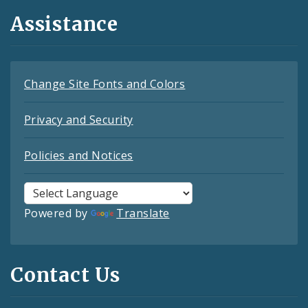
Assistance
Change Site Fonts and Colors
Privacy and Security
Policies and Notices
Powered by
Translate
Contact Us