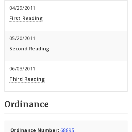
04/29/2011
First Reading
05/20/2011
Second Reading
06/03/2011
Third Reading
Ordinance
Ordinance Number:
68895