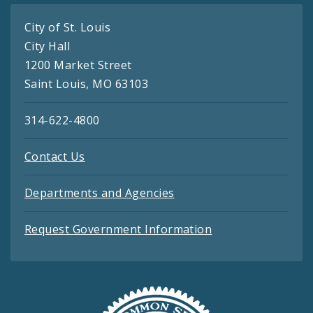
City of St. Louis
City Hall
1200 Market Street
Saint Louis, MO 63103
314-622-4800
Contact Us
Departments and Agencies
Request Government Information