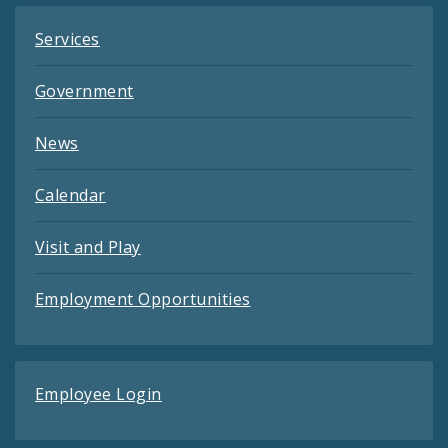
Services
Government
News
Calendar
Visit and Play
Employment Opportunities
Employee Login