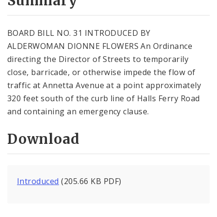
Summary
BOARD BILL NO. 31 INTRODUCED BY
ALDERWOMAN DIONNE FLOWERS An Ordinance
directing the Director of Streets to temporarily
close, barricade, or otherwise impede the flow of
traffic at Annetta Avenue at a point approximately
320 feet south of the curb line of Halls Ferry Road
and containing an emergency clause.
Download
Introduced
(205.66 KB PDF)