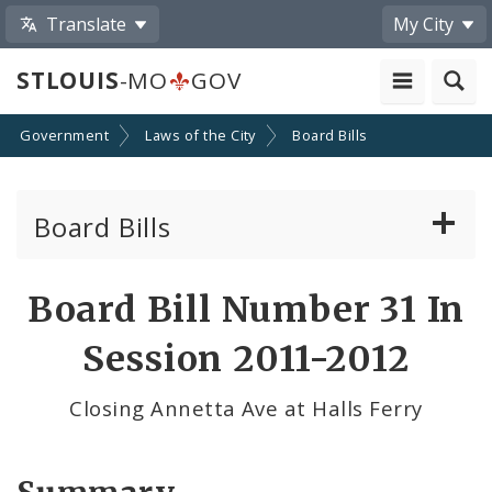
Translate
My City
STLOUIS
-MO
GOV
Government
Laws of the City
Board Bills
Board Bills
About Board Bills
Board Bill Number 31 In
By Sponsor
Session 2011-2012
Board Bill Votes
Closing Annetta Ave at Halls Ferry