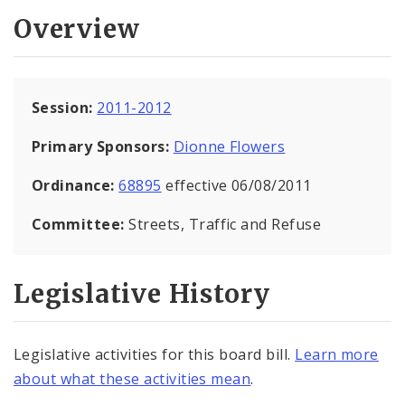
Overview
Session:
2011-2012
Primary Sponsors:
Dionne Flowers
Ordinance:
68895
effective 06/08/2011
Committee:
Streets, Traffic and Refuse
Legislative History
Legislative activities for this board bill.
Learn more
about what these activities mean
.