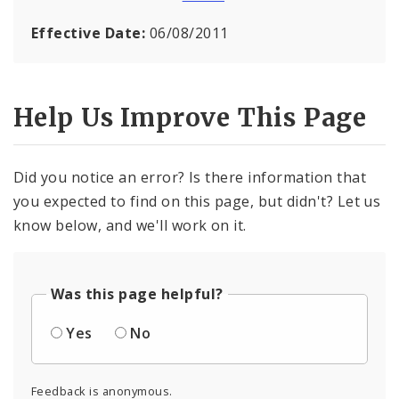
Effective Date:
06/08/2011
Help Us Improve This Page
Did you notice an error? Is there information that
you expected to find on this page, but didn't? Let us
know below, and we'll work on it.
Was this page helpful?
Yes
No
Feedback is anonymous.