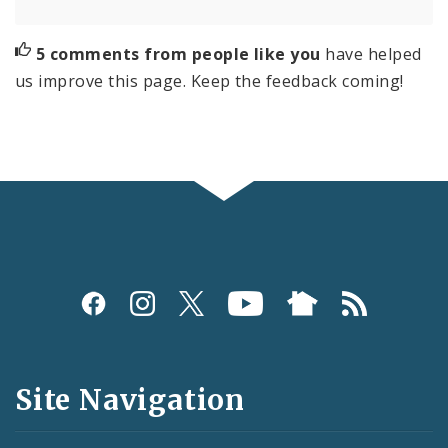
5 comments from people like you
have helped
us improve this page. Keep the feedback coming!
Social
Media
and
Site Navigation
Feeds