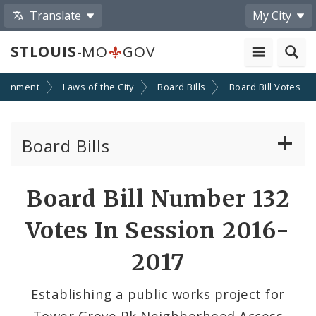
Translate
My City
STLOUIS
-MO
GOV
ernment
Laws of the City
Board Bills
Board Bill Votes
Board Bills
About Board Bills
Board Bill Number 132
By Sponsor
Votes In Session 2016-
Board Bill Votes
2017
By Alderman
Establishing a public works project for
Tower Grove Pk Neighborhood Access