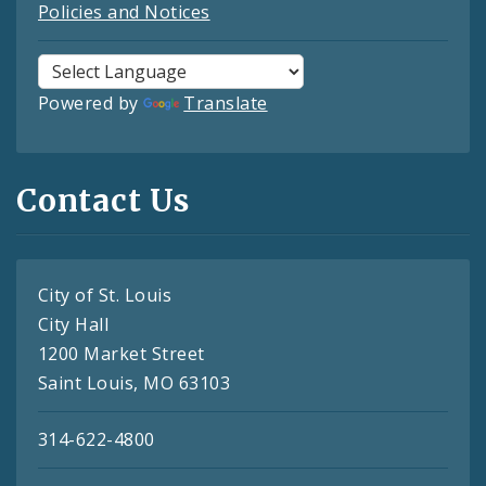
Policies and Notices
Powered by
Translate
Contact Us
City of St. Louis
City Hall
1200 Market Street
Saint Louis, MO 63103
314-622-4800