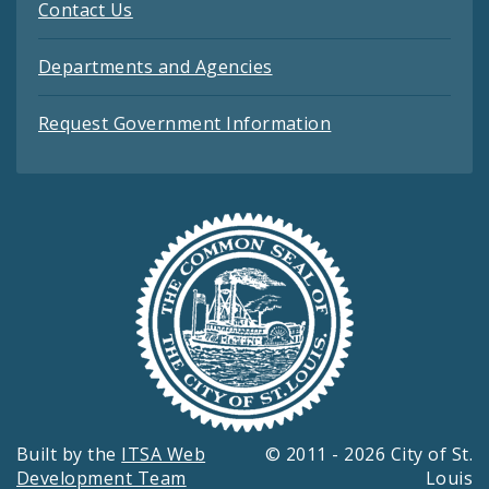
Contact Us
Departments and Agencies
Request Government Information
Built by the
ITSA Web
© 2011 - 2026 City of St.
Development Team
Louis