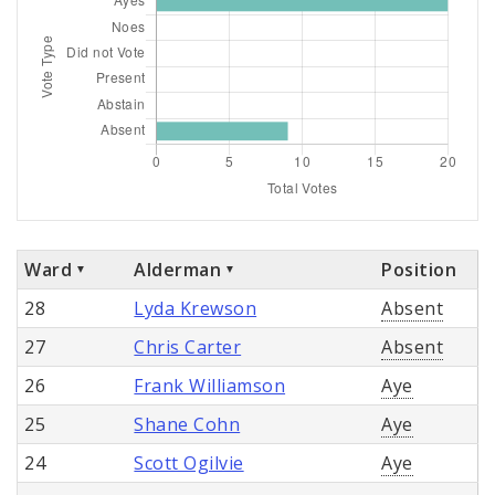
Ward
Alderman
Position
28
Lyda Krewson
Absent
27
Chris Carter
Absent
26
Frank Williamson
Aye
25
Shane Cohn
Aye
24
Scott Ogilvie
Aye