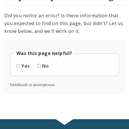
Did you notice an error? Is there information that
you expected to find on this page, but didn't? Let us
know below, and we'll work on it.
Was this page helpful?
Yes
No
Feedback is anonymous.