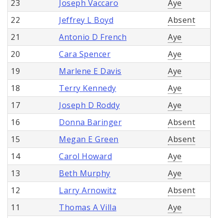
23
Joseph Vaccaro
Aye
22
Jeffrey L Boyd
Absent
21
Antonio D French
Aye
20
Cara Spencer
Aye
19
Marlene E Davis
Aye
18
Terry Kennedy
Aye
17
Joseph D Roddy
Aye
16
Donna Baringer
Absent
15
Megan E Green
Absent
14
Carol Howard
Aye
13
Beth Murphy
Aye
12
Larry Arnowitz
Absent
11
Thomas A Villa
Aye