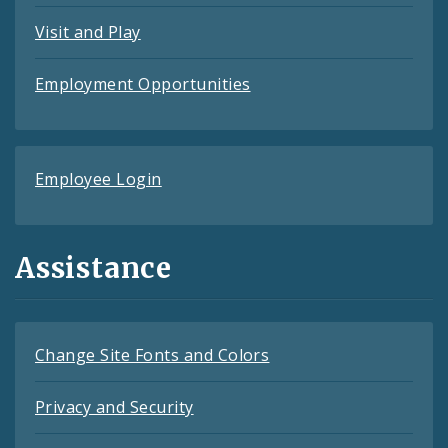
Visit and Play
Employment Opportunities
Employee Login
Assistance
Change Site Fonts and Colors
Privacy and Security