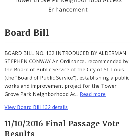
Consent Votes
Enhancement
Board Bill
BOARD BILL NO. 132 INTRODUCED BY ALDERMAN
STEPHEN CONWAY An Ordinance, recommended by
the Board of Public Service of the City of St. Louis
(the "Board of Public Service"), establishing a public
works and improvement project for the Tower
Grove Park Neighborhood Ac...
Read more
View Board Bill 132 details
11/10/2016 Final Passage Vote
Results