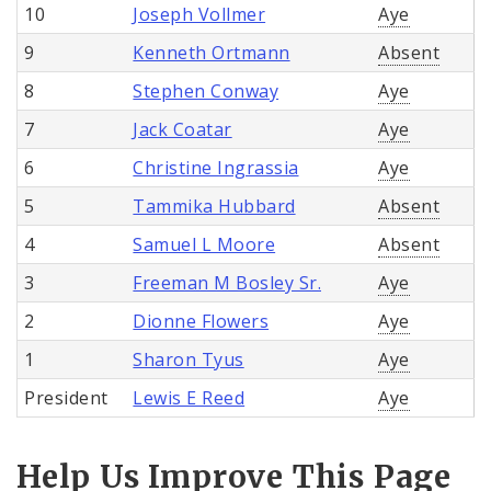
10
Joseph Vollmer
Aye
9
Kenneth Ortmann
Absent
8
Stephen Conway
Aye
7
Jack Coatar
Aye
6
Christine Ingrassia
Aye
5
Tammika Hubbard
Absent
4
Samuel L Moore
Absent
3
Freeman M Bosley Sr.
Aye
2
Dionne Flowers
Aye
1
Sharon Tyus
Aye
President
Lewis E Reed
Aye
Help Us Improve This Page