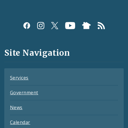
Social
Media
and
Site Navigation
Feeds
Services
Government
News
Calendar