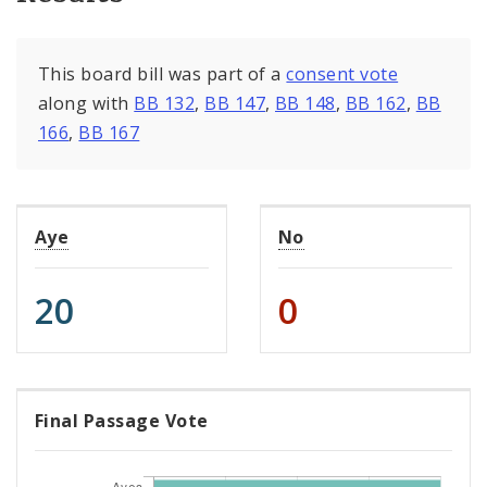
This board bill was part of a
consent vote
along with
BB 132
,
BB 147
,
BB 148
,
BB 162
,
BB
166
,
BB 167
Aye
No
20
0
Final Passage Vote