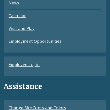
News
Calendar
Visit and Play
Employment Opportunities
Employee Login
Assistance
Change Site Fonts and Colors