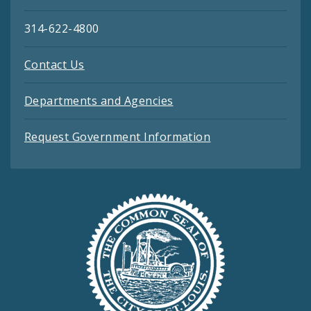
314-622-4800
Contact Us
Departments and Agencies
Request Government Information