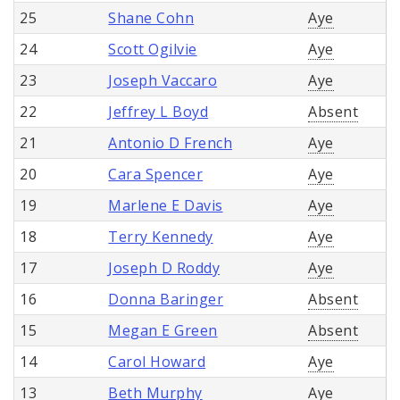
25
Shane Cohn
Aye
24
Scott Ogilvie
Aye
23
Joseph Vaccaro
Aye
22
Jeffrey L Boyd
Absent
21
Antonio D French
Aye
20
Cara Spencer
Aye
19
Marlene E Davis
Aye
18
Terry Kennedy
Aye
17
Joseph D Roddy
Aye
16
Donna Baringer
Absent
15
Megan E Green
Absent
14
Carol Howard
Aye
13
Beth Murphy
Aye