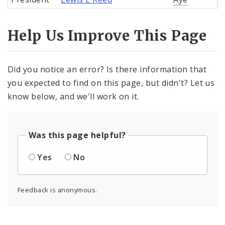
Help Us Improve This Page
Did you notice an error? Is there information that
you expected to find on this page, but didn't? Let us
know below, and we'll work on it.
Was this page helpful?
Yes
No
Feedback is anonymous.