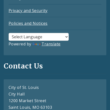
Privacy and Security
Policies and Notices
Powered by
Translate
Contact Us
City of St. Louis
City Hall
1200 Market Street
Saint Louis, MO 63103