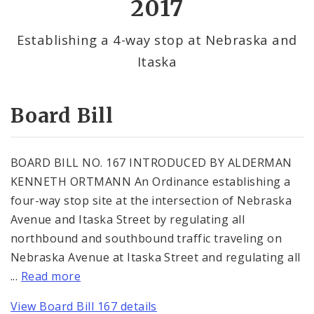
2017
By Alderman
Establishing a 4-way stop at Nebraska and
Itaska
Consent Votes
Board Bill
BOARD BILL NO. 167 INTRODUCED BY ALDERMAN
KENNETH ORTMANN An Ordinance establishing a
four-way stop site at the intersection of Nebraska
Avenue and Itaska Street by regulating all
northbound and southbound traffic traveling on
Nebraska Avenue at Itaska Street and regulating all
...
Read more
View Board Bill 167 details