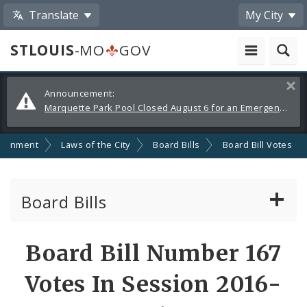
Translate
My City
STLOUIS
-MO
GOV
Alerts
Clos
Announcement:
and
Marquette Park Pool Closed August 6 for an Emergency Repair
Announcements
ernment
Laws of the City
Board Bills
Board Bill Votes
Board Bills
About Board Bills
Board Bill Number 167
By Sponsor
Votes In Session 2016-
Board Bill Votes