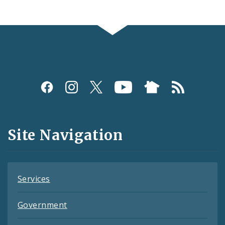
Social
Media
and
Site Navigation
Feeds
Services
Government