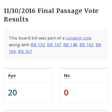
11/10/2016 Final Passage Vote
Results
This board bill was part of a
consent vote
along with
BB 132
,
BB 147
,
BB 148
,
BB 162
,
BB
166
,
BB 167
Aye
No
20
0