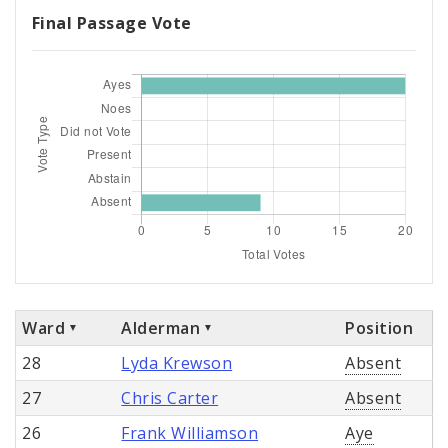
Final Passage Vote
Ward
Alderman
Position
28
Lyda Krewson
Absent
27
Chris Carter
Absent
26
Frank Williamson
Aye