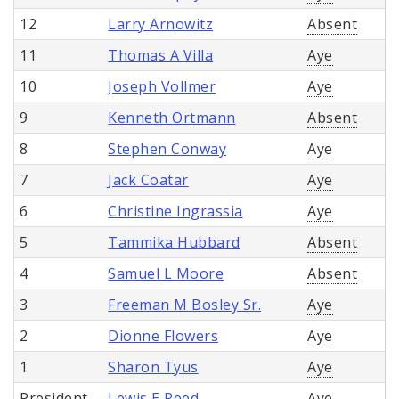
12
Larry Arnowitz
Absent
11
Thomas A Villa
Aye
10
Joseph Vollmer
Aye
9
Kenneth Ortmann
Absent
8
Stephen Conway
Aye
7
Jack Coatar
Aye
6
Christine Ingrassia
Aye
5
Tammika Hubbard
Absent
4
Samuel L Moore
Absent
3
Freeman M Bosley Sr.
Aye
2
Dionne Flowers
Aye
1
Sharon Tyus
Aye
President
Lewis E Reed
Aye