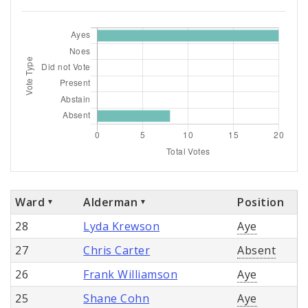
Ward
Alderman
Position
28
Lyda Krewson
Aye
27
Chris Carter
Absent
26
Frank Williamson
Aye
25
Shane Cohn
Aye