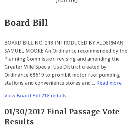
Consent Votes
Board Bill
BOARD BILL NO. 218 INTRODUCED BY ALDERMAN
SAMUEL MOORE An Ordinance recommended by the
Planning Commission revising and amending the
Greater Ville Special Use District created by
Ordinance 68619 to prohibit motor fuel pumping
stations and convenience stores and ...
Read more
View Board Bill 218 details
01/30/2017 Final Passage Vote
Results