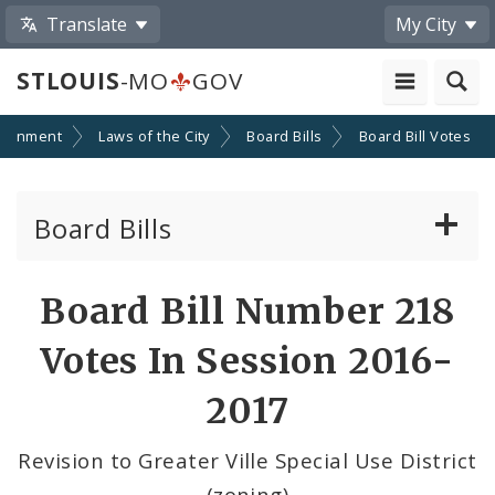
Translate
My City
STLOUIS
-MO
GOV
ernment
Laws of the City
Board Bills
Board Bill Votes
Board Bills
About Board Bills
Board Bill Number 218
By Sponsor
Votes In Session 2016-
Board Bill Votes
2017
By Alderman
Revision to Greater Ville Special Use District
(zoning)