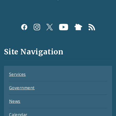
Social
Media
and
Site Navigation
Feeds
Services
Government
News
Calendar