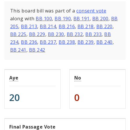
This board bill was part of a
consent vote
along with
BB 100
,
BB 190
,
BB 191
,
BB 200
,
BB
205
,
BB 213
,
BB 214
,
BB 216
,
BB 218
,
BB 220
,
BB 225
,
BB 229
,
BB 230
,
BB 232
,
BB 233
,
BB
234
,
BB 236
,
BB 237
,
BB 238
,
BB 239
,
BB 240
,
BB 241
,
BB 242
Aye
No
20
0
Final Passage Vote