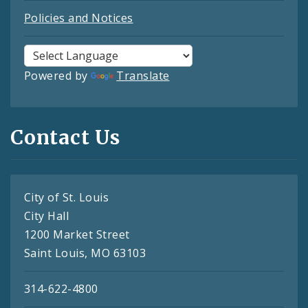
Policies and Notices
Powered by
Translate
Contact Us
City of St. Louis
City Hall
1200 Market Street
Saint Louis, MO 63103
314-622-4800