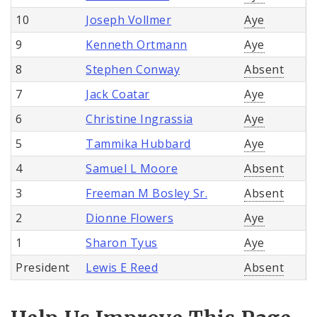
10
Joseph Vollmer
Aye
9
Kenneth Ortmann
Aye
8
Stephen Conway
Absent
7
Jack Coatar
Aye
6
Christine Ingrassia
Aye
5
Tammika Hubbard
Aye
4
Samuel L Moore
Absent
3
Freeman M Bosley Sr.
Absent
2
Dionne Flowers
Aye
1
Sharon Tyus
Aye
President
Lewis E Reed
Absent