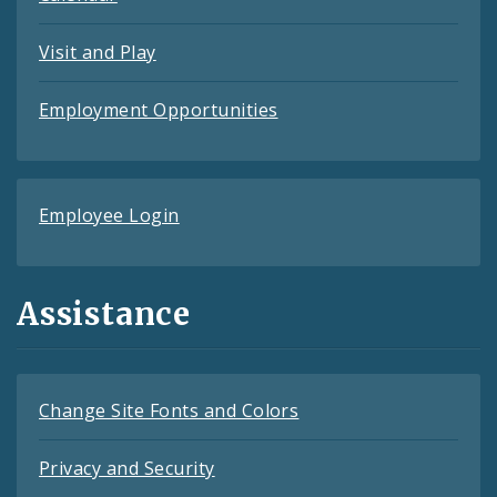
Visit and Play
Employment Opportunities
Employee Login
Assistance
Change Site Fonts and Colors
Privacy and Security