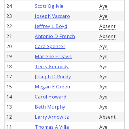
24
Scott Ogilvie
Aye
23
Joseph Vaccaro
Aye
22
Jeffrey L Boyd
Absent
21
Antonio D French
Absent
20
Cara Spencer
Aye
19
Marlene E Davis
Aye
18
Terry Kennedy
Aye
17
Joseph D Roddy
Aye
15
Megan E Green
Aye
14
Carol Howard
Aye
13
Beth Murphy
Aye
12
Larry Arnowitz
Absent
11
Thomas A Villa
Aye