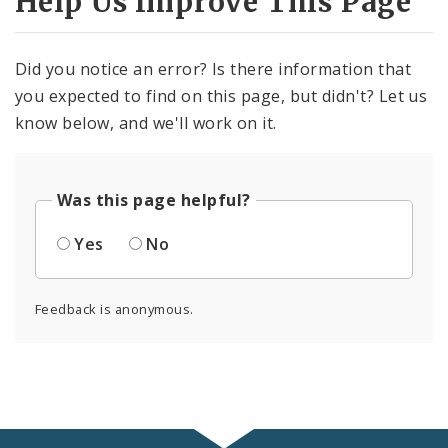
Help Us Improve This Page
Did you notice an error? Is there information that
you expected to find on this page, but didn't? Let us
know below, and we'll work on it.
Was this page helpful?
Yes
No
Feedback is anonymous.