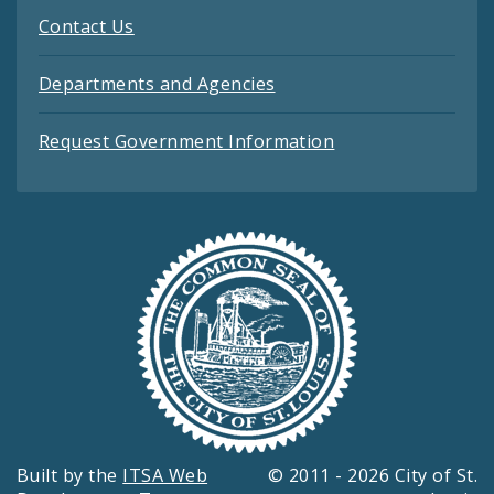
Contact Us
Departments and Agencies
Request Government Information
Built by the
ITSA Web
© 2011 - 2026 City of St.