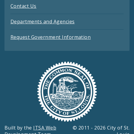
Contact Us
Departments and Agencies
Request Government Information
Built by the
ITSA Web
© 2011 - 2026 City of St.