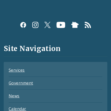
Social
Media
and
Site Navigation
Feeds
Services
Government
News
Calendar