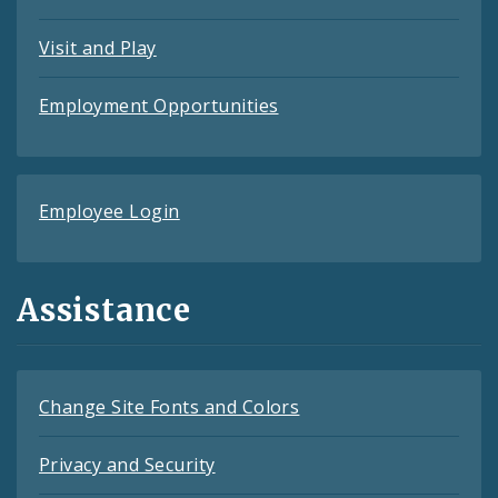
Visit and Play
Employment Opportunities
Employee Login
Assistance
Change Site Fonts and Colors
Privacy and Security