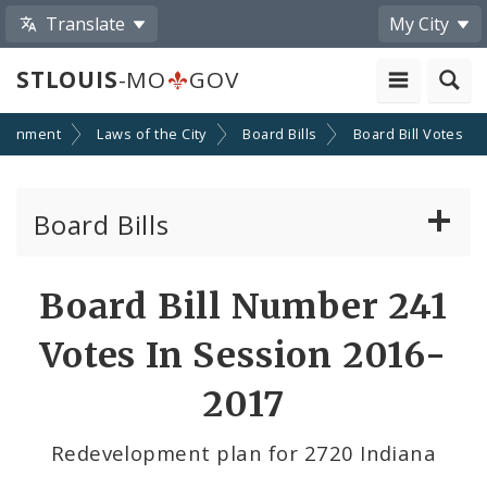
Translate
My City
STLOUIS
-MO
GOV
ernment
Laws of the City
Board Bills
Board Bill Votes
Board Bills
About Board Bills
Board Bill Number 241
By Sponsor
Votes In Session 2016-
Board Bill Votes
2017
By Alderman
Redevelopment plan for 2720 Indiana