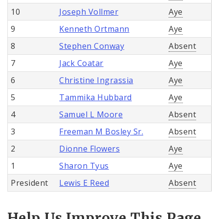
10
Joseph Vollmer
Aye
9
Kenneth Ortmann
Aye
8
Stephen Conway
Absent
7
Jack Coatar
Aye
6
Christine Ingrassia
Aye
5
Tammika Hubbard
Aye
4
Samuel L Moore
Absent
3
Freeman M Bosley Sr.
Absent
2
Dionne Flowers
Aye
1
Sharon Tyus
Aye
President
Lewis E Reed
Absent
Help Us Improve This Page