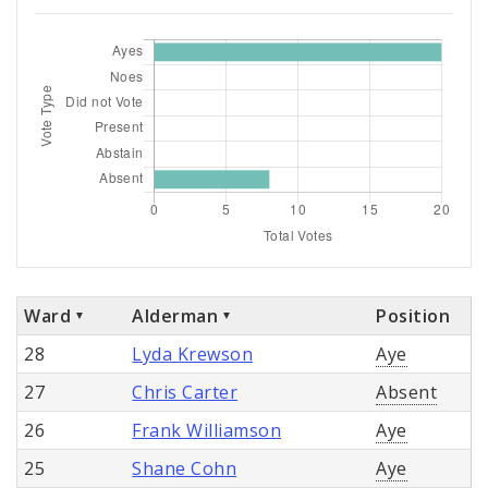
Ward
Alderman
Position
28
Lyda Krewson
Aye
27
Chris Carter
Absent
26
Frank Williamson
Aye
25
Shane Cohn
Aye