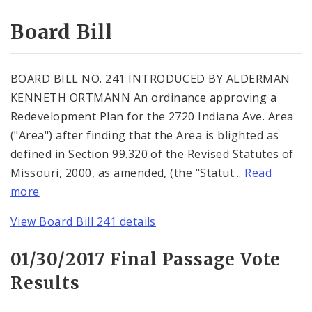
Consent Votes
Board Bill
BOARD BILL NO. 241 INTRODUCED BY ALDERMAN
KENNETH ORTMANN An ordinance approving a
Redevelopment Plan for the 2720 Indiana Ave. Area
("Area") after finding that the Area is blighted as
defined in Section 99.320 of the Revised Statutes of
Missouri, 2000, as amended, (the "Statut...
Read
more
View Board Bill 241 details
01/30/2017 Final Passage Vote
Results