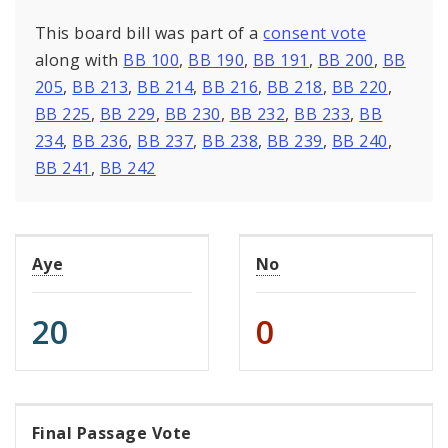
This board bill was part of a
consent vote
along with
BB 100
,
BB 190
,
BB 191
,
BB 200
,
BB
205
,
BB 213
,
BB 214
,
BB 216
,
BB 218
,
BB 220
,
BB 225
,
BB 229
,
BB 230
,
BB 232
,
BB 233
,
BB
234
,
BB 236
,
BB 237
,
BB 238
,
BB 239
,
BB 240
,
BB 241
,
BB 242
Aye
No
20
0
Final Passage Vote