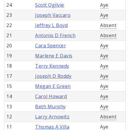
24
Scott Ogilvie
Aye
23
Joseph Vaccaro
Aye
22
Jeffrey L Boyd
Absent
21
Antonio D French
Absent
20
Cara Spencer
Aye
19
Marlene E Davis
Aye
18
Terry Kennedy
Aye
17
Joseph D Roddy
Aye
15
Megan E Green
Aye
14
Carol Howard
Aye
13
Beth Murphy
Aye
12
Larry Arnowitz
Absent
11
Thomas A Villa
Aye