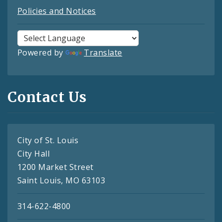
Policies and Notices
Powered by
Translate
Contact Us
City of St. Louis
City Hall
1200 Market Street
Saint Louis, MO 63103
314-622-4800