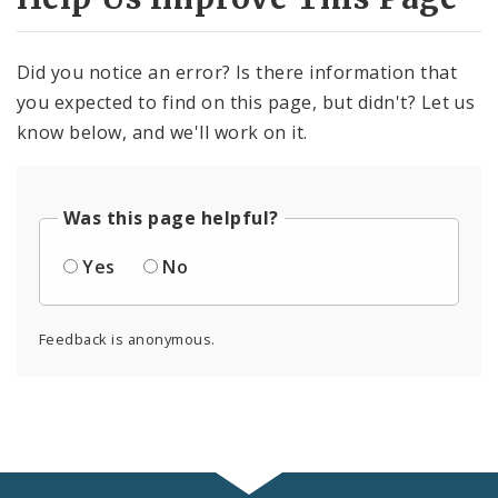
Did you notice an error? Is there information that
you expected to find on this page, but didn't? Let us
know below, and we'll work on it.
Was this page helpful?
Yes
No
Feedback is anonymous.