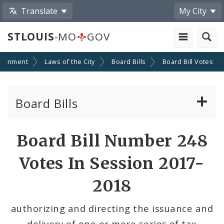
Translate
My City
STLOUIS
-MO
GOV
ernment
Laws of the City
Board Bills
Board Bill Votes
Board Bills
About Board Bills
Board Bill Number 248
By Sponsor
Votes In Session 2017-
Board Bill Votes
2018
By Alderman
authorizing and directing the issuance and
delivery of one or more series of tax