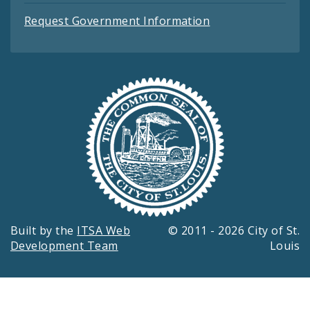
Request Government Information
Built by the
ITSA Web
© 2011 - 2026 City of St.
Development Team
Louis