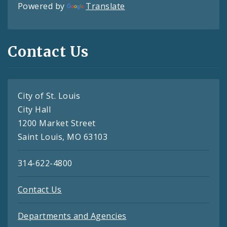
Powered by
Translate
Contact Us
City of St. Louis
City Hall
1200 Market Street
Saint Louis, MO 63103
314-622-4800
Contact Us
Departments and Agencies