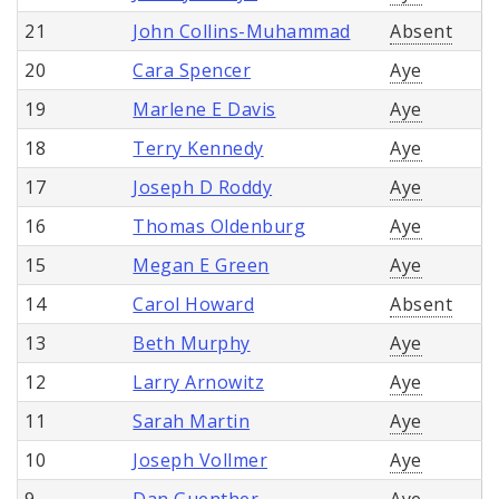
21
John Collins-Muhammad
Absent
20
Cara Spencer
Aye
19
Marlene E Davis
Aye
18
Terry Kennedy
Aye
17
Joseph D Roddy
Aye
16
Thomas Oldenburg
Aye
15
Megan E Green
Aye
14
Carol Howard
Absent
13
Beth Murphy
Aye
12
Larry Arnowitz
Aye
11
Sarah Martin
Aye
10
Joseph Vollmer
Aye
9
Dan Guenther
Aye