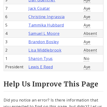
7
Jack Coatar
Aye
6
Christine Ingrassia
Aye
5
Tammika Hubbard
Aye
4
Samuel L Moore
Absent
3
Brandon Bosley
Aye
2
Lisa Middlebrook
Absent
1
Sharon Tyus
No
President
Lewis E Reed
Aye
Help Us Improve This Page
Did you notice an error? Is there information that
you expected to find on this page, but didn't? Let us