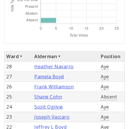
Ward
Alderman
Position
28
Heather Navarro
Aye
27
Pamela Boyd
Aye
26
Frank Williamson
Aye
25
Shane Cohn
Absent
24
Scott Ogilvie
Aye
23
Joseph Vaccaro
Aye
22
Jeffrey L Boyd
Aye