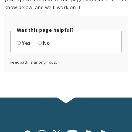
know below, and we'll work on it.
Was this page helpful?
Yes
No
Feedback is anonymous.