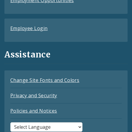
Employment Opportunities
Employee Login
Assistance
Change Site Fonts and Colors
Privacy and Security
Policies and Notices