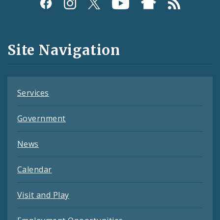
Social
Media
and
Site Navigation
Feeds
Services
Government
News
Calendar
Visit and Play