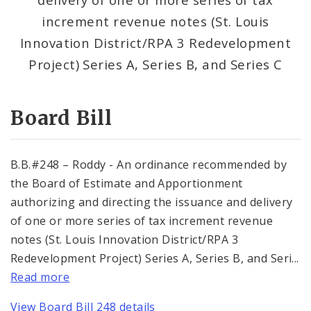
Consent Votes
increment revenue notes (St. Louis
Innovation District/RPA 3 Redevelopment
Project) Series A, Series B, and Series C
Board Bill
B.B.#248 – Roddy - An ordinance recommended by
the Board of Estimate and Apportionment
authorizing and directing the issuance and delivery
of one or more series of tax increment revenue
notes (St. Louis Innovation District/RPA 3
Redevelopment Project) Series A, Series B, and Seri...
Read more
View Board Bill 248 details