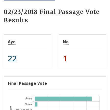
02/23/2018 Final Passage Vote
Results
Aye
No
22
1
Final Passage Vote