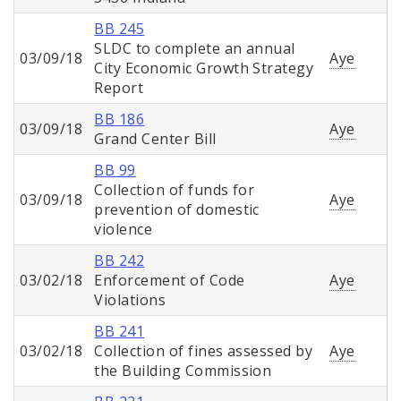
BB 245
SLDC to complete an annual
03/09/18
Aye
City Economic Growth Strategy
Report
BB 186
03/09/18
Aye
Grand Center Bill
BB 99
Collection of funds for
03/09/18
Aye
prevention of domestic
violence
BB 242
03/02/18
Enforcement of Code
Aye
Violations
BB 241
03/02/18
Collection of fines assessed by
Aye
the Building Commission