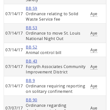
BB 59
07/14/17
Ordinance relating to Solid
Aye
Waste Service fee
BB 53
07/14/17
Ordinance to move St. Louis
Aye
National Night Out
BB 52
07/14/17
Aye
Animal control bill
BB 43
07/14/17
Forsyth Associates Community
Aye
Improvement District
BB 9
07/14/17
Ordinance requiring reporting
Aye
on solitary confinement
BB 90
Ordinance regarding
07/07/17
Aye