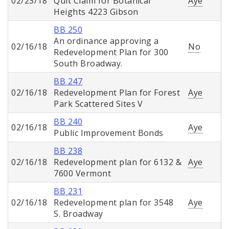
02/23/18
Quit Claim for Botanical
Aye
Heights 4223 Gibson
BB 250
An ordinance approving a
02/16/18
No
Redevelopment Plan for 300
South Broadway.
BB 247
02/16/18
Redevelopment Plan for Forest
Aye
Park Scattered Sites V
BB 240
02/16/18
Aye
Public Improvement Bonds
BB 238
02/16/18
Redevelopment plan for 6132 &
Aye
7600 Vermont
BB 231
02/16/18
Redevelopment plan for 3548
Aye
S. Broadway