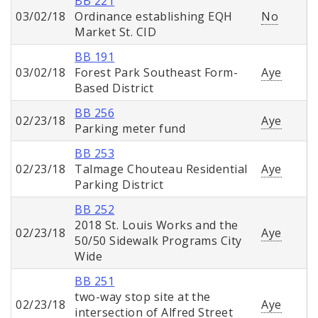
BB 221
03/02/18
Ordinance establishing EQH
No
Market St. CID
BB 191
03/02/18
Forest Park Southeast Form-
Aye
Based District
BB 256
02/23/18
Aye
Parking meter fund
BB 253
02/23/18
Talmage Chouteau Residential
Aye
Parking District
BB 252
2018 St. Louis Works and the
02/23/18
Aye
50/50 Sidewalk Programs City
Wide
BB 251
two-way stop site at the
02/23/18
Aye
intersection of Alfred Street