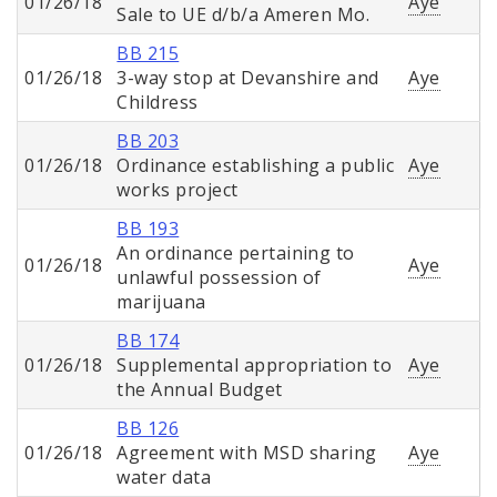
01/26/18
Aye
Sale to UE d/b/a Ameren Mo.
BB 215
01/26/18
3-way stop at Devanshire and
Aye
Childress
BB 203
01/26/18
Ordinance establishing a public
Aye
works project
BB 193
An ordinance pertaining to
01/26/18
Aye
unlawful possession of
marijuana
BB 174
01/26/18
Supplemental appropriation to
Aye
the Annual Budget
BB 126
01/26/18
Agreement with MSD sharing
Aye
water data