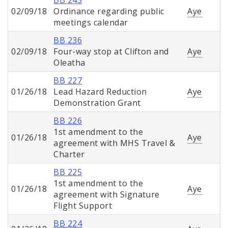
BB 243
02/09/18
Ordinance regarding public
Aye
meetings calendar
BB 236
02/09/18
Four-way stop at Clifton and
Aye
Oleatha
BB 227
01/26/18
Lead Hazard Reduction
Aye
Demonstration Grant
BB 226
1st amendment to the
01/26/18
Aye
agreement with MHS Travel &
Charter
BB 225
1st amendment to the
01/26/18
Aye
agreement with Signature
Flight Support
BB 224