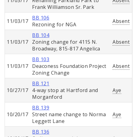
11/03/17
Renaming Parkland Park to
Absent
Frank Williamson Sr. Park
BB 106
11/03/17
Absent
Rezoning for NGA
BB 104
11/03/17
Zoning change for 4115 N.
Absent
Broadway, 815-817 Angelica
BB 103
11/03/17
Deaconess Foundation Project
Absent
Zoning Change
BB 121
10/27/17
4-way stop at Hartford and
Aye
Morganford
BB 139
10/20/17
Street name change to Norma
Aye
Leggett Lane
BB 136