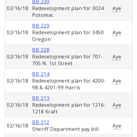
BB 230
02/16/18
Redevelopment plan for 3024
Aye
Potomac
BB 229
02/16/18
Redevelopment plan for 3450
Aye
Oregon
BB 228
02/16/18
Redevelopment plan for 701-
Aye
705 N. 1st Street
BB 214
02/16/18
Redevelopment plan for 4200-
Aye
98 & 4201-99 Harris
BB 213
02/16/18
Redevelopment plan for 1216-
Aye
1218 Kraft
BB 212
02/16/18
Aye
Sheriff Department pay bill