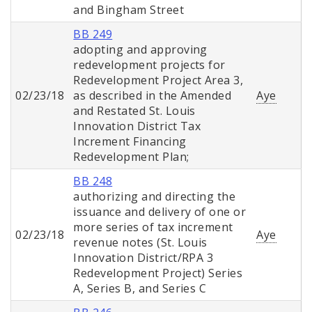
and Bingham Street
BB 249
adopting and approving
redevelopment projects for
Redevelopment Project Area 3,
02/23/18
as described in the Amended
Aye
and Restated St. Louis
Innovation District Tax
Increment Financing
Redevelopment Plan;
BB 248
authorizing and directing the
issuance and delivery of one or
more series of tax increment
02/23/18
Aye
revenue notes (St. Louis
Innovation District/RPA 3
Redevelopment Project) Series
A, Series B, and Series C