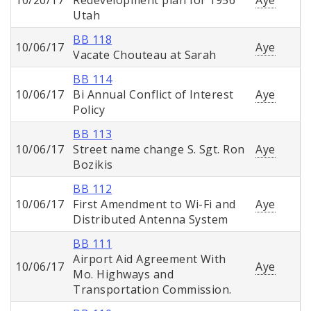
10/20/17
Redevelopment plan for 1956
Aye
Utah
BB 118
10/06/17
Aye
Vacate Chouteau at Sarah
BB 114
10/06/17
Bi Annual Conflict of Interest
Aye
Policy
BB 113
10/06/17
Street name change S. Sgt. Ron
Aye
Bozikis
BB 112
10/06/17
First Amendment to Wi-Fi and
Aye
Distributed Antenna System
BB 111
Airport Aid Agreement With
10/06/17
Aye
Mo. Highways and
Transportation Commission.