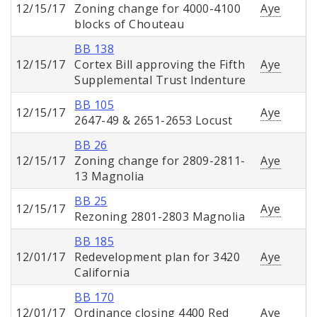
12/15/17
Zoning change for 4000-4100
Aye
blocks of Chouteau
BB 138
12/15/17
Cortex Bill approving the Fifth
Aye
Supplemental Trust Indenture
BB 105
12/15/17
Aye
2647-49 & 2651-2653 Locust
BB 26
12/15/17
Zoning change for 2809-2811-
Aye
13 Magnolia
BB 25
12/15/17
Aye
Rezoning 2801-2803 Magnolia
BB 185
12/01/17
Redevelopment plan for 3420
Aye
California
BB 170
12/01/17
Ordinance closing 4400 Red
Aye