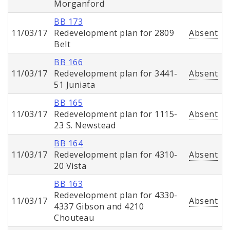
Morganford
BB 173
11/03/17
Redevelopment plan for 2809
Absent
Belt
BB 166
11/03/17
Redevelopment plan for 3441-
Absent
51 Juniata
BB 165
11/03/17
Redevelopment plan for 1115-
Absent
23 S. Newstead
BB 164
11/03/17
Redevelopment plan for 4310-
Absent
20 Vista
BB 163
Redevelopment plan for 4330-
11/03/17
Absent
4337 Gibson and 4210
Chouteau