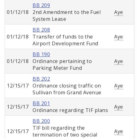
BB 209
01/12/18
2nd Amendment to the Fuel
Aye
System Lease
BB 208
01/12/18
Transfer of funds to the
Aye
Airport Development Fund
BB 190
01/12/18
Ordinance pertaining to
Aye
Parking Meter Fund
BB 202
12/15/17
Ordinance closing traffic on
Aye
Sullivan from Grand Avenue
BB 201
12/15/17
Aye
Ordinance regarding TIF plans
BB 200
TIF bill regarding the
12/15/17
Aye
termination of two special