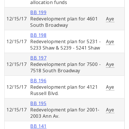
allocation funds
BB 199
12/15/17
Redevelopment plan for 4601
Aye
South Broadway
BB 198
12/15/17
Redevelopment plan for 5231 -
Aye
5233 Shaw & 5239 - 5241 Shaw
BB 197
12/15/17
Redevelopment plan for 7500 -
Aye
7518 South Broadway
BB 196
12/15/17
Redevelopment plan for 4121
Aye
Russell Blvd.
BB 195
12/15/17
Redevelopment plan for 2001-
Aye
2003 Ann Av.
BB 141