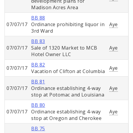
development plans for
Madison Acres Area
BB 88
07/07/17
Ordinance prohibiting liquor in
Aye
3rd Ward
BB 83
07/07/17
Sale of 1320 Market to MCB
Aye
Hotel Owner LLC
BB 82
07/07/17
Aye
Vacation of Clifton at Columbia
BB 81
07/07/17
Ordinance establishing 4-way
Aye
stop at Potomac and Louisiana
BB 80
07/07/17
Ordinance establishing 4-way
Aye
stop at Oregon and Cherokee
BB 75