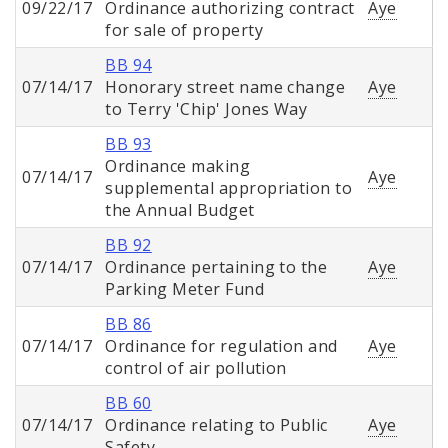
09/22/17
Ordinance authorizing contract
Aye
for sale of property
BB 94
07/14/17
Honorary street name change
Aye
to Terry 'Chip' Jones Way
BB 93
Ordinance making
07/14/17
Aye
supplemental appropriation to
the Annual Budget
BB 92
07/14/17
Ordinance pertaining to the
Aye
Parking Meter Fund
BB 86
07/14/17
Ordinance for regulation and
Aye
control of air pollution
BB 60
07/14/17
Ordinance relating to Public
Aye
Safety