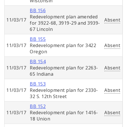
Wisconsin
BB 156
Redevelopment plan amended
11/03/17
Absent
for 3922-68, 3919-29 and 3939-
67 Lincoln
BB 155
11/03/17
Redevelopment plan for 3422
Absent
Oregon
BB 154
11/03/17
Redevelopment plan for 2263-
Absent
65 Indiana
BB 153
11/03/17
Redevelopment plan for 2330-
Absent
32 S. 12th Street
BB 152
11/03/17
Redevelopment plan for 1416-
Absent
18 Union