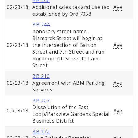
BB 246
02/23/18
Additional sales tax and use tax
Aye
established by Ord 7058
BB 244
honorary street name,
Bismarck Street will begin at
02/23/18
the intersection of Barton
Aye
Street and 7th Street and run
north on 7th Street to Lami
Street
BB 210
02/23/18
Agreement with ABM Parking
Aye
Services
BB 207
Dissolution of the East
02/23/18
Aye
Loop/Parkview Gardens Special
Business District
BB 172