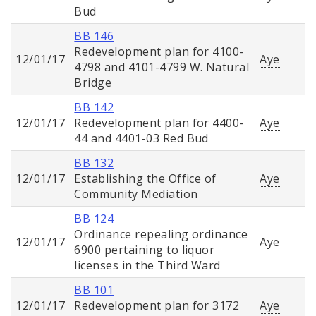
Bud
BB 146
Redevelopment plan for 4100-
12/01/17
Aye
4798 and 4101-4799 W. Natural
Bridge
BB 142
12/01/17
Redevelopment plan for 4400-
Aye
44 and 4401-03 Red Bud
BB 132
12/01/17
Establishing the Office of
Aye
Community Mediation
BB 124
Ordinance repealing ordinance
12/01/17
Aye
6900 pertaining to liquor
licenses in the Third Ward
BB 101
12/01/17
Redevelopment plan for 3172
Aye