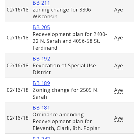
BB 211
02/16/18
zoning change for 3306
Aye
Wisconsin
BB 205
Redevelopment plan for 2400-
02/16/18
Aye
22 N. Sarah and 4056-58 St.
Ferdinand
BB 192
02/16/18
Revocation of Special Use
Aye
District
BB 189
02/16/18
Zoning change for 2505 N.
Aye
Sarah
BB 181
Ordinance amending
02/16/18
Aye
Redevelopment plan for
Eleventh, Clark, 8th, Poplar