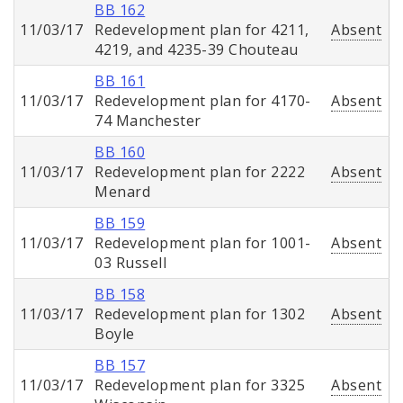
BB 162
11/03/17
Redevelopment plan for 4211,
Absent
4219, and 4235-39 Chouteau
BB 161
11/03/17
Redevelopment plan for 4170-
Absent
74 Manchester
BB 160
11/03/17
Redevelopment plan for 2222
Absent
Menard
BB 159
11/03/17
Redevelopment plan for 1001-
Absent
03 Russell
BB 158
11/03/17
Redevelopment plan for 1302
Absent
Boyle
BB 157
11/03/17
Redevelopment plan for 3325
Absent