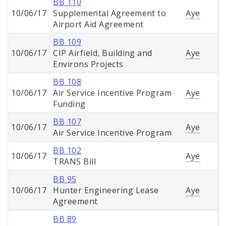
BB 110
10/06/17
Supplemental Agreement to
Aye
Airport Aid Agreement
BB 109
10/06/17
CIP Airfield, Building and
Aye
Environs Projects
BB 108
10/06/17
Air Service Incentive Program
Aye
Funding
BB 107
10/06/17
Aye
Air Service Incentive Program
BB 102
10/06/17
Aye
TRANS Bill
BB 95
10/06/17
Hunter Engineering Lease
Aye
Agreement
BB 89