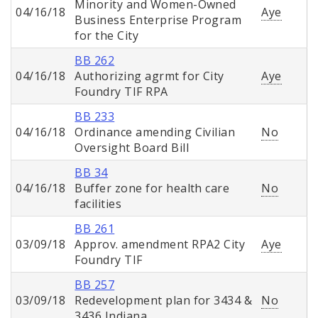
Minority and Women-Owned
04/16/18
Aye
Business Enterprise Program
for the City
BB 262
04/16/18
Authorizing agrmt for City
Aye
Foundry TIF RPA
BB 233
04/16/18
Ordinance amending Civilian
No
Oversight Board Bill
BB 34
04/16/18
Buffer zone for health care
No
facilities
BB 261
03/09/18
Approv. amendment RPA2 City
Aye
Foundry TIF
BB 257
03/09/18
Redevelopment plan for 3434 &
No
3436 Indiana