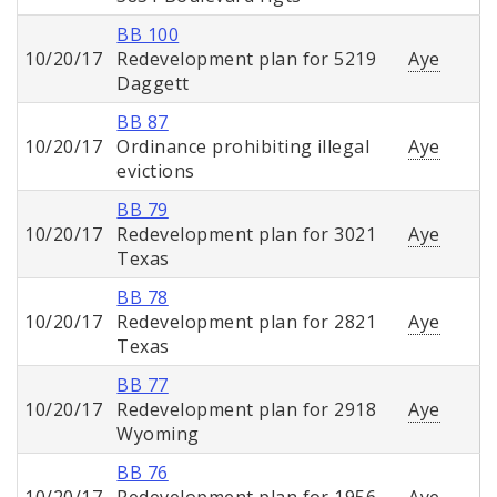
BB 100
10/20/17
Redevelopment plan for 5219
Aye
Daggett
BB 87
10/20/17
Ordinance prohibiting illegal
Aye
evictions
BB 79
10/20/17
Redevelopment plan for 3021
Aye
Texas
BB 78
10/20/17
Redevelopment plan for 2821
Aye
Texas
BB 77
10/20/17
Redevelopment plan for 2918
Aye
Wyoming
BB 76