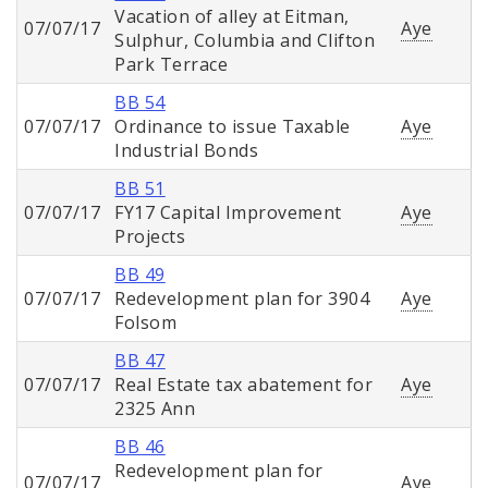
Vacation of alley at Eitman,
07/07/17
Aye
Sulphur, Columbia and Clifton
Park Terrace
BB 54
07/07/17
Ordinance to issue Taxable
Aye
Industrial Bonds
BB 51
07/07/17
FY17 Capital Improvement
Aye
Projects
BB 49
07/07/17
Redevelopment plan for 3904
Aye
Folsom
BB 47
07/07/17
Real Estate tax abatement for
Aye
2325 Ann
BB 46
Redevelopment plan for
07/07/17
Aye