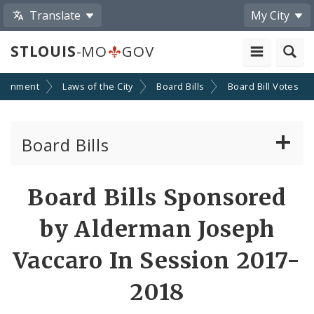
Translate
My City
STLOUIS
-MO
GOV
ernment
Laws of the City
Board Bills
Board Bill Votes
Board Bills
About Board Bills
Board Bills Sponsored
By Sponsor
by Alderman Joseph
Board Bill Votes
Vaccaro In Session 2017-
By Alderman
2018