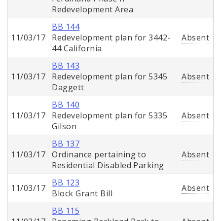
Redevelopment Area
BB 144
11/03/17
Redevelopment plan for 3442-
Absent
44 California
BB 143
11/03/17
Redevelopment plan for 5345
Absent
Daggett
BB 140
11/03/17
Redevelopment plan for 5335
Absent
Gilson
BB 137
11/03/17
Ordinance pertaining to
Absent
Residential Disabled Parking
BB 123
11/03/17
Absent
Block Grant Bill
BB 115