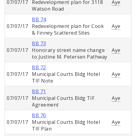
07/07/17
Redevelopment plan for 3118
Aye
Watson Road
BB 74
07/07/17
Redevelopment plan for Cook
Aye
& Finney Scattered Sites
BB 73
07/07/17
Honorary street name change
Aye
to Justine M. Petersen Pathway
BB 72
07/07/17
Municipal Courts Bldg Hotel
Aye
TIF Note
BB 71
07/07/17
Municipal Courts Bldg TIF
Aye
Agreement
BB 70
07/07/17
Municipal Courts Bldg Hotel
Aye
TIF Plan