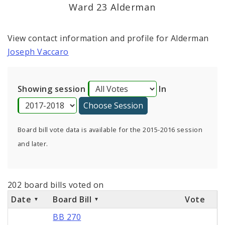
Consent Votes
Ward 23 Alderman
View contact information and profile for Alderman
Joseph Vaccaro
Showing session
In
Board bill vote data is available for the 2015-2016 session
and later.
202 board bills voted on
Date
Board Bill
Vote
BB 270