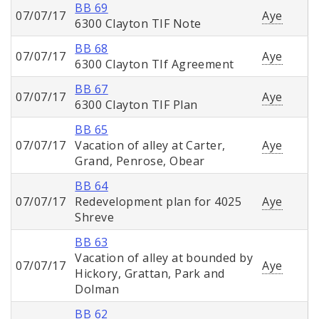
BB 69
07/07/17
Aye
6300 Clayton TIF Note
BB 68
07/07/17
Aye
6300 Clayton TIf Agreement
BB 67
07/07/17
Aye
6300 Clayton TIF Plan
BB 65
07/07/17
Vacation of alley at Carter,
Aye
Grand, Penrose, Obear
BB 64
07/07/17
Redevelopment plan for 4025
Aye
Shreve
BB 63
Vacation of alley at bounded by
07/07/17
Aye
Hickory, Grattan, Park and
Dolman
BB 62