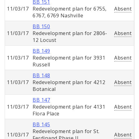
BB 151
11/03/17
Redevelopment plan for 6755,
Absent
6767, 6769 Nashville
BB 150
11/03/17
Redevelopment plan for 2806-
Absent
12 Locust
BB 149
11/03/17
Redevelopment plan for 3931
Absent
Russell
BB 148
11/03/17
Redevelopment plan for 4212
Absent
Botanical
BB 147
11/03/17
Redevelopment plan for 4131
Absent
Flora Place
BB 145
Redevelopment plan for St.
11/03/17
Absent
Ferdinand Phase II