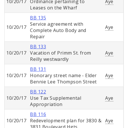
10/20/17
Ordinance pertaining to
Aye
Leases on the Wharf
BB 135
Service agreement with
10/20/17
Aye
Complete Auto Body and
Repair
BB 133
10/20/17
Vacation of Primm St. from
Aye
Reilly westwardly
BB 131
10/20/17
Honorary street name - Elder
Aye
Bennie Lee Thompson Street
BB 122
10/20/17
Use Tax Supplemental
Aye
Appropriation
BB 116
10/20/17
Redevelopment plan for 3830 &
Aye
3831 Boulevard Hgts