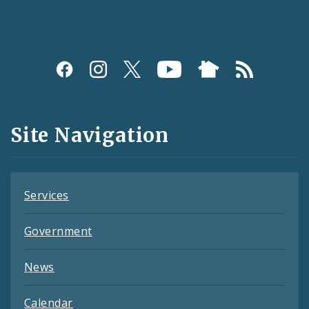
Social
Media
and
Site Navigation
Feeds
Services
Government
News
Calendar