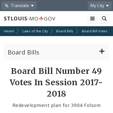
Translate
My City
STLOUIS
-MO
GOV
ernment
Laws of the City
Board Bills
Board Bill Votes
Board Bills
About Board Bills
Board Bill Number 49
By Sponsor
Votes In Session 2017-
Board Bill Votes
2018
By Alderman
Redevelopment plan for 3904 Folsom