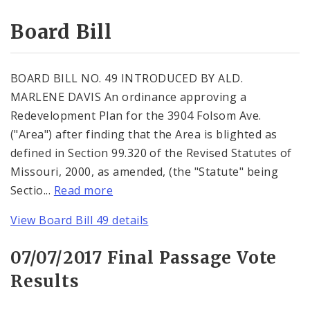
Consent Votes
Board Bill
BOARD BILL NO. 49 INTRODUCED BY ALD.
MARLENE DAVIS An ordinance approving a
Redevelopment Plan for the 3904 Folsom Ave.
("Area") after finding that the Area is blighted as
defined in Section 99.320 of the Revised Statutes of
Missouri, 2000, as amended, (the "Statute" being
Sectio...
Read more
View Board Bill 49 details
07/07/2017 Final Passage Vote
Results