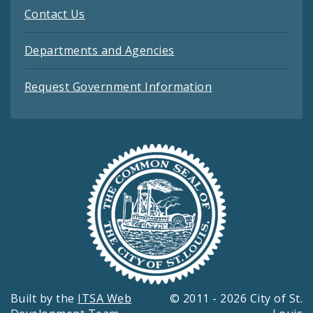
Contact Us
Departments and Agencies
Request Government Information
Built by the
ITSA Web
© 2011 - 2026 City of St.