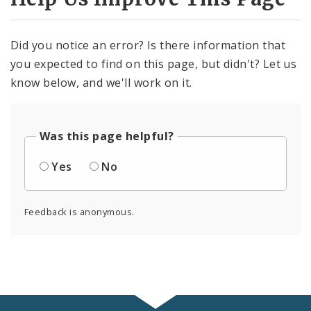
Did you notice an error? Is there information that
you expected to find on this page, but didn't? Let us
know below, and we'll work on it.
Was this page helpful?
Yes
No
Feedback is anonymous.