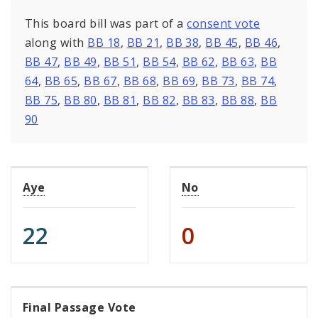
This board bill was part of a
consent vote
along with
BB 18
,
BB 21
,
BB 38
,
BB 45
,
BB 46
,
BB 47
,
BB 49
,
BB 51
,
BB 54
,
BB 62
,
BB 63
,
BB
64
,
BB 65
,
BB 67
,
BB 68
,
BB 69
,
BB 73
,
BB 74
,
BB 75
,
BB 80
,
BB 81
,
BB 82
,
BB 83
,
BB 88
,
BB
90
Aye
No
22
0
Final Passage Vote