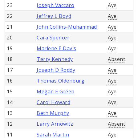
23
Joseph Vaccaro
Aye
22
Jeffrey L Boyd
Aye
21
John Collins-Muhammad
Aye
20
Cara Spencer
Aye
19
Marlene E Davis
Aye
18
Terry Kennedy
Absent
17
Joseph D Roddy
Aye
16
Thomas Oldenburg
Aye
15
Megan E Green
Aye
14
Carol Howard
Aye
13
Beth Murphy
Aye
12
Larry Arnowitz
Absent
11
Sarah Martin
Aye