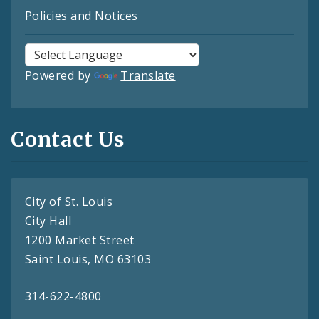
Policies and Notices
Powered by
Translate
Contact Us
City of St. Louis
City Hall
1200 Market Street
Saint Louis, MO 63103
314-622-4800