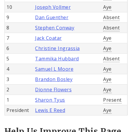
10
Joseph Vollmer
Aye
9
Dan Guenther
Absent
8
Stephen Conway
Absent
7
Jack Coatar
Aye
6
Christine Ingrassia
Aye
5
Tammika Hubbard
Absent
4
Samuel L Moore
Aye
3
Brandon Bosley
Aye
2
Dionne Flowers
Aye
1
Sharon Tyus
Present
President
Lewis E Reed
Aye
Help Us Improve This Page