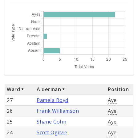
Ward
Alderman
Position
27
Pamela Boyd
Aye
26
Frank Williamson
Aye
25
Shane Cohn
Aye
24
Scott Ogilvie
Aye