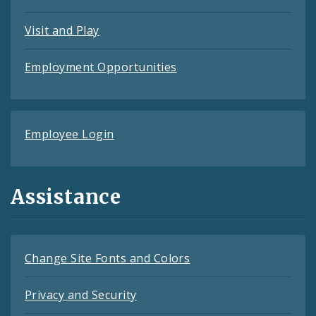
Visit and Play
Employment Opportunities
Employee Login
Assistance
Change Site Fonts and Colors
Privacy and Security