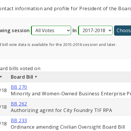
ontact information and profile for President of the Boa
wing session
In
 bill vote data is available for the 2015-2016 session and later.
ard bills voted on
Board Bill
BB 270
/18
Minority and Women-Owned Business Enterprise Pr
BB 262
/18
Authorizing agrmt for City Foundry TIF RPA
BB 233
/18
Ordinance amending Civilian Oversight Board Bill