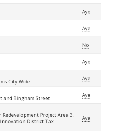
Aye
Aye
No
Aye
Aye
ams City Wide
Aye
eet and Bingham Street
r Redevelopment Project Area 3,
Aye
Innovation District Tax