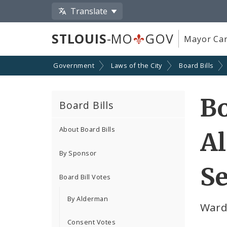
Translate
STLOUIS
-MO
GOV
Mayor Car
Government
Laws of the City
Board Bills
Bo
Board Bills
About Board Bills
A
By Sponsor
Se
Board Bill Votes
By Alderman
Ward
Consent Votes