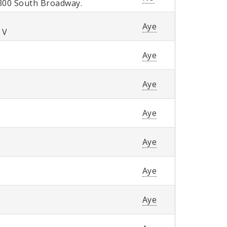
300 South Broadway.
Aye
 V
Aye
Aye
Aye
Aye
Aye
Aye