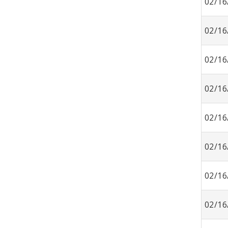
02/16
02/16
02/16
02/16
02/16
02/16
02/16
02/16