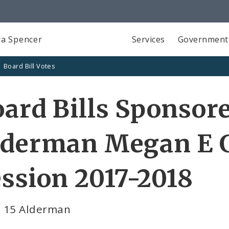
a Spencer
Services
Government
Board Bill Votes
ard Bills Sponsor
lderman Megan E G
ssion 2017-2018
 15 Alderman