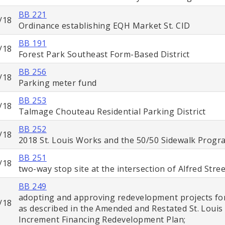
BB 221
/18
Ordinance establishing EQH Market St. CID
BB 191
/18
Forest Park Southeast Form-Based District
BB 256
/18
Parking meter fund
BB 253
/18
Talmage Chouteau Residential Parking District
BB 252
/18
2018 St. Louis Works and the 50/50 Sidewalk Progr
BB 251
/18
two-way stop site at the intersection of Alfred Str
BB 249
adopting and approving redevelopment projects fo
/18
as described in the Amended and Restated St. Louis 
Increment Financing Redevelopment Plan;