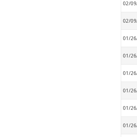
02/09
02/09
01/26
01/26
01/26
01/26
01/26
01/26