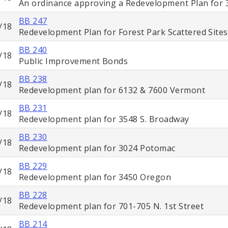
An ordinance approving a Redevelopment Plan for 
BB 247
/18
Redevelopment Plan for Forest Park Scattered Sites
BB 240
/18
Public Improvement Bonds
BB 238
/18
Redevelopment plan for 6132 & 7600 Vermont
BB 231
/18
Redevelopment plan for 3548 S. Broadway
BB 230
/18
Redevelopment plan for 3024 Potomac
BB 229
/18
Redevelopment plan for 3450 Oregon
BB 228
/18
Redevelopment plan for 701-705 N. 1st Street
BB 214