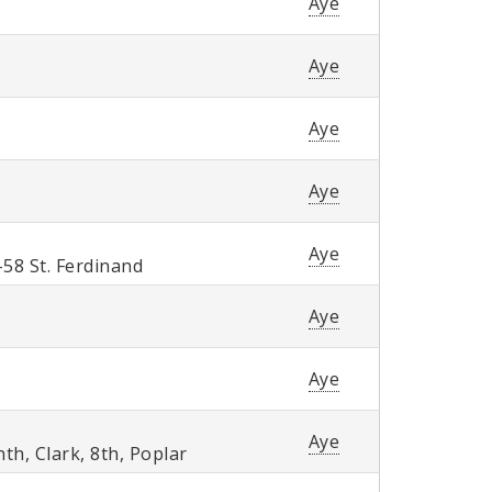
Aye
Aye
Aye
Aye
Aye
58 St. Ferdinand
Aye
Aye
Aye
h, Clark, 8th, Poplar