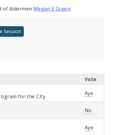
rd of Aldermen
Megan E Green
Vote
Aye
ogram for the City
No
Aye