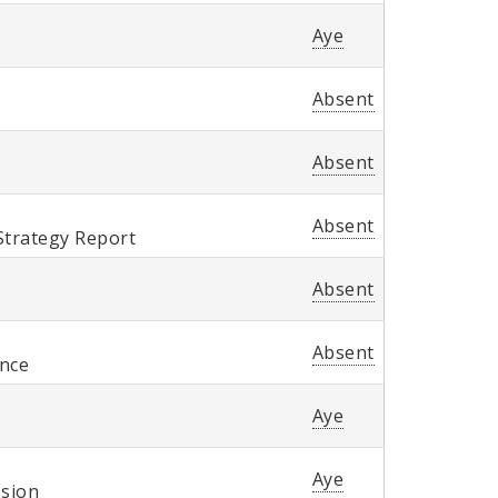
Aye
Absent
Absent
Absent
Strategy Report
Absent
Absent
ence
Aye
Aye
ssion