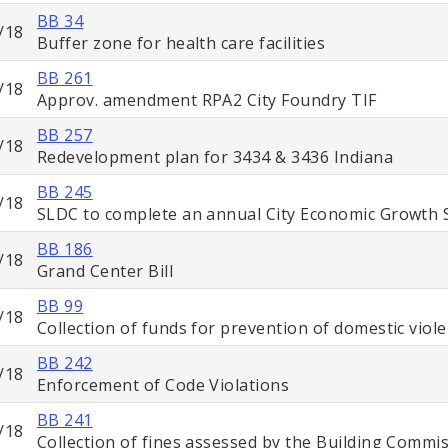
BB 34
/18
Buffer zone for health care facilities
BB 261
/18
Approv. amendment RPA2 City Foundry TIF
BB 257
/18
Redevelopment plan for 3434 & 3436 Indiana
BB 245
/18
SLDC to complete an annual City Economic Growth 
BB 186
/18
Grand Center Bill
BB 99
/18
Collection of funds for prevention of domestic viol
BB 242
/18
Enforcement of Code Violations
BB 241
/18
Collection of fines assessed by the Building Commi