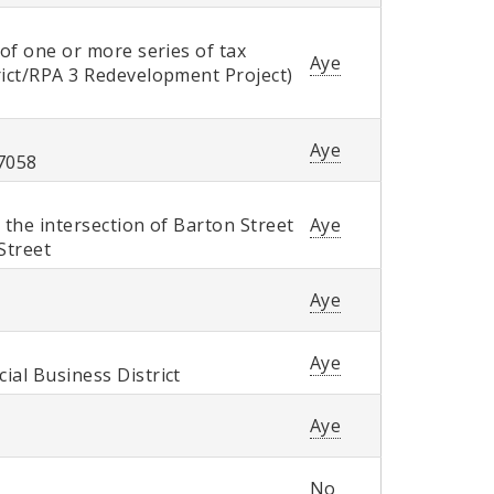
 of one or more series of tax
Aye
rict/RPA 3 Redevelopment Project)
Aye
 7058
 the intersection of Barton Street
Aye
Street
Aye
Aye
ial Business District
Aye
No