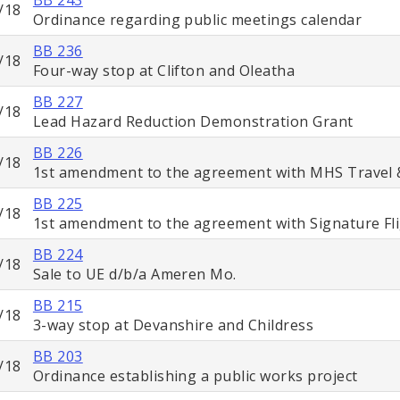
/18
Ordinance regarding public meetings calendar
BB 236
/18
Four-way stop at Clifton and Oleatha
BB 227
/18
Lead Hazard Reduction Demonstration Grant
BB 226
/18
1st amendment to the agreement with MHS Travel 
BB 225
/18
1st amendment to the agreement with Signature Fl
BB 224
/18
Sale to UE d/b/a Ameren Mo.
BB 215
/18
3-way stop at Devanshire and Childress
BB 203
/18
Ordinance establishing a public works project