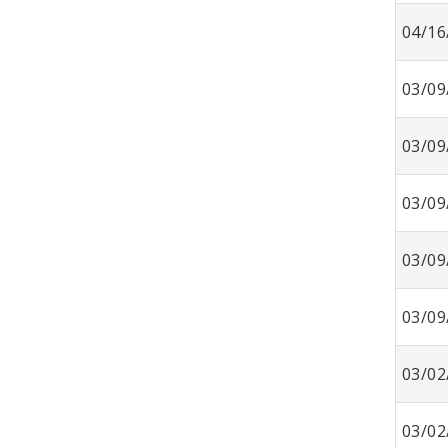
04/16
03/09
03/09
03/09
03/09
03/09
03/02
03/02