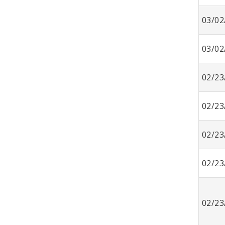
03/02
03/02
02/23
02/23
02/23
02/23
02/23