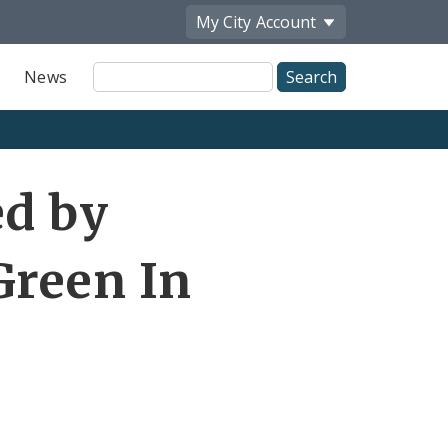
My City
Account
Site
News
Search
ed by
reen In