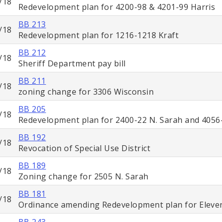
/18
Redevelopment plan for 4200-98 & 4201-99 Harris
BB 213
/18
Redevelopment plan for 1216-1218 Kraft
BB 212
/18
Sheriff Department pay bill
BB 211
/18
zoning change for 3306 Wisconsin
BB 205
/18
Redevelopment plan for 2400-22 N. Sarah and 4056-
BB 192
/18
Revocation of Special Use District
BB 189
/18
Zoning change for 2505 N. Sarah
BB 181
/18
Ordinance amending Redevelopment plan for Elevent
BB 243