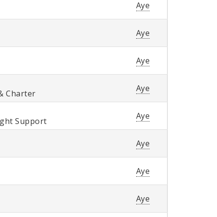
Aye
Aye
Aye
Aye
& Charter
Aye
ight Support
Aye
Aye
Aye