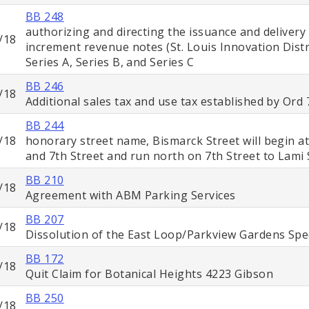
BB 248
authorizing and directing the issuance and delivery
/18
increment revenue notes (St. Louis Innovation Dist
Series A, Series B, and Series C
BB 246
/18
Additional sales tax and use tax established by Ord
BB 244
/18
honorary street name, Bismarck Street will begin at
and 7th Street and run north on 7th Street to Lami 
BB 210
/18
Agreement with ABM Parking Services
BB 207
/18
Dissolution of the East Loop/Parkview Gardens Spec
BB 172
/18
Quit Claim for Botanical Heights 4223 Gibson
BB 250
/18