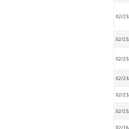
02/23
02/23
02/23
02/23
02/23
02/23
02/16