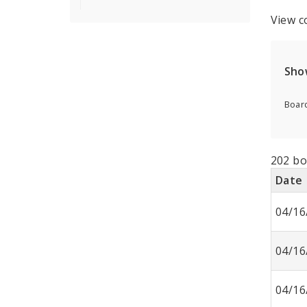
View c
Sho
Board
202 bo
Date
04/16
04/16
04/16