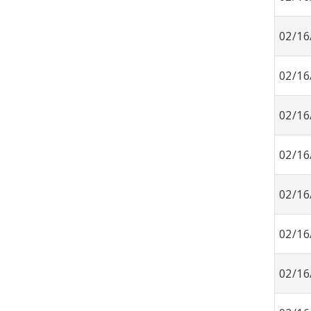
02/16
02/16
02/16
02/16
02/16
02/16
02/16