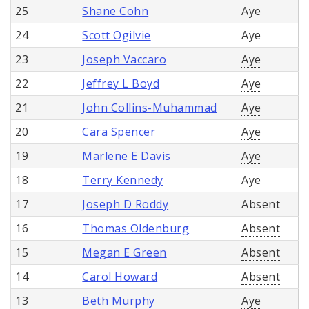
25
Shane Cohn
Aye
24
Scott Ogilvie
Aye
23
Joseph Vaccaro
Aye
22
Jeffrey L Boyd
Aye
21
John Collins-Muhammad
Aye
20
Cara Spencer
Aye
19
Marlene E Davis
Aye
18
Terry Kennedy
Aye
17
Joseph D Roddy
Absent
16
Thomas Oldenburg
Absent
15
Megan E Green
Absent
14
Carol Howard
Absent
13
Beth Murphy
Aye