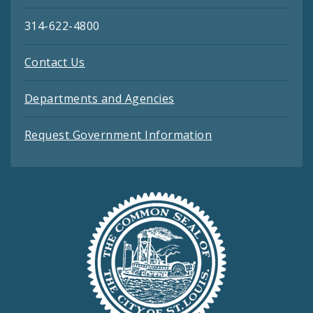
314-622-4800
Contact Us
Departments and Agencies
Request Government Information