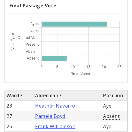
Final Passage Vote
Ward
Alderman
Position
28
Heather Navarro
Aye
27
Pamela Boyd
Absent
26
Frank Williamson
Aye