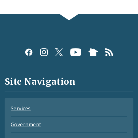
Social
Media
and
Site Navigation
Feeds
Services
Government