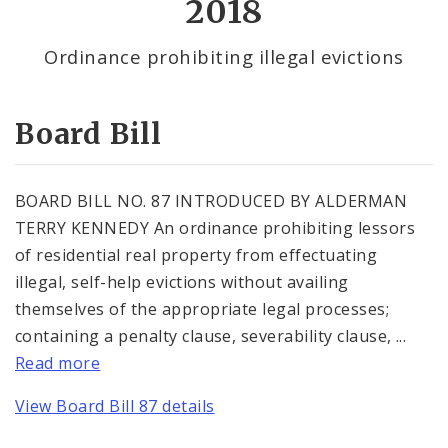
2018
By Alderman
Ordinance prohibiting illegal evictions
Consent Votes
Board Bill
BOARD BILL NO. 87 INTRODUCED BY ALDERMAN
TERRY KENNEDY An ordinance prohibiting lessors
of residential real property from effectuating
illegal, self-help evictions without availing
themselves of the appropriate legal processes;
containing a penalty clause, severability clause, ...
Read more
View Board Bill 87 details