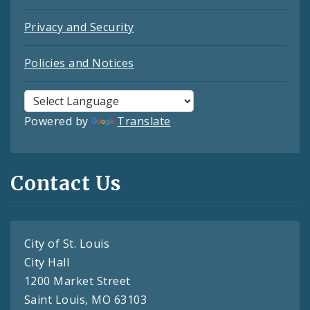
Privacy and Security
Policies and Notices
Powered by
Translate
Contact Us
City of St. Louis
City Hall
1200 Market Street
Saint Louis, MO 63103