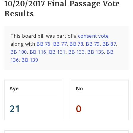
10/20/2017 Final Passage Vote
Results
This board bill was part of a
consent vote
along with
BB 76
,
BB 77
,
BB 78
,
BB 79
,
BB 87
,
BB 100
,
BB 116
,
BB 131
,
BB 133
,
BB 135
,
BB
136
,
BB 139
Aye
No
21
0