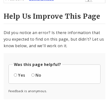
Help Us Improve This Page
Did you notice an error? Is there information that
you expected to find on this page, but didn't? Let us
know below, and we'll work on it.
Was this page helpful?
Yes
No
Feedback is anonymous.