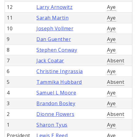
12
Larry Arnowitz
Aye
11
Sarah Martin
Aye
10
Joseph Vollmer
Aye
9
Dan Guenther
Aye
8
Stephen Conway
Aye
7
Jack Coatar
Absent
6
Christine Ingrassia
Aye
5
Tammika Hubbard
Absent
4
Samuel L Moore
Aye
3
Brandon Bosley
Aye
2
Dionne Flowers
Absent
1
Sharon Tyus
Aye
President
Lewis E Reed
Aye