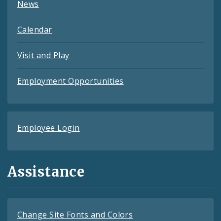
News
Calendar
Visit and Play
Employment Opportunities
Employee Login
Assistance
Change Site Fonts and Colors