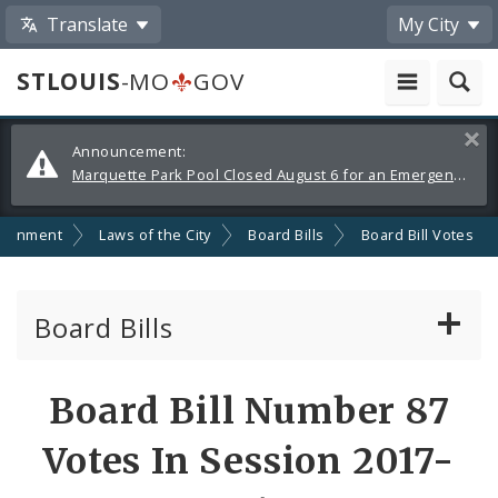
Translate
My City
STLOUIS
-MO
GOV
Alerts
Clos
Announcement:
and
Marquette Park Pool Closed August 6 for an Emergency Repair
Announcements
ernment
Laws of the City
Board Bills
Board Bill Votes
Board Bills
About Board Bills
Board Bill Number 87
By Sponsor
Votes In Session 2017-
Board Bill Votes