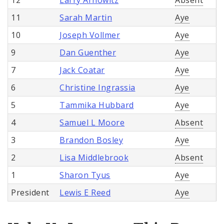
11
Sarah Martin
Aye
10
Joseph Vollmer
Aye
9
Dan Guenther
Aye
7
Jack Coatar
Aye
6
Christine Ingrassia
Aye
5
Tammika Hubbard
Aye
4
Samuel L Moore
Absent
3
Brandon Bosley
Aye
2
Lisa Middlebrook
Absent
1
Sharon Tyus
Aye
President
Lewis E Reed
Aye