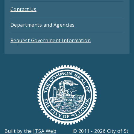
Contact Us
Departments and Agencies
Request Government Information
Built by the
ITSA Web
© 2011 - 2026 City of St.