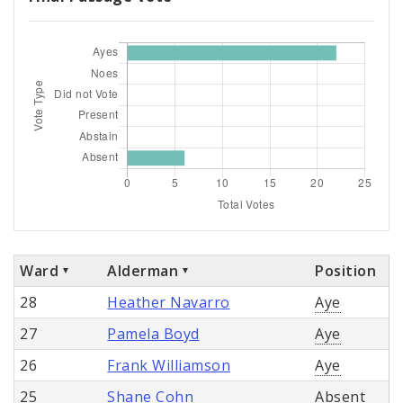
Ward
Alderman
Position
28
Heather Navarro
Aye
27
Pamela Boyd
Aye
26
Frank Williamson
Aye
25
Shane Cohn
Absent