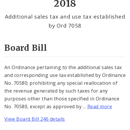
2018
By Alderman
Additional sales tax and use tax established
by Ord 7058
Consent Votes
Board Bill
An Ordinance pertaining to the additional sales tax
and corresponding use tax established by Ordinance
No. 70580; prohibiting any special reallocation of
the revenue generated by such taxes for any
purposes other than those specified in Ordinance
No. 70580, except as approved by ...
Read more
View Board Bill 246 details