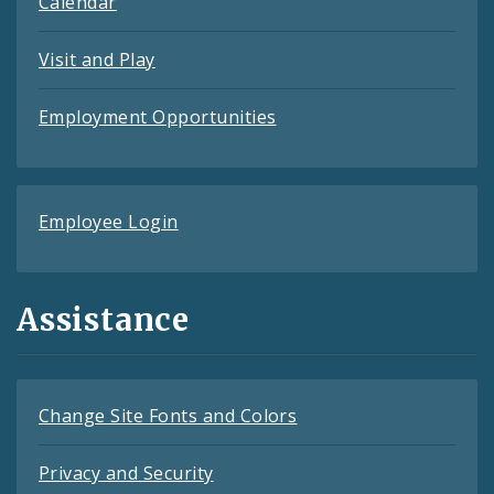
Calendar
Visit and Play
Employment Opportunities
Employee Login
Assistance
Change Site Fonts and Colors
Privacy and Security