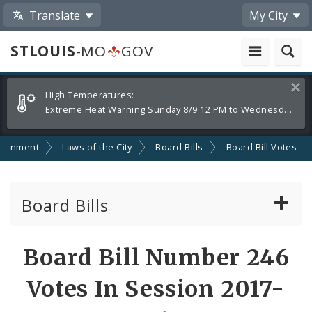
Translate
My City
STLOUIS
-MO
GOV
Alerts
Clos
High Temperatures:
and
Extreme Heat Warning Sunday 8/9 12 PM to Wednesday 8/12 8 PM
Announcements
ernment
Laws of the City
Board Bills
Board Bill Votes
Board Bills
About Board Bills
Board Bill Number 246
By Sponsor
Votes In Session 2017-
Board Bill Votes