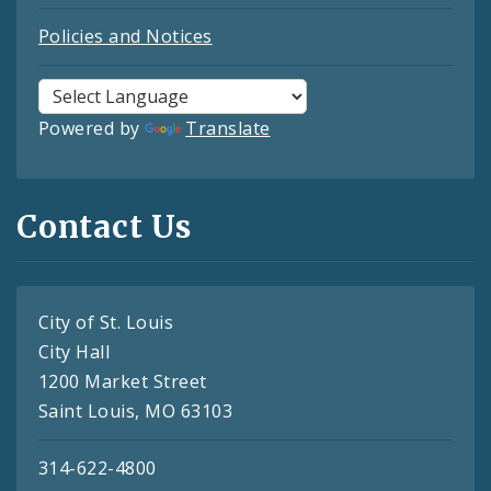
Policies and Notices
Powered by
Translate
Contact Us
City of St. Louis
City Hall
1200 Market Street
Saint Louis, MO 63103
314-622-4800