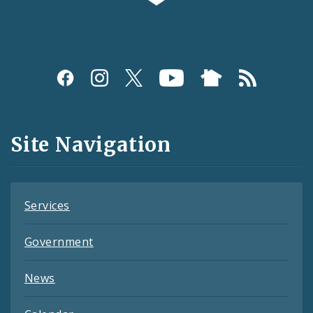
Social
Media
and
Site Navigation
Feeds
Services
Government
News