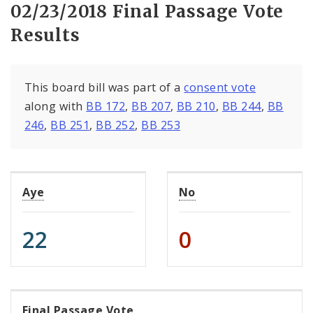
02/23/2018 Final Passage Vote
Results
This board bill was part of a
consent vote
along with
BB 172
,
BB 207
,
BB 210
,
BB 244
,
BB
246
,
BB 251
,
BB 252
,
BB 253
Aye
No
22
0
Final Passage Vote