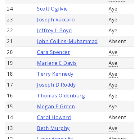
24
Scott Ogilvie
Aye
23
Joseph Vaccaro
Aye
22
Jeffrey L Boyd
Aye
21
John Collins-Muhammad
Absent
20
Cara Spencer
Aye
19
Marlene E Davis
Aye
18
Terry Kennedy
Aye
17
Joseph D Roddy
Aye
16
Thomas Oldenburg
Aye
15
Megan E Green
Aye
14
Carol Howard
Absent
13
Beth Murphy
Aye
12
Larry Arnowitz
Absent