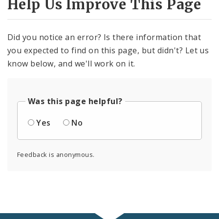
Help Us Improve This Page
Did you notice an error? Is there information that
you expected to find on this page, but didn't? Let us
know below, and we'll work on it.
Was this page helpful?
Yes
No
Feedback is anonymous.