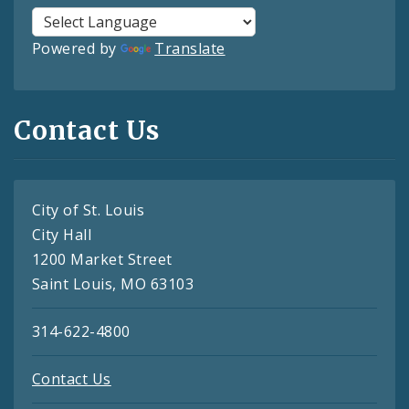
Powered by
Translate
Contact Us
City of St. Louis
City Hall
1200 Market Street
Saint Louis, MO 63103
314-622-4800
Contact Us