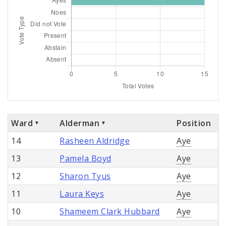
Ward
Alderman
Position
14
Rasheen Aldridge
Aye
13
Pamela Boyd
Aye
12
Sharon Tyus
Aye
11
Laura Keys
Aye
10
Shameem Clark Hubbard
Aye