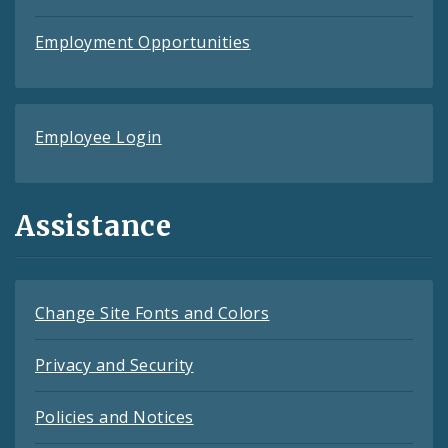
Employment Opportunities
Employee Login
Assistance
Change Site Fonts and Colors
Privacy and Security
Policies and Notices