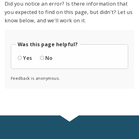
Did you notice an error? Is there information that
you expected to find on this page, but didn't? Let us
know below, and we'll work on it.
Was this page helpful?
Yes
No
Feedback is anonymous.