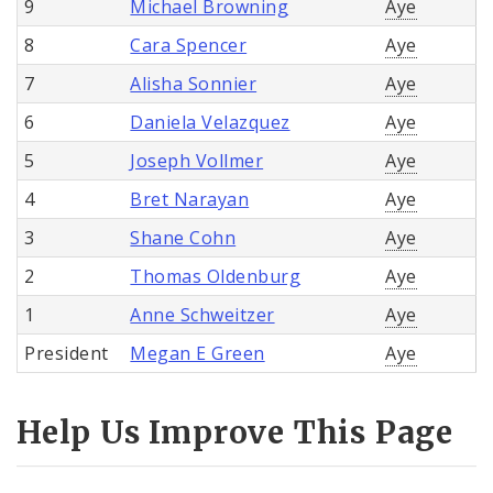
9
Michael Browning
Aye
8
Cara Spencer
Aye
7
Alisha Sonnier
Aye
6
Daniela Velazquez
Aye
5
Joseph Vollmer
Aye
4
Bret Narayan
Aye
3
Shane Cohn
Aye
2
Thomas Oldenburg
Aye
1
Anne Schweitzer
Aye
President
Megan E Green
Aye
Help Us Improve This Page