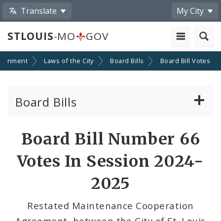
Translate
My City
STLOUIS
-MO
GOV
ernment
Laws of the City
Board Bills
Board Bill Votes
Board Bills
About Board Bills
Board Bill Number 66
By Sponsor
Votes In Session 2024-
Board Bill Votes
2025
By Alderman
Restated Maintenance Cooperation
Agreement, between the City of St. Louis