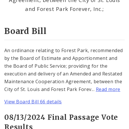
Consent Votes
and Forest Park Forever, Inc.;
Board Bill
An ordinance relating to Forest Park, recommended
by the Board of Estimate and Apportionment and
the Board of Public Service; providing for the
execution and delivery of an Amended and Restated
Maintenance Cooperation Agreement, between the
City of St. Louis and Forest Park Forev...
Read more
View Board Bill 66 details
08/13/2024 Final Passage Vote
Results