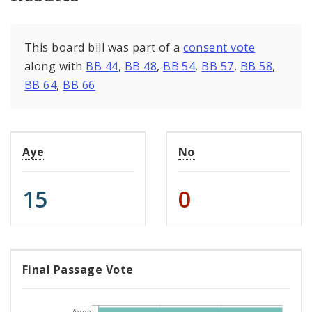
This board bill was part of a
consent vote
along with
BB 44
,
BB 48
,
BB 54
,
BB 57
,
BB 58
,
BB 64
,
BB 66
Aye
No
15
0
Final Passage Vote