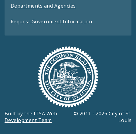
Departments and Agencies
Request Government Information
Built by the
ITSA Web
© 2011 - 2026 City of St.
Development Team
Louis