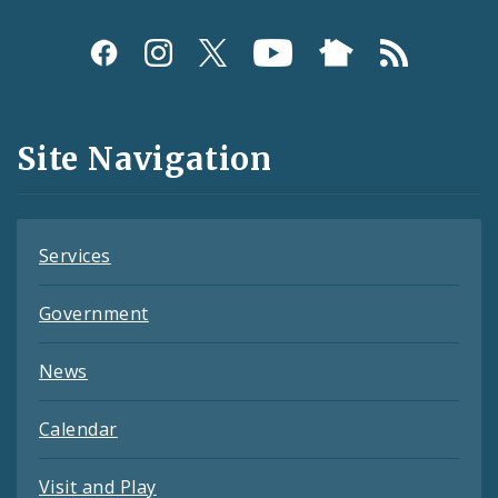
Social
Media
and
Site Navigation
Feeds
Services
Government
News
Calendar
Visit and Play