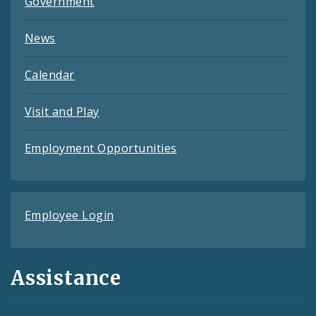
Government
News
Calendar
Visit and Play
Employment Opportunities
Employee Login
Assistance