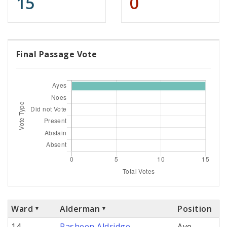
15
0
Final Passage Vote
Ward
Alderman
Position
14
Rasheen Aldridge
Aye