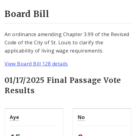
Consent Votes
Board Bill
An ordinance amending Chapter 3.99 of the Revised
Code of the City of St. Louis to clarify the
applicability of living wage requirements.
View Board Bill 128 details
01/17/2025 Final Passage Vote
Results
Aye
No