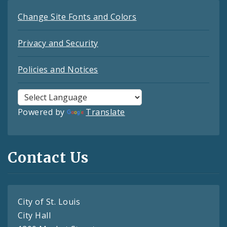
Change Site Fonts and Colors
Privacy and Security
Policies and Notices
Powered by
Translate
Contact Us
City of St. Louis
City Hall