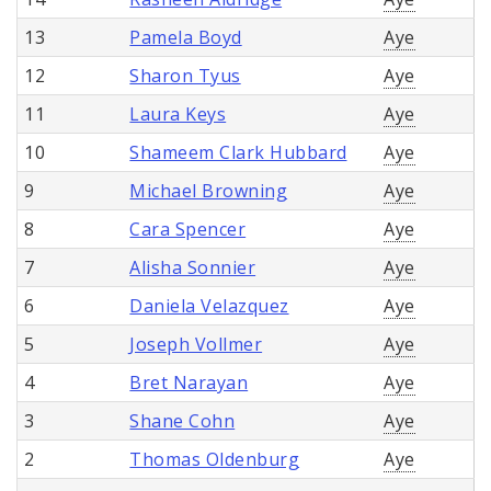
13
Pamela Boyd
Aye
12
Sharon Tyus
Aye
11
Laura Keys
Aye
10
Shameem Clark Hubbard
Aye
9
Michael Browning
Aye
8
Cara Spencer
Aye
7
Alisha Sonnier
Aye
6
Daniela Velazquez
Aye
5
Joseph Vollmer
Aye
4
Bret Narayan
Aye
3
Shane Cohn
Aye
2
Thomas Oldenburg
Aye