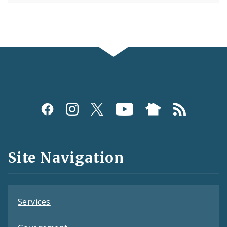
Social
Media
and
Site Navigation
Feeds
Services