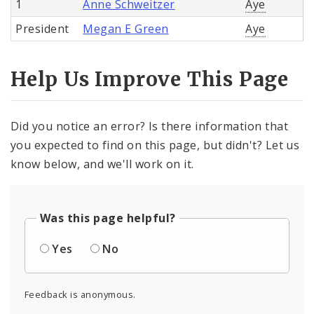
1
Anne Schweitzer
Aye
President
Megan E Green
Aye
Help Us Improve This Page
Did you notice an error? Is there information that
you expected to find on this page, but didn't? Let us
know below, and we'll work on it.
Was this page helpful?
Yes
No
Feedback is anonymous.