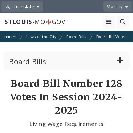
Translate
My City
STLOUIS
-MO
GOV
ernment
Laws of the City
Board Bills
Board Bill Votes
Board Bills
About Board Bills
Board Bill Number 128
By Sponsor
Votes In Session 2024-
Board Bill Votes
2025
By Alderman
Living Wage Requirements