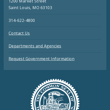
1200 Market Street
Saint Louis, MO 63103
314-622-4800
Contact Us
Departments and Agencies
Request Government Information