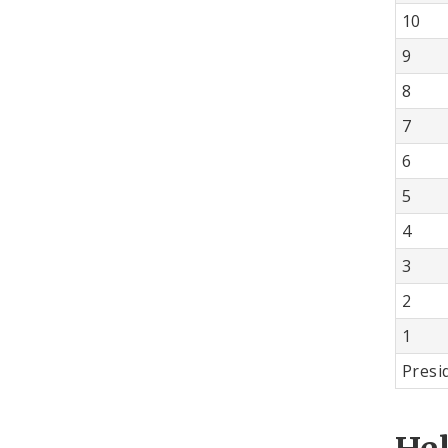
10
9
8
7
6
5
4
3
2
1
Presi