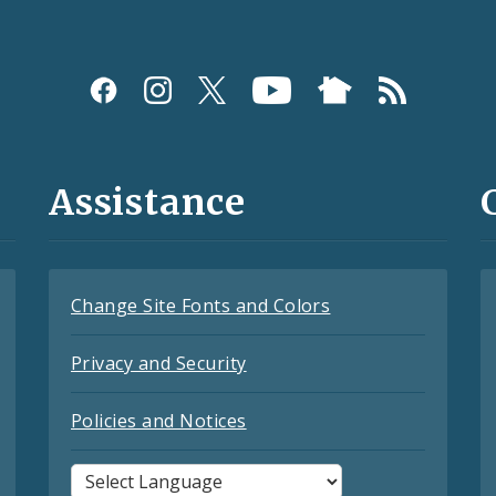
Assistance
Change Site Fonts and Colors
Privacy and Security
Policies and Notices