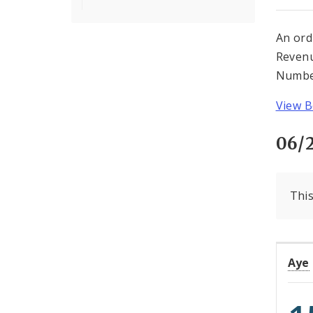
An ord
Revenu
Number
View Bo
06/
This
Aye