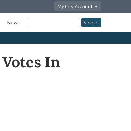
My City
Account
Site
News
Search
 Votes In