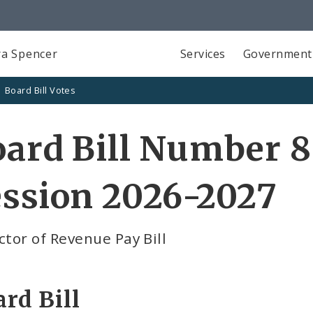
a Spencer
Services
Government
Board Bill Votes
ard Bill Number 8
ssion 2026-2027
ctor of Revenue Pay Bill
rd Bill