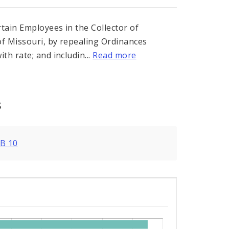
rtain Employees in the Collector of
of Missouri, by repealing Ordinances
h rate; and includin...
Read more
s
B 10