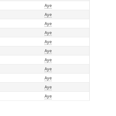
Aye
Aye
Aye
Aye
Aye
Aye
Aye
Aye
Aye
Aye
Aye