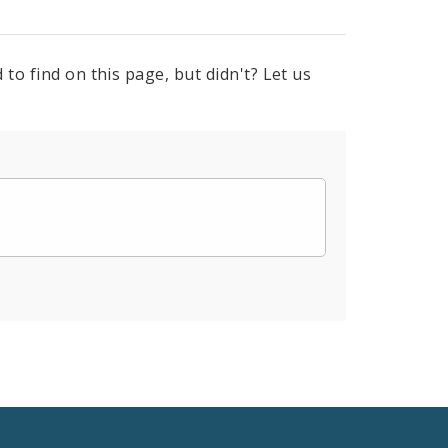
to find on this page, but didn't? Let us