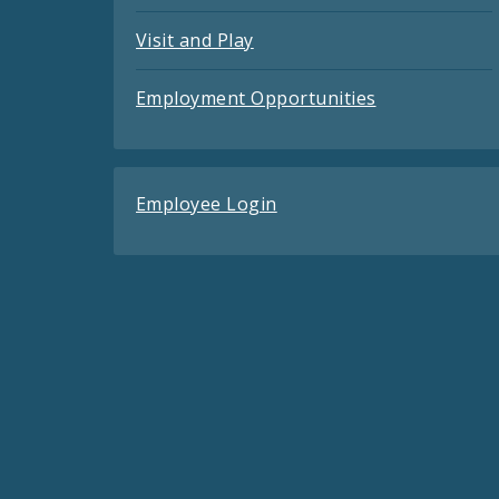
Visit and Play
Employment Opportunities
Employee Login