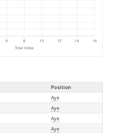
Position
Aye
Aye
Aye
Aye