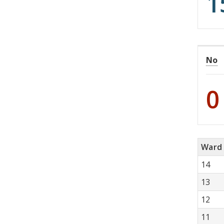
1
No
0
Ward
14
13
12
11