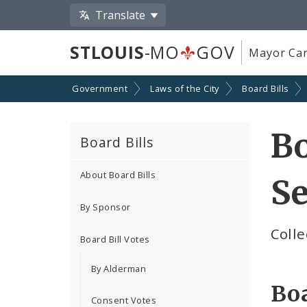
Translate
STLOUIS
-MO
GOV
Mayor Car
Government
Laws of the City
Board Bills
Bo
Board Bills
About Board Bills
Se
By Sponsor
Colle
Board Bill Votes
By Alderman
Boa
Consent Votes