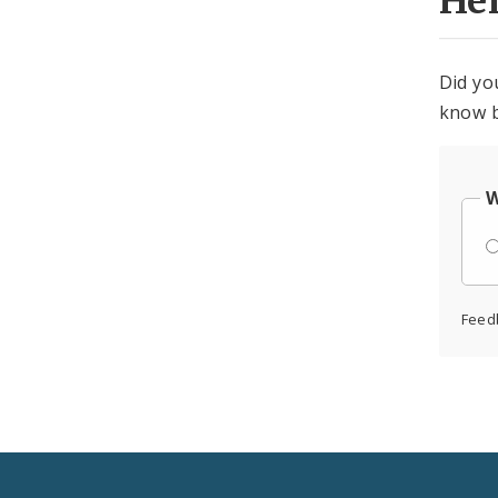
He
Did yo
know b
W
Feed