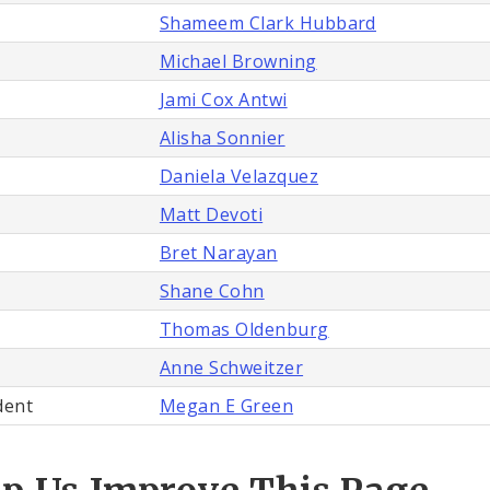
Shameem Clark Hubbard
Michael Browning
Jami Cox Antwi
Alisha Sonnier
Daniela Velazquez
Matt Devoti
Bret Narayan
Shane Cohn
Thomas Oldenburg
Anne Schweitzer
dent
Megan E Green