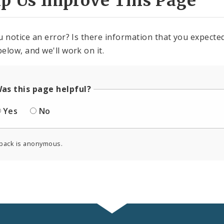
lp Us Improve This Page
u notice an error? Is there information that you expected 
elow, and we'll work on it.
as this page helpful?
Yes
No
back is anonymous.