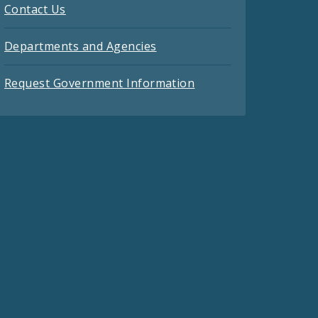
Contact Us
Departments and Agencies
Request Government Information