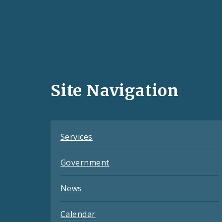
Social
Media
and
Site Navigation
Feeds
Services
Government
News
Calendar