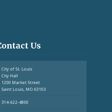
Contact Us
City of St. Louis
City Hall
1200 Market Street
Saint Louis, MO 63103
314-622-4800