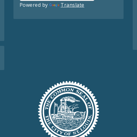
Powered by
Translate