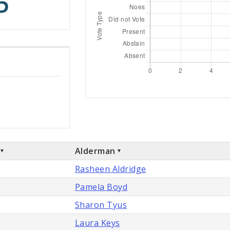
5
Alderman
Rasheen Aldridge
Pamela Boyd
Sharon Tyus
Laura Keys