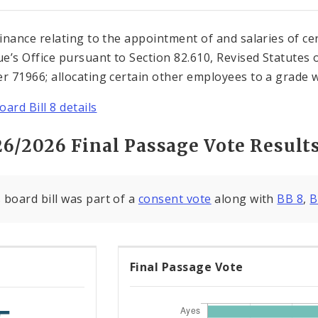
inance relating to the appointment of and salaries of ce
e’s Office pursuant to Section 82.610, Revised Statutes 
 71966; allocating certain other employees to a grade wit
ard Bill 8 details
26/2026 Final Passage Vote Result
 board bill was part of a
consent vote
along with
BB 8
,
B
Final Passage Vote