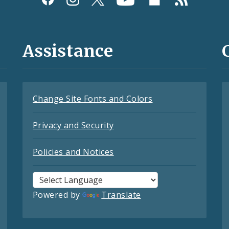
Assistance
Change Site Fonts and Colors
Privacy and Security
Policies and Notices
Powered by
Translate