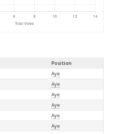
Position
Aye
Aye
Aye
Aye
Aye
Aye