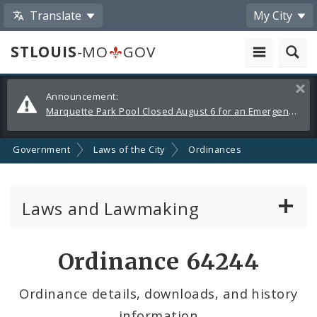
Translate
My City
STLOUIS
-MO
GOV
Alerts
Clos
Announcement:
and
Marquette Park Pool Closed August 6 for an Emergency Repair
Announcements
Government
Laws of the City
Ordinances
Laws and Lawmaking
Board Bills
Ordinance 64244
Ordinances
Ordinance details, downloads, and history
information
Resolutions