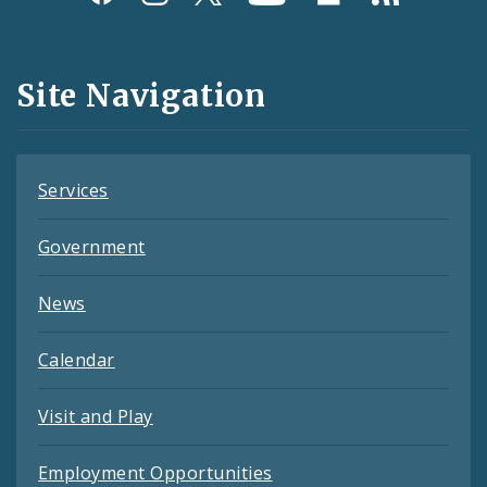
Media
and
Site Navigation
Feeds
Services
Government
News
Calendar
Visit and Play
Employment Opportunities