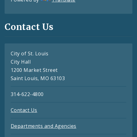
Contact Us
City of St. Louis
City Hall
1200 Market Street
Saint Louis, MO 63103
314-622-4800
Contact Us
Departments and Agencies