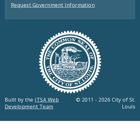
Request Government Information
Built by the
ITSA Web
© 2011 - 2026 City of St.
Development Team
Louis