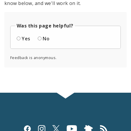
know below, and we'll work on it.
Was this page helpful?
Yes
No
Feedback is anonymous.
Social