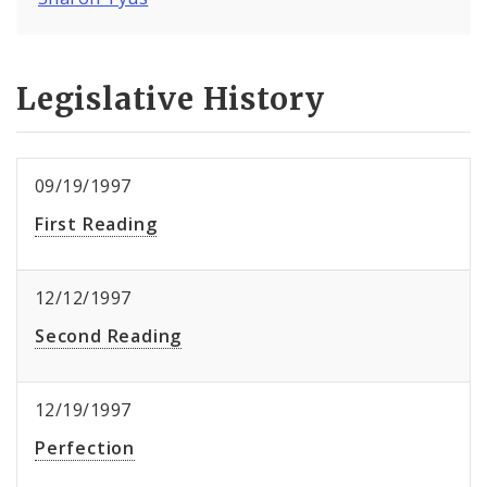
Legislative History
09/19/1997
First Reading
12/12/1997
Second Reading
12/19/1997
Perfection