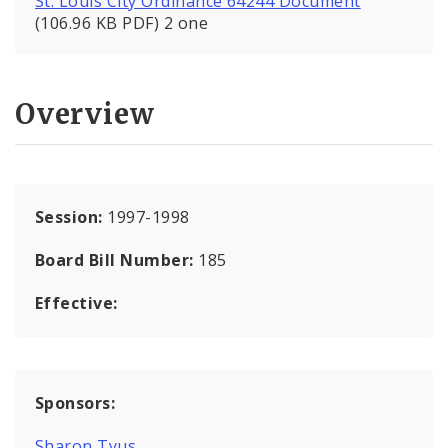
St. Louis City Ordinance 64244 Document
(106.96 KB PDF) 2 one
Overview
Session:
1997-1998
Board Bill Number:
185
Effective:
Sponsors:
Sharon Tyus