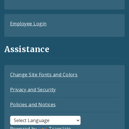
Employee Login
Assistance
Change Site Fonts and Colors
Privacy and Security
Policies and Notices
Powered by
Translate