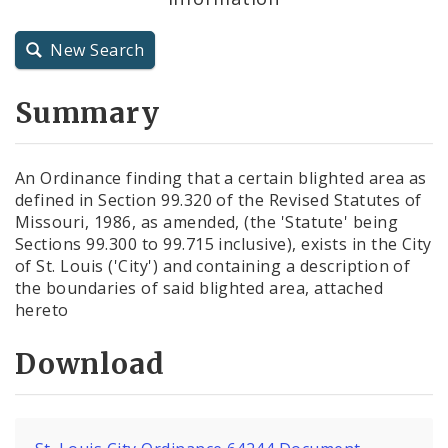
City Charter
New Search
City Code and Revised Code
Summary
An Ordinance finding that a certain blighted area as
defined in Section 99.320 of the Revised Statutes of
Missouri, 1986, as amended, (the 'Statute' being
Sections 99.300 to 99.715 inclusive), exists in the City
of St. Louis ('City') and containing a description of
the boundaries of said blighted area, attached
hereto
Download