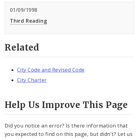
01/09/1998
Third Reading
Related
City Code and Revised Code
City Charter
Help Us Improve This Page
Did you notice an error? Is there information that
you expected to find on this page, but didn't? Let us