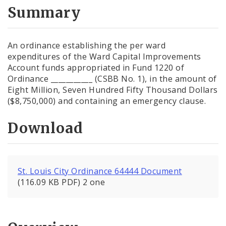
City Code and Revised Code
Summary
An ordinance establishing the per ward
expenditures of the Ward Capital Improvements
Account funds appropriated in Fund 1220 of
Ordinance ___________ (CSBB No. 1), in the amount of
Eight Million, Seven Hundred Fifty Thousand Dollars
($8,750,000) and containing an emergency clause.
Download
St. Louis City Ordinance 64444 Document
(116.09 KB PDF) 2 one