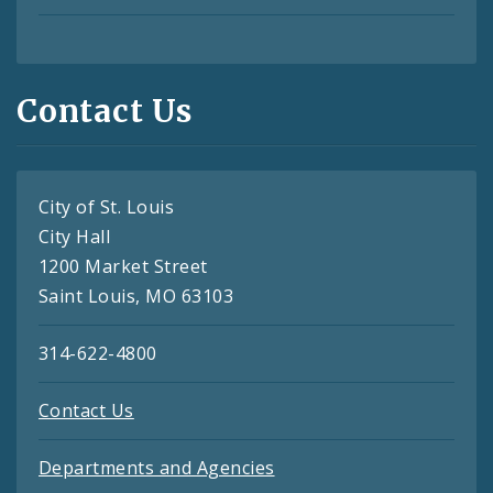
Contact Us
City of St. Louis
City Hall
1200 Market Street
Saint Louis, MO 63103
314-622-4800
Contact Us
Departments and Agencies