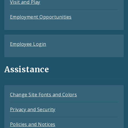
Visit and Play
Employment Opportunities
Employee Login
Assistance
Change Site Fonts and Colors
Privacy and Security
Policies and Notices