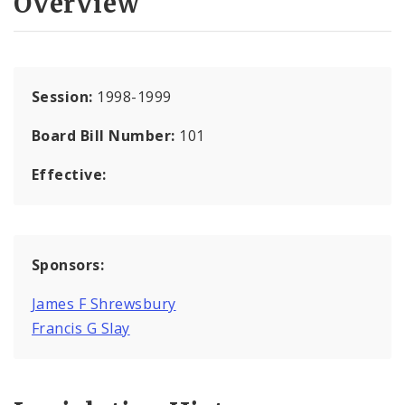
Overview
Session:
1998-1999
Board Bill Number:
101
Effective:
Sponsors:
James F Shrewsbury
Francis G Slay