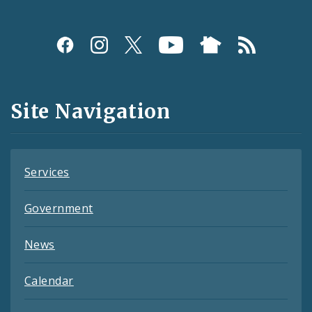
Social
Media
and
Site Navigation
Feeds
Services
Government
News
Calendar