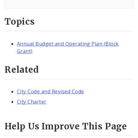
Topics
Annual Budget and Operating Plan (Block
Grant)
Related
City Code and Revised Code
City Charter
Help Us Improve This Page