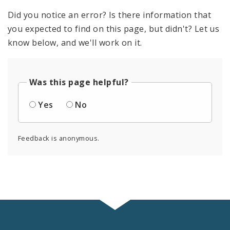
Did you notice an error? Is there information that
you expected to find on this page, but didn't? Let us
know below, and we'll work on it.
Was this page helpful?
Yes
No
Feedback is anonymous.