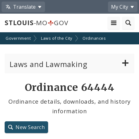
Translate
My City
STLOUIS
-MO
GOV
Government
Laws of the City
Ordinances
Laws and Lawmaking
Board Bills
Ordinance 64444
Ordinances
Ordinance details, downloads, and history
information
Resolutions
City Charter
New Search