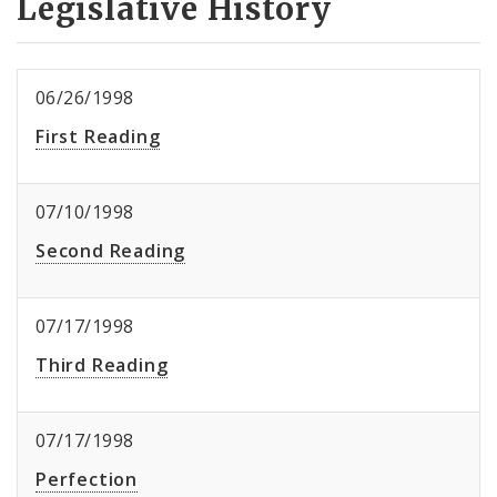
Legislative History
06/26/1998
First Reading
07/10/1998
Second Reading
07/17/1998
Third Reading
07/17/1998
Perfection