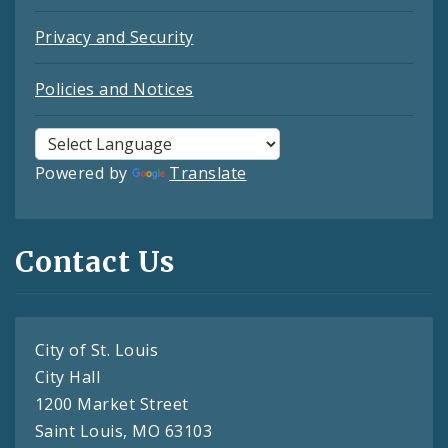
Privacy and Security
Policies and Notices
Powered by
Translate
Contact Us
City of St. Louis
City Hall
1200 Market Street
Saint Louis, MO 63103