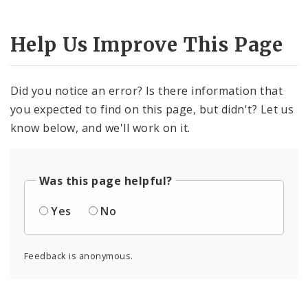
Help Us Improve This Page
Did you notice an error? Is there information that
you expected to find on this page, but didn't? Let us
know below, and we'll work on it.
Was this page helpful?
Yes
No
Feedback is anonymous.