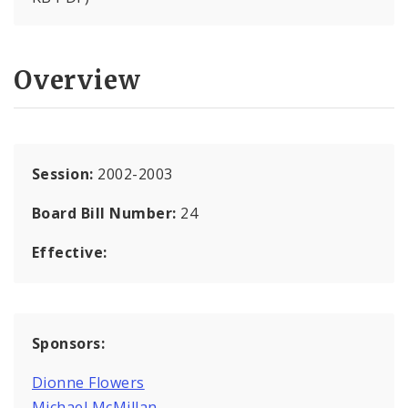
Overview
Session:
2002-2003
Board Bill Number:
24
Effective:
Sponsors:
Dionne Flowers
Michael McMillan