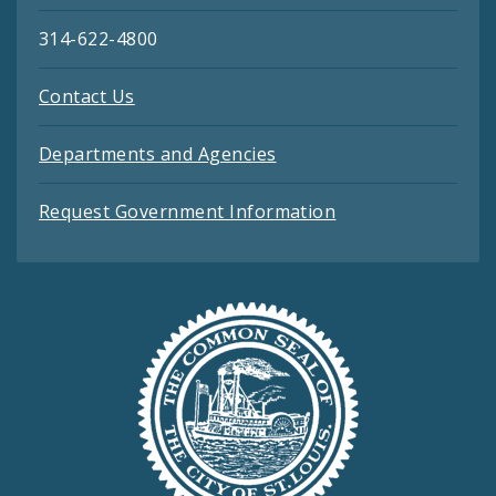
314-622-4800
Contact Us
Departments and Agencies
Request Government Information