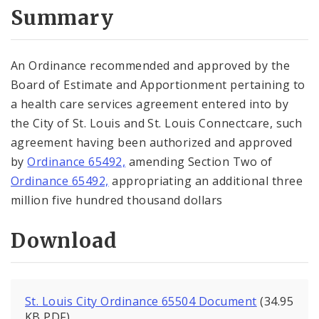
City Code and Revised Code
Summary
An Ordinance recommended and approved by the
Board of Estimate and Apportionment pertaining to
a health care services agreement entered into by
the City of St. Louis and St. Louis Connectcare, such
agreement having been authorized and approved
by
Ordinance 65492,
amending Section Two of
Ordinance 65492,
appropriating an additional three
million five hundred thousand dollars
Download
St. Louis City Ordinance 65504 Document
(34.95
KB PDF)