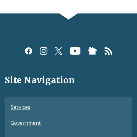
Social
Media
and
Site Navigation
Feeds
Services
Government