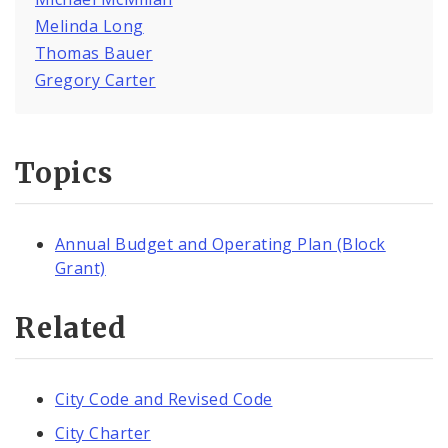
Melinda Long
Thomas Bauer
Gregory Carter
Topics
Annual Budget and Operating Plan (Block
Grant)
Related
City Code and Revised Code
City Charter