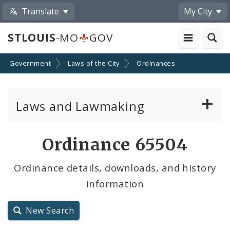
Translate
My City
STLOUIS
-MO
GOV
Government
Laws of the City
Ordinances
Laws and Lawmaking
Board Bills
Ordinance 65504
Ordinances
Ordinance details, downloads, and history
information
Resolutions
City Charter
New Search