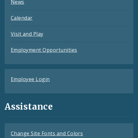
News
Calendar
Visit and Play
Employment Opportunities
Employee Login
Assistance
Change Site Fonts and Colors