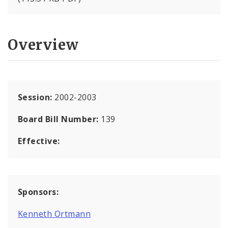
Overview
Session:
2002-2003
Board Bill Number:
139
Effective:
Sponsors:
Kenneth Ortmann