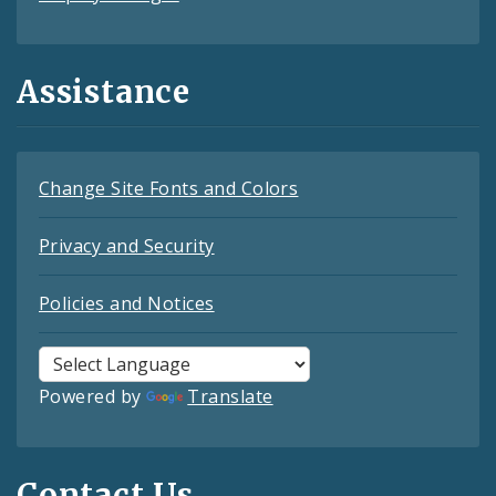
Assistance
Change Site Fonts and Colors
Privacy and Security
Policies and Notices
Powered by
Translate
Contact Us