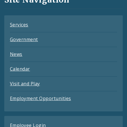
Feeds
Services
Government
News
Calendar
Visit and Play
Employment Opportunities
Employee Login