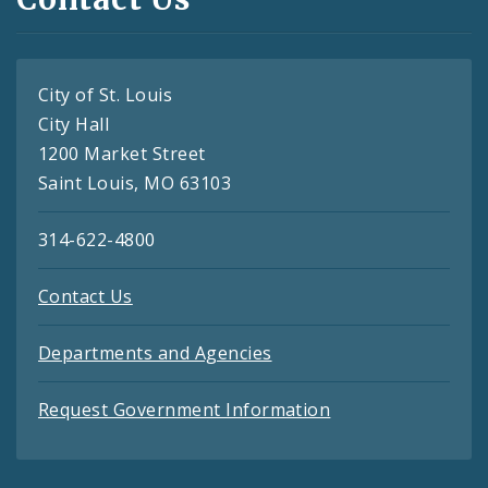
City of St. Louis
City Hall
1200 Market Street
Saint Louis, MO 63103
314-622-4800
Contact Us
Departments and Agencies
Request Government Information