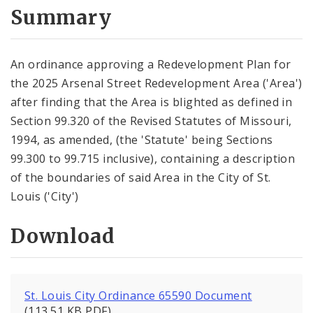
City Code and Revised Code
Summary
An ordinance approving a Redevelopment Plan for
the 2025 Arsenal Street Redevelopment Area ('Area')
after finding that the Area is blighted as defined in
Section 99.320 of the Revised Statutes of Missouri,
1994, as amended, (the 'Statute' being Sections
99.300 to 99.715 inclusive), containing a description
of the boundaries of said Area in the City of St.
Louis ('City')
Download
St. Louis City Ordinance 65590 Document
(113.51 KB PDF)