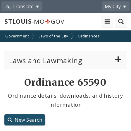
Translate
My City
STLOUIS
-MO
GOV
Government
Laws of the City
Ordinances
Laws and Lawmaking
Board Bills
Ordinance 65590
Ordinances
Ordinance details, downloads, and history
information
Resolutions
City Charter
New Search