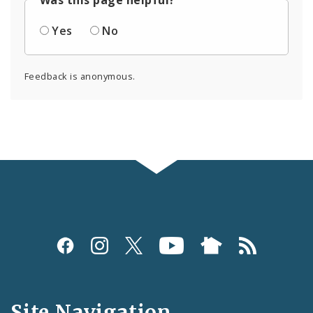
Yes
No
Feedback is anonymous.
Social
Media
and
Site Navigation