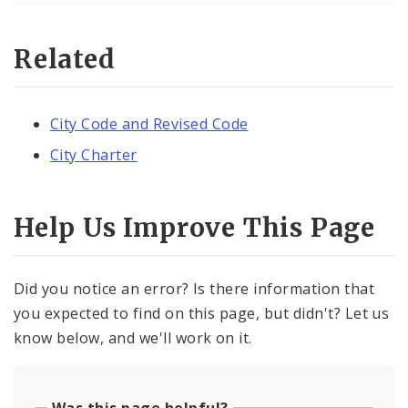
Related
City Code and Revised Code
City Charter
Help Us Improve This Page
Did you notice an error? Is there information that
you expected to find on this page, but didn't? Let us
know below, and we'll work on it.
Was this page helpful?