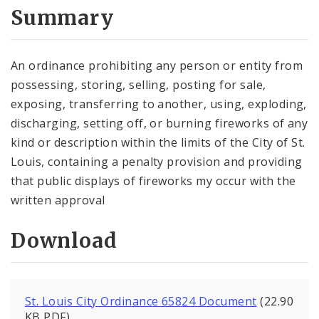
City Code and Revised Code
Summary
An ordinance prohibiting any person or entity from
possessing, storing, selling, posting for sale,
exposing, transferring to another, using, exploding,
discharging, setting off, or burning fireworks of any
kind or description within the limits of the City of St.
Louis, containing a penalty provision and providing
that public displays of fireworks my occur with the
written approval
Download
St. Louis City Ordinance 65824 Document
(22.90
KB PDF)