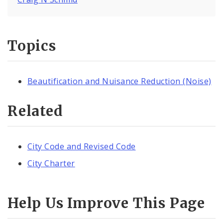
Topics
Beautification and Nuisance Reduction (Noise)
Related
City Code and Revised Code
City Charter
Help Us Improve This Page