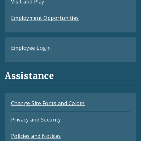
Visit and Play
Employment Opportunities
Employee Login
Assistance
Change Site Fonts and Colors
Privacy and Security
Policies and Notices