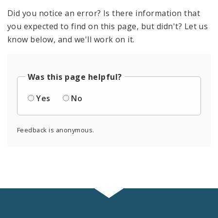
Did you notice an error? Is there information that
you expected to find on this page, but didn't? Let us
know below, and we'll work on it.
Was this page helpful?
Yes
No
Feedback is anonymous.