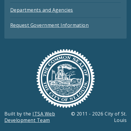
Departments and Agencies
Request Government Information
Built by the
ITSA Web
© 2011 - 2026 City of St.
Development Team
Louis