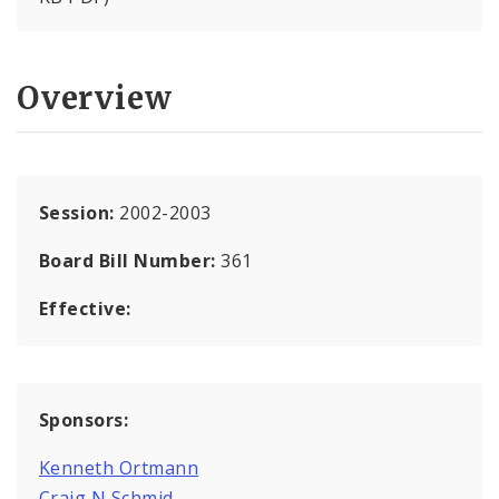
Overview
Session:
2002-2003
Board Bill Number:
361
Effective:
Sponsors:
Kenneth Ortmann
Craig N Schmid