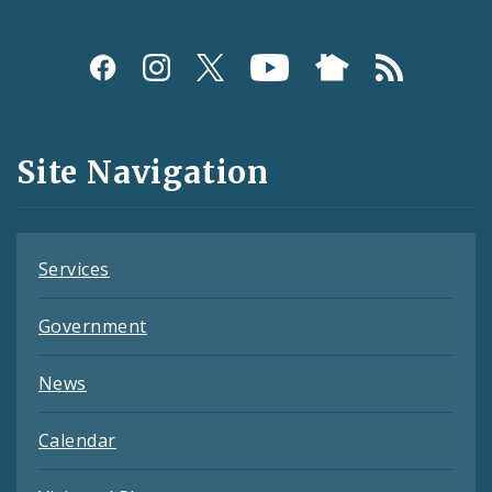
Social
Media
and
Site Navigation
Feeds
Services
Government
News
Calendar