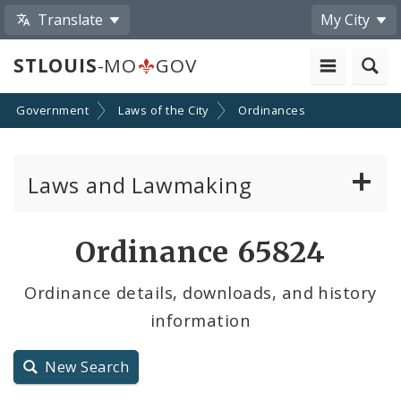
Translate
My City
STLOUIS
-MO
GOV
Government
Laws of the City
Ordinances
Laws and Lawmaking
Board Bills
Ordinance 65824
Ordinances
Ordinance details, downloads, and history
information
Resolutions
City Charter
New Search