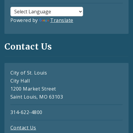
Powered by
Translate
Contact Us
City of St. Louis
City Hall
1200 Market Street
Saint Louis, MO 63103
314-622-4800
Contact Us