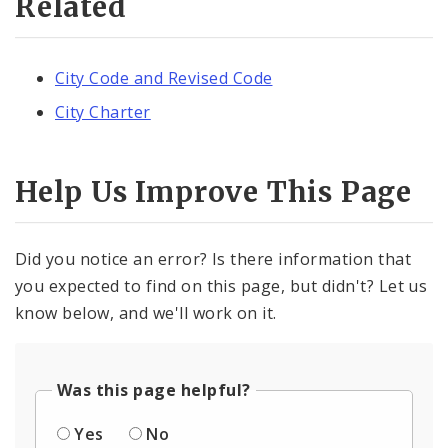
Related
City Code and Revised Code
City Charter
Help Us Improve This Page
Did you notice an error? Is there information that
you expected to find on this page, but didn't? Let us
know below, and we'll work on it.
Was this page helpful?
Yes
No