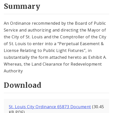
City Code and Revised Code
Summary
An Ordinance recommended by the Board of Public
Service and authorizing and directing the Mayor of
the City of St. Louis and the Comptroller of the City
of St. Louis to enter into a “Perpetual Easement &
License Relating to Public Light Fixtures”, in
substantially the form attached hereto as Exhibit A.
Whereas, the Land Clearance for Redevelopment
Authority
Download
St. Louis City Ordinance 65873 Document
(30.45
KB PDF)