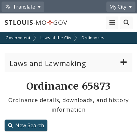
Translate
My City
STLOUIS
-MO
GOV
Government
Laws of the City
Ordinances
Laws and Lawmaking
Board Bills
Ordinance 65873
Ordinances
Ordinance details, downloads, and history
information
Resolutions
City Charter
New Search