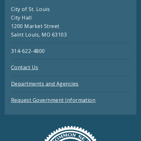
City of St. Louis
City Hall
1200 Market Street
Saint Louis, MO 63103
314-622-4800
Contact Us
Departments and Agencies
Request Government Information