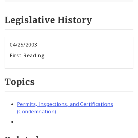
Legislative History
04/25/2003
First Reading
Topics
Permits, Inspections, and Certifications
(Condemnation)