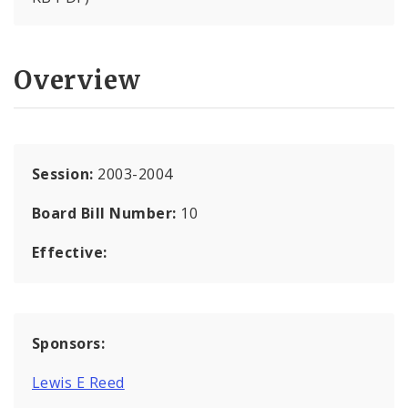
Overview
Session:
2003-2004
Board Bill Number:
10
Effective:
Sponsors:
Lewis E Reed