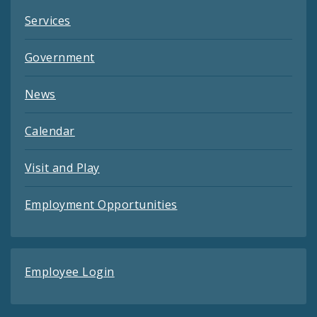
Services
Government
News
Calendar
Visit and Play
Employment Opportunities
Employee Login