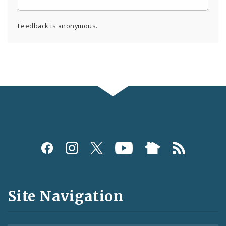
Feedback is anonymous.
Social
Media
and
Site Navigation
Feeds