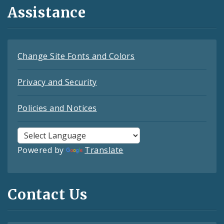
Assistance
Change Site Fonts and Colors
Privacy and Security
Policies and Notices
Powered by
Translate
Contact Us