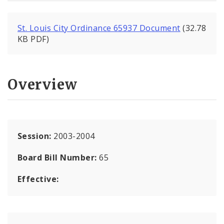
St. Louis City Ordinance 65937 Document
(32.78
KB PDF)
Overview
Session:
2003-2004
Board Bill Number:
65
Effective: