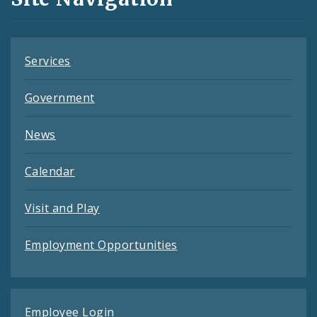
Feeds
Services
Government
News
Calendar
Visit and Play
Employment Opportunities
Employee Login