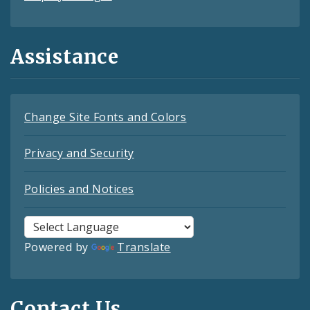
Assistance
Change Site Fonts and Colors
Privacy and Security
Policies and Notices
Powered by
Translate
Contact Us