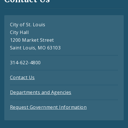
City of St. Louis
City Hall
1200 Market Street
Saint Louis, MO 63103
314-622-4800
Contact Us
Departments and Agencies
Request Government Information