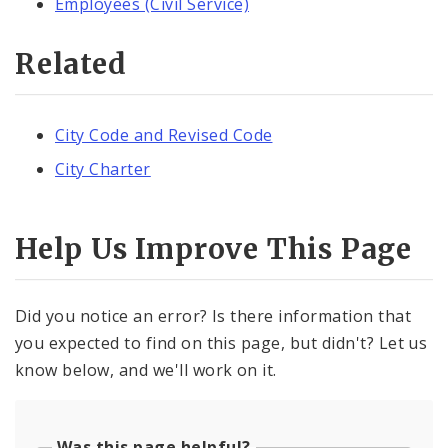
Employees (Civil Service)
Related
City Code and Revised Code
City Charter
Help Us Improve This Page
Did you notice an error? Is there information that
you expected to find on this page, but didn't? Let us
know below, and we'll work on it.
Was this page helpful?