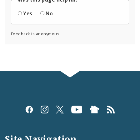
Yes
No
Feedback is anonymous.
Social
Media
and
Site Navigation