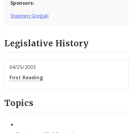
Sponsors:
Stephen Gregali
Legislative History
04/25/2003
First Reading
Topics