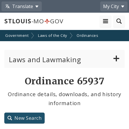
Translate
My City
STLOUIS
-MO
GOV
Government
Laws of the City
Ordinances
Laws and Lawmaking
Board Bills
Ordinance 65937
Ordinances
Ordinance details, downloads, and history
information
Resolutions
City Charter
New Search