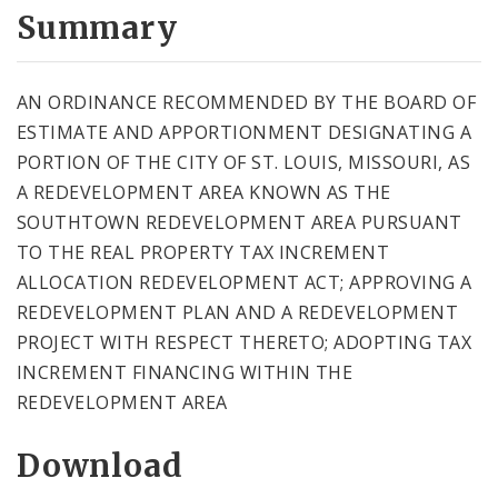
City Code and Revised Code
Summary
AN ORDINANCE RECOMMENDED BY THE BOARD OF
ESTIMATE AND APPORTIONMENT DESIGNATING A
PORTION OF THE CITY OF ST. LOUIS, MISSOURI, AS
A REDEVELOPMENT AREA KNOWN AS THE
SOUTHTOWN REDEVELOPMENT AREA PURSUANT
TO THE REAL PROPERTY TAX INCREMENT
ALLOCATION REDEVELOPMENT ACT; APPROVING A
REDEVELOPMENT PLAN AND A REDEVELOPMENT
PROJECT WITH RESPECT THERETO; ADOPTING TAX
INCREMENT FINANCING WITHIN THE
REDEVELOPMENT AREA
Download