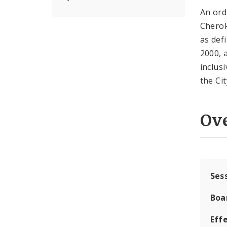
An ord
Cherok
as def
2000, 
inclus
the Cit
Ov
Ses
Boa
Effe