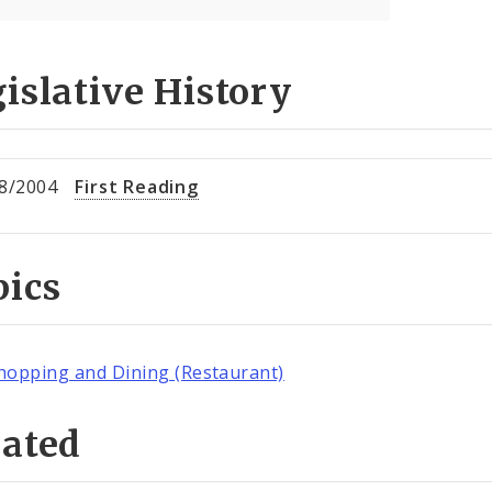
islative History
8/2004
First Reading
pics
hopping and Dining (Restaurant)
lated