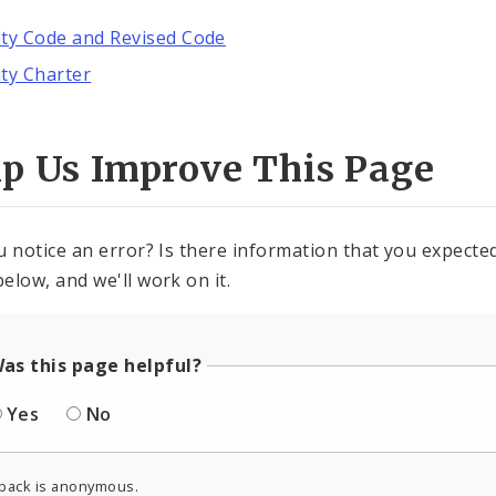
ity Code and Revised Code
ity Charter
lp Us Improve This Page
u notice an error? Is there information that you expected 
elow, and we'll work on it.
as this page helpful?
Yes
No
back is anonymous.