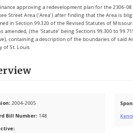
inance approving a redevelopment plan for the 2306-08
ee Street Area ('Area') after finding that the Area is bli
ined in Section 99.320 of the Revised Statutes of Missouri
as amended, (the 'Statute' being Sections 99.300 to 99.71
ive), containing a description of the boundaries of said A
y of St. Louis
erview
sion:
2004-2005
Spon
rd Bill Number:
148
Kenn
ctive: