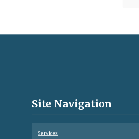
Social
Media
and
Site Navigation
Feeds
Services