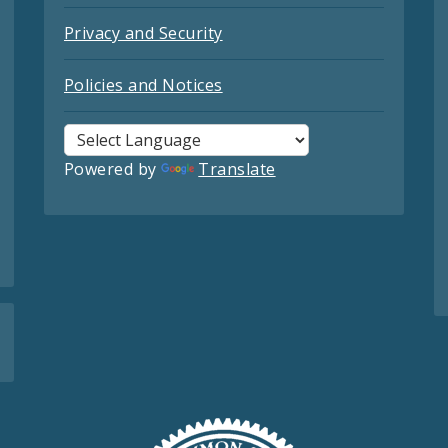
Privacy and Security
Policies and Notices
Powered by
Translate