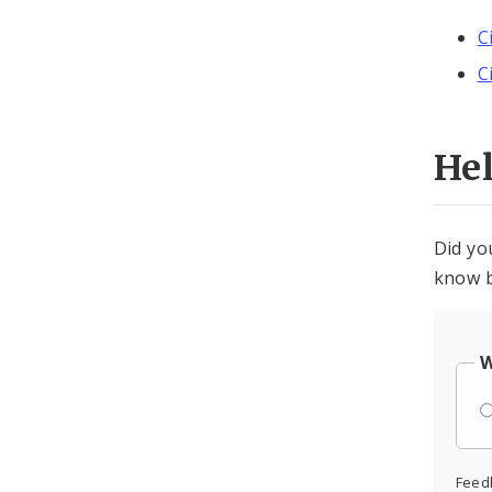
C
C
He
Did yo
know b
W
Feed