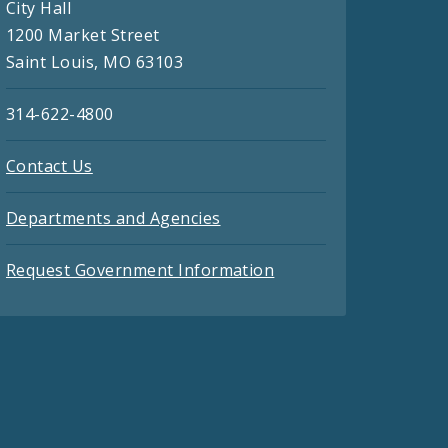
City Hall
1200 Market Street
Saint Louis, MO 63103
314-622-4800
Contact Us
Departments and Agencies
Request Government Information