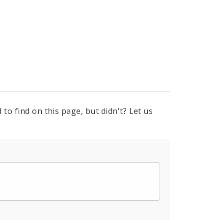
to find on this page, but didn't? Let us