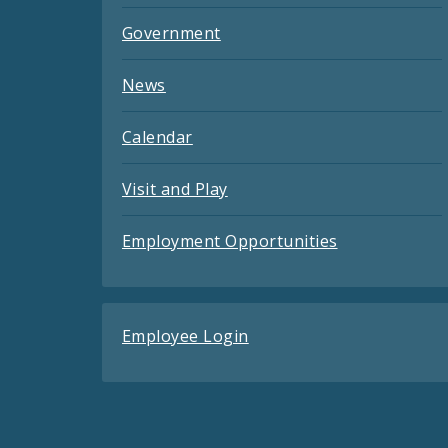
Government
News
Calendar
Visit and Play
Employment Opportunities
Employee Login