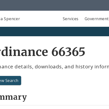
a Spencer
Services
Government
rdinance 66365
ance details, downloads, and history infor
ew Search
mmary