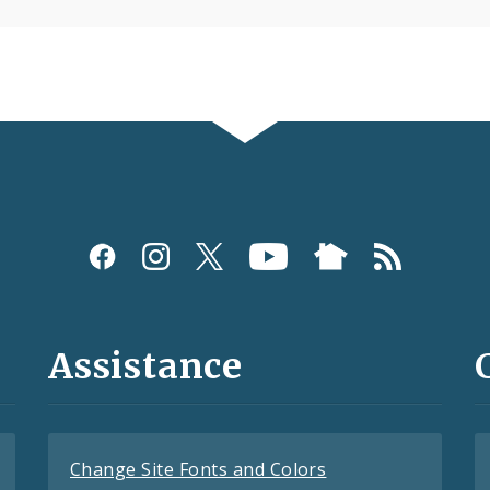
Assistance
Change Site Fonts and Colors