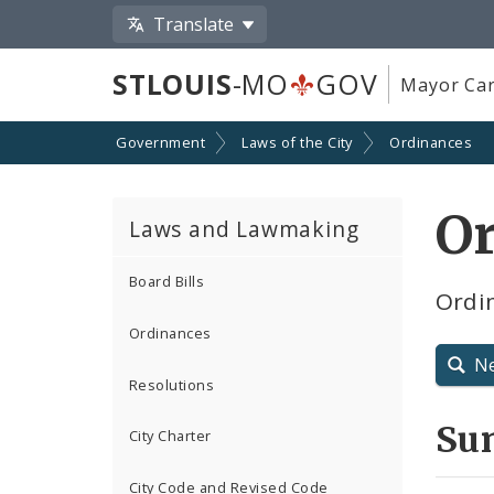
Translate
STLOUIS
-MO
GOV
Mayor Car
Government
Laws of the City
Ordinances
O
Laws and Lawmaking
Board Bills
Ordin
Ordinances
N
Resolutions
Su
City Charter
City Code and Revised Code