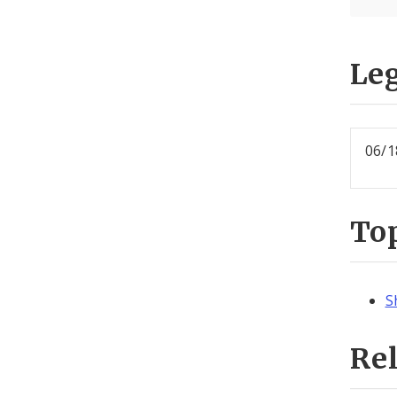
Leg
06/1
To
S
Re