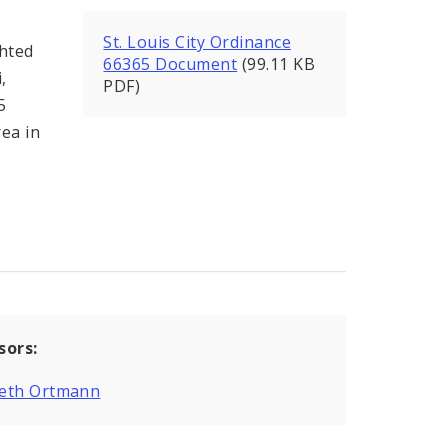
St. Louis City Ordinance
ghted
66365 Document
(99.11 KB
,
PDF)
5
rea in
sors:
eth Ortmann