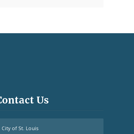
Contact Us
City of St. Louis