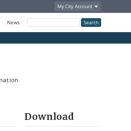
My City
Account
Site
News
Search
mation
Download