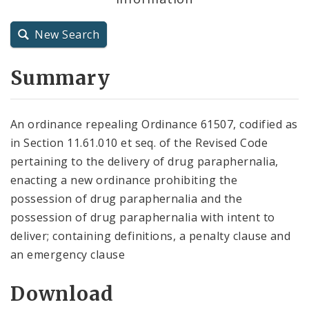
City Charter
New Search
City Code and Revised Code
Summary
An ordinance repealing Ordinance 61507, codified as
in Section 11.61.010 et seq. of the Revised Code
pertaining to the delivery of drug paraphernalia,
enacting a new ordinance prohibiting the
possession of drug paraphernalia and the
possession of drug paraphernalia with intent to
deliver; containing definitions, a penalty clause and
an emergency clause
Download