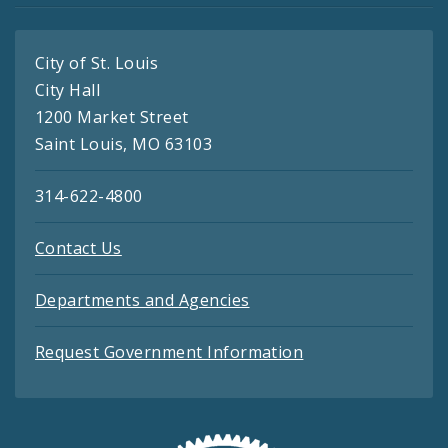
City of St. Louis
City Hall
1200 Market Street
Saint Louis, MO 63103
314-622-4800
Contact Us
Departments and Agencies
Request Government Information