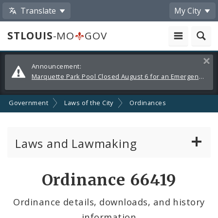
Translate
My City
STLOUIS
-MO
GOV
Alerts
Clos
Announcement:
and
Marquette Park Pool Closed August 6 for an Emergency Repair
Announcements
Government
Laws of the City
Ordinances
Laws and Lawmaking
Board Bills
Ordinance 66419
Ordinances
Ordinance details, downloads, and history
information
Resolutions