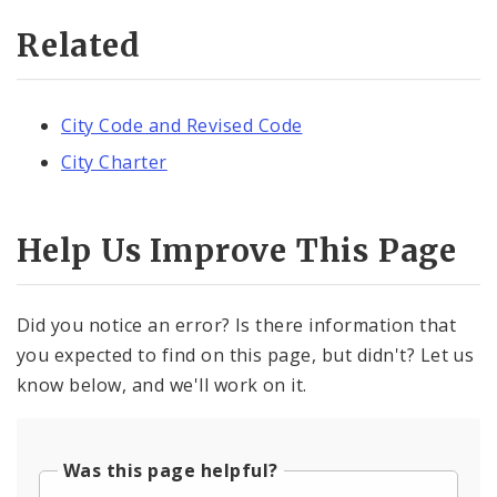
Related
City Code and Revised Code
City Charter
Help Us Improve This Page
Did you notice an error? Is there information that
you expected to find on this page, but didn't? Let us
know below, and we'll work on it.
Was this page helpful?