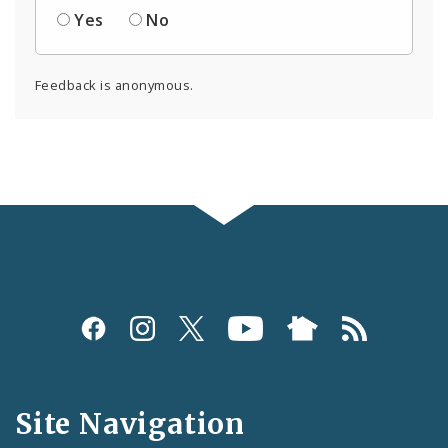
Yes
No
Feedback is anonymous.
Social
Media
and
Site Navigation
Feeds