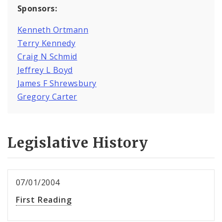
Sponsors:
Kenneth Ortmann
Terry Kennedy
Craig N Schmid
Jeffrey L Boyd
James F Shrewsbury
Gregory Carter
Legislative History
07/01/2004
First Reading