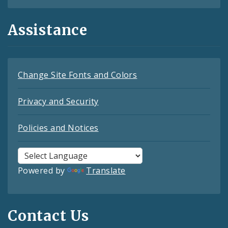
Assistance
Change Site Fonts and Colors
Privacy and Security
Policies and Notices
Powered by
Translate
Contact Us