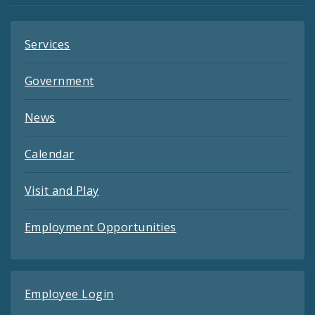
Services
Government
News
Calendar
Visit and Play
Employment Opportunities
Employee Login