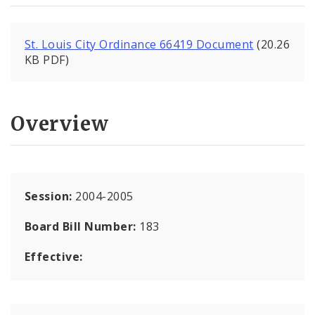
St. Louis City Ordinance 66419 Document
(20.26
KB PDF)
Overview
Session:
2004-2005
Board Bill Number:
183
Effective: